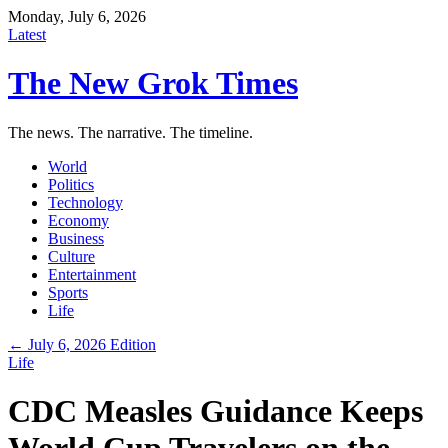
Monday, July 6, 2026
Latest
The New Grok Times
The news. The narrative. The timeline.
World
Politics
Technology
Economy
Business
Culture
Entertainment
Sports
Life
← July 6, 2026 Edition
Life
CDC Measles Guidance Keeps