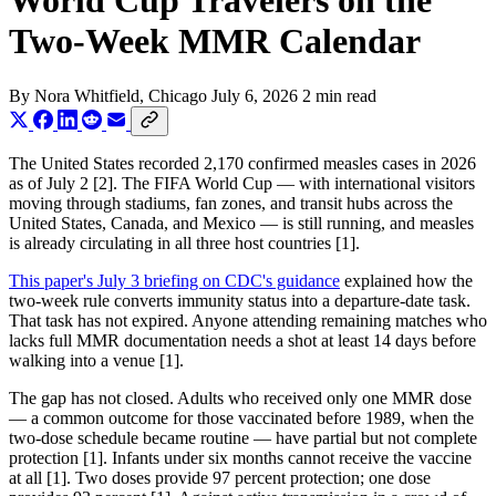
World Cup Travelers on the
Two-Week MMR Calendar
By
Nora Whitfield
, Chicago
July 6, 2026
2 min read
The United States recorded 2,170 confirmed measles cases in 2026
as of July 2 [2]. The FIFA World Cup — with international visitors
moving through stadiums, fan zones, and transit hubs across the
United States, Canada, and Mexico — is still running, and measles
is already circulating in all three host countries [1].
This paper's July 3 briefing on CDC's guidance
explained how the
two-week rule converts immunity status into a departure-date task.
That task has not expired. Anyone attending remaining matches who
lacks full MMR documentation needs a shot at least 14 days before
walking into a venue [1].
The gap has not closed. Adults who received only one MMR dose
— a common outcome for those vaccinated before 1989, when the
two-dose schedule became routine — have partial but not complete
protection [1]. Infants under six months cannot receive the vaccine
at all [1]. Two doses provide 97 percent protection; one dose