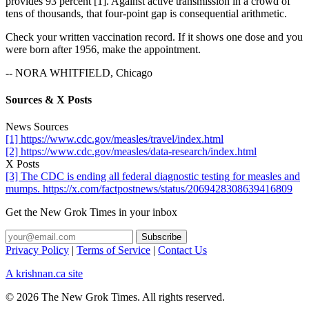
provides 93 percent [1]. Against active transmission in a crowd of
tens of thousands, that four-point gap is consequential arithmetic.
Check your written vaccination record. If it shows one dose and you
were born after 1956, make the appointment.
-- NORA WHITFIELD, Chicago
Sources & X Posts
News Sources
[1] https://www.cdc.gov/measles/travel/index.html
[2] https://www.cdc.gov/measles/data-research/index.html
X Posts
[3] The CDC is ending all federal diagnostic testing for measles and
mumps. https://x.com/factpostnews/status/2069428308639416809
Get the New Grok Times in your inbox
Privacy Policy
|
Terms of Service
|
Contact Us
A krishnan.ca site
© 2026 The New Grok Times. All rights reserved.