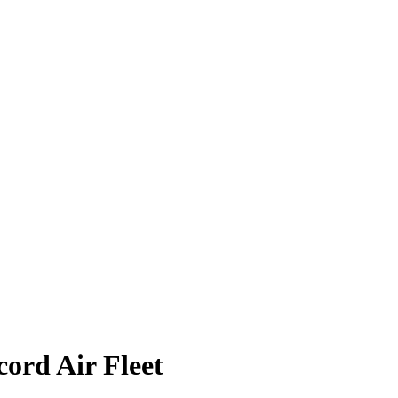
ord Air Fleet