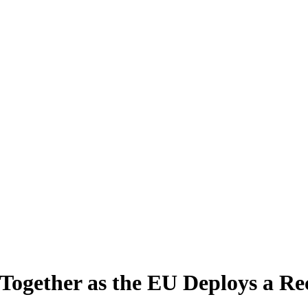
Together as the EU Deploys a Rec