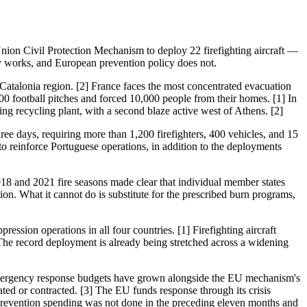
nion Civil Protection Mechanism to deploy 22 firefighting aircraft —
ity works, and European prevention policy does not.
n Catalonia region. [2] France faces the most concentrated evacuation
500 football pitches and forced 10,000 people from their homes. [1] In
ng recycling plant, with a second blaze active west of Athens. [2]
hree days, requiring more than 1,200 firefighters, 400 vehicles, and 15
o reinforce Portuguese operations, in addition to the deployments
2018 and 2021 fire seasons made clear that individual member states
on. What it cannot do is substitute for the prescribed burn programs,
ssion operations in all four countries. [1] Firefighting aircraft
r. The record deployment is already being stretched across a widening
: emergency response budgets have grown alongside the EU mechanism's
ted or contracted. [3] The EU funds response through its crisis
prevention spending was not done in the preceding eleven months and