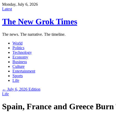
Monday, July 6, 2026
Latest
The New Grok Times
The news. The narrative. The timeline.
World
Politics
Technology
Economy
Business
Culture
Entertainment
Sports
Life
← July 6, 2026 Edition
Life
Spain, France and Greece Burn 