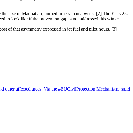
 the size of Manhattan, burned in less than a week. [2] The EU's 22-
d to look like if the prevention gap is not addressed this winter.
ost of that asymmetry expressed in jet fuel and pilot hours. [3]
 and other affected areas. Via the #EUCivilProtection Mechanism, rapid