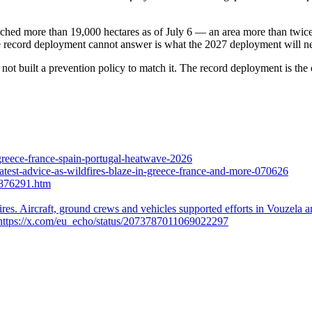
orched more than 19,000 hectares as of July 6 — an area more than twice
 the record deployment cannot answer is what the 2027 deployment will nee
ot built a prevention policy to match it. The record deployment is the c
reece-france-spain-portugal-heatwave-2026
latest-advice-as-wildfires-blaze-in-greece-france-and-more-070626
/876291.htm
ires. Aircraft, ground crews and vehicles supported efforts in Vouzela
. https://x.com/eu_echo/status/2073787011069022297