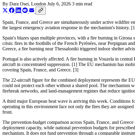
By
Dara Osei
, London
July 6, 2026
3 min read
Spain, France, and Greece are simultaneously under active wildfire e
the largest emergency aviation response in the mechanism's history. [1
Spain's blazes span multiple provinces, with a fire burning in Girona 
crisis: fires in the foothills of the French Pyrénées, near Perpignan 
Greece, a fire burning near Thessaloniki triggered indoor shelter advi
Portugal is also actively affected. A fire burning in Vouzela in centr
aircraft in concentrated suppression. [1] The EU mechanism has mobil
covering Spain, France, and Greece. [3]
The 22-aircraft figure for the combined deployment represents the EU'
could not protect each other without a shared pool. The mechanism work
firebreak networks, and land-management regimes that reduce ignition ri
A third major European heat wave is arriving this week. Conditions for
operating in this environment face not only the fires they are assigned
front.
The prevention-budget comparison across Spain, France, and Greece s
deployment capacity, while national prevention budgets for prescribed
mechanism. It does not fund prevention through a comparable instru