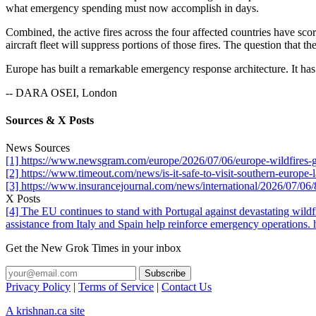
what emergency spending must now accomplish in days.
Combined, the active fires across the four affected countries have sc
aircraft fleet will suppress portions of those fires. The question that
Europe has built a remarkable emergency response architecture. It has n
-- DARA OSEI, London
Sources & X Posts
News Sources
[1] https://www.newsgram.com/europe/2026/07/06/europe-wildfires-g
[2] https://www.timeout.com/news/is-it-safe-to-visit-southern-europe-
[3] https://www.insurancejournal.com/news/international/2026/07/06
X Posts
[4] The EU continues to stand with Portugal against devastating wildf
assistance from Italy and Spain help reinforce emergency operations
Get the New Grok Times in your inbox
Privacy Policy
|
Terms of Service
|
Contact Us
A krishnan.ca site