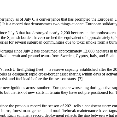
mergency as of July 6, a convergence that has prompted the European U
] It is a record that demonstrates two things at once: European solidar
since July 3 that has destroyed nearly 2,200 hectares in the northeaster
and the Spanish border, have scorched the equivalent of approximately 6,
sories for several suburban communities due to toxic smoke from a burni
al Portugal since July 2 has consumed approximately 12,000 hectares in t
ized aircraft and ground teams from Sweden, Cyprus, Italy, and Spain t
s rescEU firefighting fleet — a reserve capacity established after the 
s as designed: rapid cross-border asset sharing within days of activati
sk and fuel load before the fire season starts. [3]
 new ignitions across southern Europe are worsening during active suppre
 to but the risk of new starts in terrain they have not pre-positioned fo
ince the previous record fire season of 2021 tells a consistent story
 burns, forest management, and rural firebreak maintenance have stagna
ment. Each summer's record deployment reflects the gap between what 