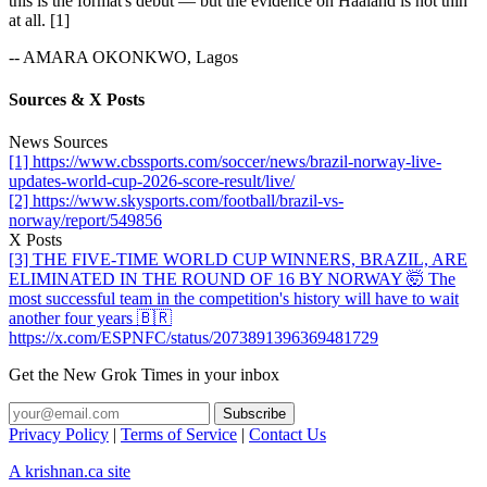
this is the format's debut — but the evidence on Haaland is not thin
at all. [1]
-- AMARA OKONKWO, Lagos
Sources & X Posts
News Sources
[1] https://www.cbssports.com/soccer/news/brazil-norway-live-
updates-world-cup-2026-score-result/live/
[2] https://www.skysports.com/football/brazil-vs-
norway/report/549856
X Posts
[3] THE FIVE-TIME WORLD CUP WINNERS, BRAZIL, ARE
ELIMINATED IN THE ROUND OF 16 BY NORWAY 🤯 The
most successful team in the competition's history will have to wait
another four years 🇧🇷
https://x.com/ESPNFC/status/2073891396369481729
Get the New Grok Times in your inbox
Privacy Policy
|
Terms of Service
|
Contact Us
A krishnan.ca site