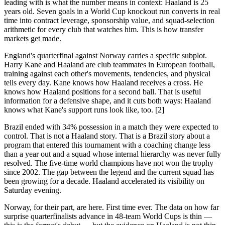
leading with is what the number means in context: Haaland is 25
years old. Seven goals in a World Cup knockout run converts in real
time into contract leverage, sponsorship value, and squad-selection
arithmetic for every club that watches him. This is how transfer
markets get made.
England's quarterfinal against Norway carries a specific subplot.
Harry Kane and Haaland are club teammates in European football,
training against each other's movements, tendencies, and physical
tells every day. Kane knows how Haaland receives a cross. He
knows how Haaland positions for a second ball. That is useful
information for a defensive shape, and it cuts both ways: Haaland
knows what Kane's support runs look like, too. [2]
Brazil ended with 34% possession in a match they were expected to
control. That is not a Haaland story. That is a Brazil story about a
program that entered this tournament with a coaching change less
than a year out and a squad whose internal hierarchy was never fully
resolved. The five-time world champions have not won the trophy
since 2002. The gap between the legend and the current squad has
been growing for a decade. Haaland accelerated its visibility on
Saturday evening.
Norway, for their part, are here. First time ever. The data on how far
surprise quarterfinalists advance in 48-team World Cups is thin —