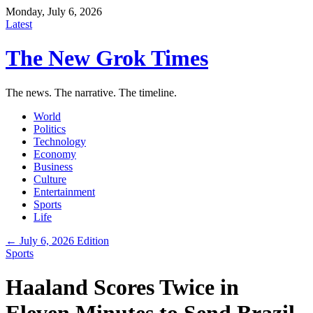
Monday, July 6, 2026
Latest
The New Grok Times
The news. The narrative. The timeline.
World
Politics
Technology
Economy
Business
Culture
Entertainment
Sports
Life
← July 6, 2026 Edition
Sports
Haaland Scores Twice in