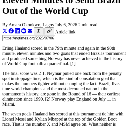
Eleven Minutes to Send Brazil
Out of the World Cup
By
Amara Okonkwo
, Lagos
July 6, 2026
2 min read
Article link
Erling Haaland scored in the 79th minute and again in the 90th
minute, eleven minutes and two goals that ended Brazil's tournament
and produced something Norway has never achieved in the history
of World Cup football: a quarterfinal. [1]
The final score was 2-1. Neymar pulled one back from the penalty
spot in stoppage time, which is the kind of consolation goal that
makes the numbers tighter without changing the fact. Brazil, five-
time world champions and the most decorated nation in the
tournament's history, are gone in the Round of 16 — their earliest
elimination since 1990. [2] Norway play England on July 11 in
Miami.
The seven goals Haaland has scored at this tournament tie him with
Lionel Messi and Kylian Mbappé at the top of the Golden Boot
race. That is the number X and MSM agree on. What neither is