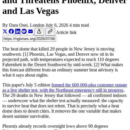
and Threatens Phoenix, Denver
and Las Vegas
By
Dara Osei
, London
July 6, 2026
4 min read
Article link
The heat dome that killed 29 people in New Jersey is moving
southwest. [1] Phoenix, Las Vegas, and Denver now sit in its
projected path, with temperatures expected to reach 110 degrees
Fahrenheit in the Desert Southwest by mid-week. [2] What makes
this forecast different from an ordinary summer heat advisory is
what it says about nights.
This paper's July 5 edition
framed the 600,000-plus customer outage
as a live shelter test, with the Northeast emergency still in progress
.
The 29 deaths in New Jersey that followed — all confirmed indoors
— underscore what the shelter test actually measured: the capacity
to survive heat that does not relent. That is precisely what a heat
dome does to desert cities. It removes the one variable that makes
desert summer survivable.
Phoenix already records overnight lows above 90 degrees