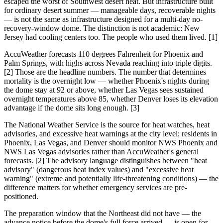
escaped the worst of Southwest desert heat. But infrastructure built
for ordinary desert summer — manageable days, recoverable nights
— is not the same as infrastructure designed for a multi-day no-
recovery-window dome. The distinction is not academic: New
Jersey had cooling centers too. The people who used them lived. [1]
AccuWeather forecasts 110 degrees Fahrenheit for Phoenix and
Palm Springs, with highs across Nevada reaching into triple digits.
[2] Those are the headline numbers. The number that determines
mortality is the overnight low — whether Phoenix's nights during
the dome stay at 92 or above, whether Las Vegas sees sustained
overnight temperatures above 85, whether Denver loses its elevation
advantage if the dome sits long enough. [3]
The National Weather Service is the source for heat watches, heat
advisories, and excessive heat warnings at the city level; residents in
Phoenix, Las Vegas, and Denver should monitor NWS Phoenix and
NWS Las Vegas advisories rather than AccuWeather's general
forecasts. [2] The advisory language distinguishes between "heat
advisory" (dangerous heat index values) and "excessive heat
warning" (extreme and potentially life-threatening conditions) — the
difference matters for whether emergency services are pre-
positioned.
The preparation window that the Northeast did not have — the
advance notice before the dome's full force arrived — is open for