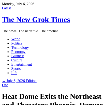
Monday, July 6, 2026
Latest
The New Grok Times
The news. The narrative. The timeline.
World
Politics
Technology
Economy
Business
Culture
Entertainment
Sports
Life
← July 6, 2026 Edition
Life
Heat Dome Exits the Northeast