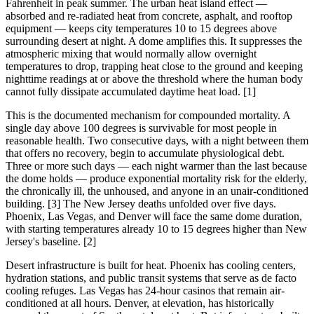
Fahrenheit in peak summer. The urban heat island effect —
absorbed and re-radiated heat from concrete, asphalt, and rooftop
equipment — keeps city temperatures 10 to 15 degrees above
surrounding desert at night. A dome amplifies this. It suppresses the
atmospheric mixing that would normally allow overnight
temperatures to drop, trapping heat close to the ground and keeping
nighttime readings at or above the threshold where the human body
cannot fully dissipate accumulated daytime heat load. [1]
This is the documented mechanism for compounded mortality. A
single day above 100 degrees is survivable for most people in
reasonable health. Two consecutive days, with a night between them
that offers no recovery, begin to accumulate physiological debt.
Three or more such days — each night warmer than the last because
the dome holds — produce exponential mortality risk for the elderly,
the chronically ill, the unhoused, and anyone in an unair-conditioned
building. [3] The New Jersey deaths unfolded over five days.
Phoenix, Las Vegas, and Denver will face the same dome duration,
with starting temperatures already 10 to 15 degrees higher than New
Jersey's baseline. [2]
Desert infrastructure is built for heat. Phoenix has cooling centers,
hydration stations, and public transit systems that serve as de facto
cooling refuges. Las Vegas has 24-hour casinos that remain air-
conditioned at all hours. Denver, at elevation, has historically