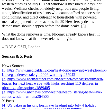
western cities as of July 6. That window is measured in days, not
weeks. Wellness checks on elderly neighbors and people living
alone, identification of residents who cannot afford or access air
conditioning, and direct outreach to households with powered
medical equipment are the actions the 29 New Jersey deaths
demonstrate should happen before the dome peaks. [3]
What the dome removes is time. Phoenix already knows heat. It
does not know heat that never relents at night.
-- DARA OSEI, London
Sources & X Posts
News Sources
[1] https://www.medicaldaily.com/heat-dome-moving-west-phoenix-
las-vegas-denver-raleigh-2026-warning-475945
[2] https://www.accuweather.com/en/weather-forecasts/southwest-
braces-for-next-heat-wave-with-highs-reaching-110-degrees-in-
phoenix-palm-springs/1889405
[3] https://www.nbcnews.com/weather/heat/blistering-heat-wave-
across-western-us-rcna264506
X Posts
[4] US bakes in historic heatwave heading into July 4 holiday