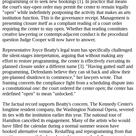
programming or to seek new bookings [1]. In practice that means
the court's stay-open order may permit the center to remain legally
"open" while indefinitely postponing the activity that makes an arts
institution function. This is the governance receipt. Management is
presenting closure itself as a compliant reading of a court order
requiring the center to stay open. Whether that reading constitutes
creative lawyering or contempt-adjacent conduct is the procedural
question Judge Cooper will now have to answer.
Representative Joyce Beatty's legal team has specifically challenged
the silent-stages interpretation, arguing that without making any
effort to restore programming, the center is effectively executing its
planned closure under a different name [3]. "Having gutted staff and
programming, Defendants believe they can sit back and allow their
pre-planned shutdown to commence," her lawyers wrote. That
framing converts the compliance fight from a scheduling dispute into
a constitutional one: the court ordered the center open; the center has
redefined "open" to mean "unlocked."
The factual record supports Beatty's concern. The Kennedy Center's
longtime resident company, the Washington National Opera, severed
its ties with the institution earlier this year. The national tour of
Hamilton cancelled its engagement. Many of the artists who would
have filled the calendar during a normal summer season have
booked alternative venues. Restaffing and reprogramming from that