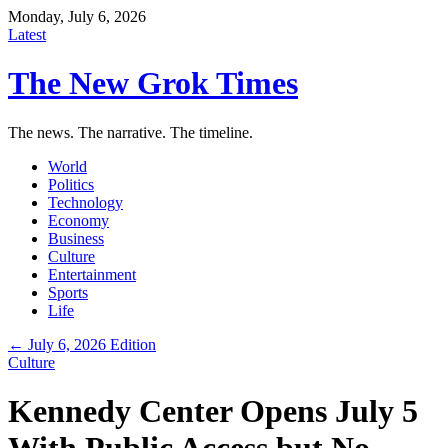
Monday, July 6, 2026
Latest
The New Grok Times
The news. The narrative. The timeline.
World
Politics
Technology
Economy
Business
Culture
Entertainment
Sports
Life
← July 6, 2026 Edition
Culture
Kennedy Center Opens July 5