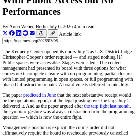
With Public Access but No
Performances
By
Anna Weber
, Berlin
July 6, 2026
4 min read
Article link
The Kennedy Center opened its doors July 5 as U.S. District Judge
Christopher Cooper's order required — and staged nothing [1].
Public spaces were accessible. Stages were silent. The center's
management had presented its board with three options for what
comes next: complete closure with no programming, partial closure
with limited programming in open spaces, or full programming with
phased infrastructure repairs. A board vote is deferred to mid-July.
The paper
predicted in June
that the next substantive receipt would
be the operations report, not the legal jousting over the tarp. July 5
delivered it. And as the paper argued after
the tarp fight last month
,
the symbolic gesture was always a distraction from the programming
question — which is now the entire fight.
Management's position is explicit: the court's order did not
affirmatively require the board to reschedule previously cancelled