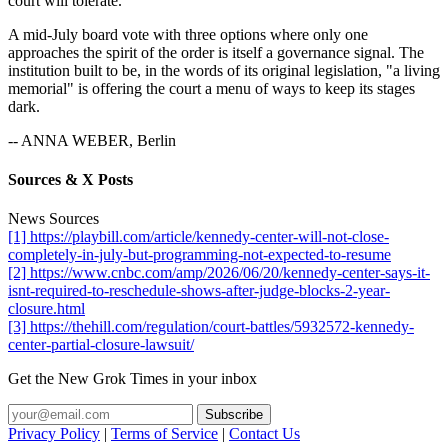
court will tolerate.
A mid-July board vote with three options where only one
approaches the spirit of the order is itself a governance signal. The
institution built to be, in the words of its original legislation, "a living
memorial" is offering the court a menu of ways to keep its stages
dark.
-- ANNA WEBER, Berlin
Sources & X Posts
News Sources
[1] https://playbill.com/article/kennedy-center-will-not-close-
completely-in-july-but-programming-not-expected-to-resume
[2] https://www.cnbc.com/amp/2026/06/20/kennedy-center-says-it-
isnt-required-to-reschedule-shows-after-judge-blocks-2-year-
closure.html
[3] https://thehill.com/regulation/court-battles/5932572-kennedy-
center-partial-closure-lawsuit/
Get the New Grok Times in your inbox
Privacy Policy
|
Terms of Service
|
Contact Us