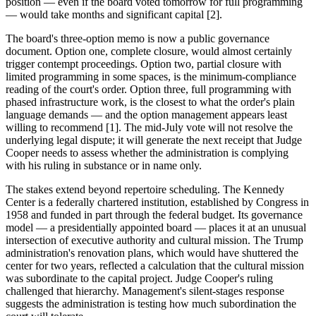
position — even if the board voted tomorrow for full programming
— would take months and significant capital [2].
The board's three-option memo is now a public governance
document. Option one, complete closure, would almost certainly
trigger contempt proceedings. Option two, partial closure with
limited programming in some spaces, is the minimum-compliance
reading of the court's order. Option three, full programming with
phased infrastructure work, is the closest to what the order's plain
language demands — and the option management appears least
willing to recommend [1]. The mid-July vote will not resolve the
underlying legal dispute; it will generate the next receipt that Judge
Cooper needs to assess whether the administration is complying
with his ruling in substance or in name only.
The stakes extend beyond repertoire scheduling. The Kennedy
Center is a federally chartered institution, established by Congress in
1958 and funded in part through the federal budget. Its governance
model — a presidentially appointed board — places it at an unusual
intersection of executive authority and cultural mission. The Trump
administration's renovation plans, which would have shuttered the
center for two years, reflected a calculation that the cultural mission
was subordinate to the capital project. Judge Cooper's ruling
challenged that hierarchy. Management's silent-stages response
suggests the administration is testing how much subordination the