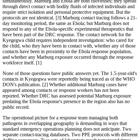
simultaneously. Marburg and Ebola are both filoviruses; they spread
through direct contact with bodily fluids of infected individuals and
require strict isolation and personal protective equipment. But the
protocols are not identical. [3] Marburg contact tracing follows a 21-
day monitoring period, the same as Ebola; but Marburg does not
respond to any of the Ebola-specific experimental therapeutics that
have been part of the DRC response. The contact network for the
Kyegegwa child requires independent investigation: who cared for
the child, who they have been in contact with, whether any of those
contacts have been in proximity to the Ebola response population,
and whether any Marburg exposure occurred through the response
workforce itself. [1]
None of those questions have public answers yet. The 1.5-year-old's
contacts in Kyegegwa were reportedly being traced as of the WHO
DON's publication. [2] Whether additional Marburg cases have
appeared among contacts or response workers has not been
reported. Whether DRC has assessed potential Marburg exposure
predating the Ebola response's presence in the region also has no
public record.
The operational picture for a response team managing both
pathogens in overlapping geography is demanding in ways that
standard emergency operations planning does not anticipate. Two
separate contact-tracing databases. Two PPE protocols with different