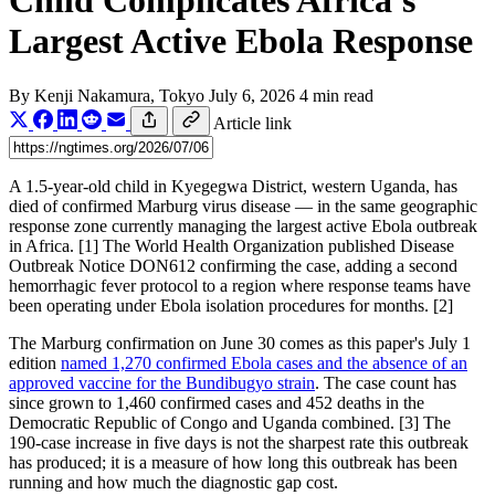
Child Complicates Africa's
Largest Active Ebola Response
By
Kenji Nakamura
, Tokyo
July 6, 2026
4 min read
Article link
A 1.5-year-old child in Kyegegwa District, western Uganda, has
died of confirmed Marburg virus disease — in the same geographic
response zone currently managing the largest active Ebola outbreak
in Africa. [1] The World Health Organization published Disease
Outbreak Notice DON612 confirming the case, adding a second
hemorrhagic fever protocol to a region where response teams have
been operating under Ebola isolation procedures for months. [2]
The Marburg confirmation on June 30 comes as this paper's July 1
edition
named 1,270 confirmed Ebola cases and the absence of an
approved vaccine for the Bundibugyo strain
. The case count has
since grown to 1,460 confirmed cases and 452 deaths in the
Democratic Republic of Congo and Uganda combined. [3] The
190-case increase in five days is not the sharpest rate this outbreak
has produced; it is a measure of how long this outbreak has been
running and how much the diagnostic gap cost.