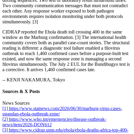
doffing sequences. Two sets of laboratory result turnaround times.
Two community communication messages that must not contradict
each other. Any response worker exposed to both pathogen
environments requires isolation monitoring under both protocols
simultaneously. [3]
CIDRAP reported the Ebola death toll crossing 400 in the same
window as the Marburg confirmation. [3] The international health
community covers both as parallel case-count stories. The structural
reading is different: a diagnostic tool failure enabled a filovirus
outbreak to reach 1,460 confirmed cases before a purpose-built test
existed, and now the same response zone is managing a second
filovirus simultaneously. The July 2 EUL for the Bundibugyo test is
a corrective. It arrives 1,460 confirmed cases late.
-- KENJI NAKAMURA, Tokyo
Sources & X Posts
News Sources
[1] https://www.statnews.com/2026/06/30/marburg-virus-cases-
ugandan-ebola-outbreak-zone/
[2] https://www.who.int/emergencies/disease-outbreak-
news/item/2026-DON612
[3] https://www.cidrap.umn.edu/ebola/ebola-deaths-africa-top-400-