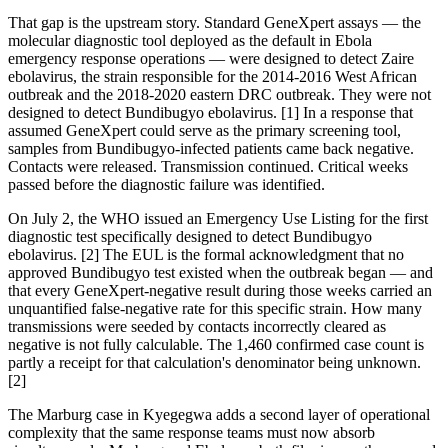
That gap is the upstream story. Standard GeneXpert assays — the
molecular diagnostic tool deployed as the default in Ebola
emergency response operations — were designed to detect Zaire
ebolavirus, the strain responsible for the 2014-2016 West African
outbreak and the 2018-2020 eastern DRC outbreak. They were not
designed to detect Bundibugyo ebolavirus. [1] In a response that
assumed GeneXpert could serve as the primary screening tool,
samples from Bundibugyo-infected patients came back negative.
Contacts were released. Transmission continued. Critical weeks
passed before the diagnostic failure was identified.
On July 2, the WHO issued an Emergency Use Listing for the first
diagnostic test specifically designed to detect Bundibugyo
ebolavirus. [2] The EUL is the formal acknowledgment that no
approved Bundibugyo test existed when the outbreak began — and
that every GeneXpert-negative result during those weeks carried an
unquantified false-negative rate for this specific strain. How many
transmissions were seeded by contacts incorrectly cleared as
negative is not fully calculable. The 1,460 confirmed case count is
partly a receipt for that calculation's denominator being unknown.
[2]
The Marburg case in Kyegegwa adds a second layer of operational
complexity that the same response teams must now absorb