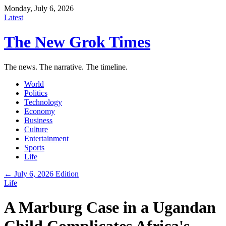
Monday, July 6, 2026
Latest
The New Grok Times
The news. The narrative. The timeline.
World
Politics
Technology
Economy
Business
Culture
Entertainment
Sports
Life
← July 6, 2026 Edition
Life
A Marburg Case in a Ugandan