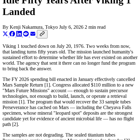
Idle Fifty Years After Viking 1
Landed
By
Kenji Nakamura
, Tokyo
July 6, 2026
2 min read
Viking 1 touched down on July 20, 1976. Two weeks from now,
that landing turns fifty years old. The mission launched humanity's
sustained effort to determine whether life has ever existed on another
world. The agency that sent it there can no longer fund the program
to bring back the answer.
The FY 2026 spending bill enacted in January effectively cancelled
Mars Sample Return [1]. Congress allocated $110 million to a new
"Mars Future Missions" account — enough to sustain precursor
technologies, not enough to build, launch, or operate a retrieval
mission [1]. The program that would recover the 33 sample tubes
Perseverance has cached on Mars — including the Cheyava Falls
specimen, whose mineral "leopard spot" deposits are the strongest
candidate yet for evidence of ancient microbial life — has no flight
path [2].
The samples are not degrading. The sealed titanium tubes