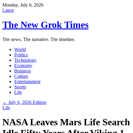
Monday, July 6, 2026
Latest
The New Grok Times
The news. The narrative. The timeline.
World
Politics
Technology
Economy
Business
Culture
Entertainment
Sports
Life
← July 6, 2026 Edition
Life
NASA Leaves Mars Life Search