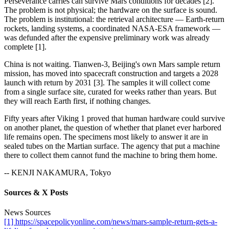
Perseverance carries can survive Mars conditions for decades [2].
The problem is not physical; the hardware on the surface is sound.
The problem is institutional: the retrieval architecture — Earth-return
rockets, landing systems, a coordinated NASA-ESA framework —
was defunded after the expensive preliminary work was already
complete [1].
China is not waiting. Tianwen-3, Beijing's own Mars sample return
mission, has moved into spacecraft construction and targets a 2028
launch with return by 2031 [3]. The samples it will collect come
from a single surface site, curated for weeks rather than years. But
they will reach Earth first, if nothing changes.
Fifty years after Viking 1 proved that human hardware could survive
on another planet, the question of whether that planet ever harbored
life remains open. The specimens most likely to answer it are in
sealed tubes on the Martian surface. The agency that put a machine
there to collect them cannot fund the machine to bring them home.
-- KENJI NAKAMURA, Tokyo
Sources & X Posts
News Sources
[1] https://spacepolicyonline.com/news/mars-sample-return-gets-a-