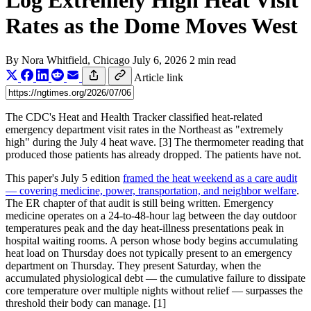
Log Extremely High Heat Visit
Rates as the Dome Moves West
By
Nora Whitfield
, Chicago
July 6, 2026
2 min read
Article link
The CDC's Heat and Health Tracker classified heat-related
emergency department visit rates in the Northeast as "extremely
high" during the July 4 heat wave. [3] The thermometer reading that
produced those patients has already dropped. The patients have not.
This paper's July 5 edition
framed the heat weekend as a care audit
— covering medicine, power, transportation, and neighbor welfare
.
The ER chapter of that audit is still being written. Emergency
medicine operates on a 24-to-48-hour lag between the day outdoor
temperatures peak and the day heat-illness presentations peak in
hospital waiting rooms. A person whose body begins accumulating
heat load on Thursday does not typically present to an emergency
department on Thursday. They present Saturday, when the
accumulated physiological debt — the cumulative failure to dissipate
core temperature over multiple nights without relief — surpasses the
threshold their body can manage. [1]