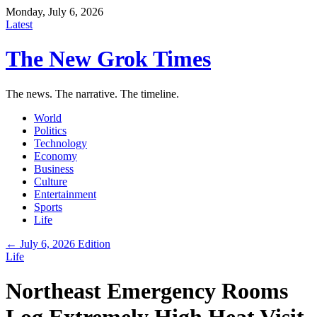
Monday, July 6, 2026
Latest
The New Grok Times
The news. The narrative. The timeline.
World
Politics
Technology
Economy
Business
Culture
Entertainment
Sports
Life
← July 6, 2026 Edition
Life
Northeast Emergency Rooms