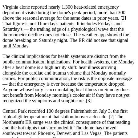
Virginia alone reported nearly 1,300 heat-related emergency
department visits during the dome's peak period, more than 300
above the seasonal average for the same dates in prior years. [2]
That figure is not Thursday's patients. It includes Friday's and
Saturday's — the trailing edge of a physiological wave that the
thermometer decline does not close. The weather app showed the
dome breaking on Saturday night. The ER did not see that signal
until Monday.
The clinical implications for health systems are distinct from the
public communication implications. For health systems, the Monday
after a heat dome is a high-acuity shift: heat illness arriving
alongside the cardiac and trauma volume that Monday normally
carries. For public communication, the risk is the opposite message
— that the emergency is over because the temperature dropped.
Anyone whose body is accumulating heat illness on Sunday does
not benefit from Monday morning's cooler air if they have not yet
recognized the symptoms and sought care. [3]
Central Park recorded 100 degrees Fahrenheit on July 3, the first
triple-digit temperature at that station in over a decade. [2] The
Northeast's ER surge was the clinical consequence of that reading
and the hot nights that surrounded it. The dome has moved
southwest toward Phoenix, Denver, and Las Vegas. The patients