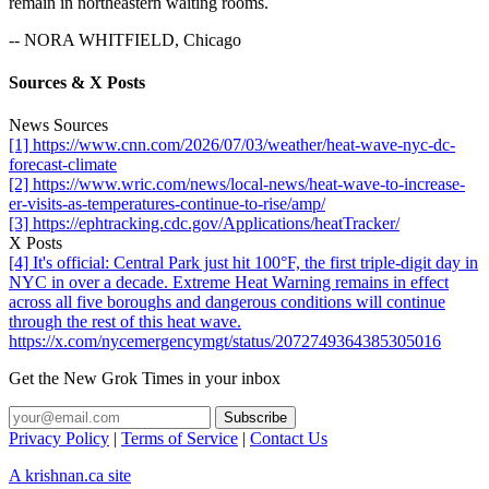
remain in northeastern waiting rooms.
-- NORA WHITFIELD, Chicago
Sources & X Posts
News Sources
[1] https://www.cnn.com/2026/07/03/weather/heat-wave-nyc-dc-
forecast-climate
[2] https://www.wric.com/news/local-news/heat-wave-to-increase-
er-visits-as-temperatures-continue-to-rise/amp/
[3] https://ephtracking.cdc.gov/Applications/heatTracker/
X Posts
[4] It's official: Central Park just hit 100°F, the first triple-digit day in
NYC in over a decade. Extreme Heat Warning remains in effect
across all five boroughs and dangerous conditions will continue
through the rest of this heat wave.
https://x.com/nycemergencymgt/status/2072749364385305016
Get the New Grok Times in your inbox
Privacy Policy
|
Terms of Service
|
Contact Us
A krishnan.ca site