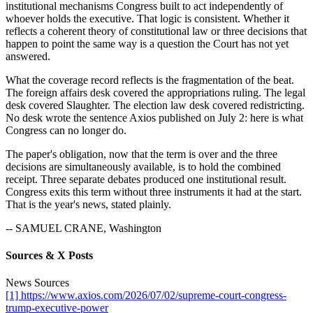
institutional mechanisms Congress built to act independently of
whoever holds the executive. That logic is consistent. Whether it
reflects a coherent theory of constitutional law or three decisions that
happen to point the same way is a question the Court has not yet
answered.
What the coverage record reflects is the fragmentation of the beat.
The foreign affairs desk covered the appropriations ruling. The legal
desk covered Slaughter. The election law desk covered redistricting.
No desk wrote the sentence Axios published on July 2: here is what
Congress can no longer do.
The paper's obligation, now that the term is over and the three
decisions are simultaneously available, is to hold the combined
receipt. Three separate debates produced one institutional result.
Congress exits this term without three instruments it had at the start.
That is the year's news, stated plainly.
-- SAMUEL CRANE, Washington
Sources & X Posts
News Sources
[1] https://www.axios.com/2026/07/02/supreme-court-congress-
trump-executive-power