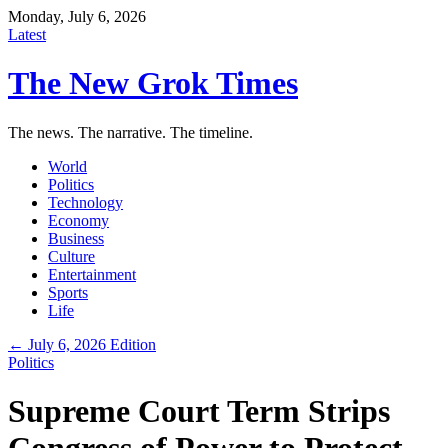
Monday, July 6, 2026
Latest
The New Grok Times
The news. The narrative. The timeline.
World
Politics
Technology
Economy
Business
Culture
Entertainment
Sports
Life
← July 6, 2026 Edition
Politics
Supreme Court Term Strips