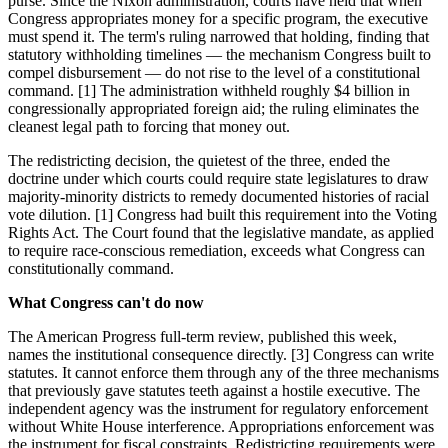
purse. Since the Nixon administration, courts have held that when
Congress appropriates money for a specific program, the executive
must spend it. The term's ruling narrowed that holding, finding that
statutory withholding timelines — the mechanism Congress built to
compel disbursement — do not rise to the level of a constitutional
command. [1] The administration withheld roughly $4 billion in
congressionally appropriated foreign aid; the ruling eliminates the
cleanest legal path to forcing that money out.
The redistricting decision, the quietest of the three, ended the
doctrine under which courts could require state legislatures to draw
majority-minority districts to remedy documented histories of racial
vote dilution. [1] Congress had built this requirement into the Voting
Rights Act. The Court found that the legislative mandate, as applied
to require race-conscious remediation, exceeds what Congress can
constitutionally command.
What Congress can't do now
The American Progress full-term review, published this week,
names the institutional consequence directly. [3] Congress can write
statutes. It cannot enforce them through any of the three mechanisms
that previously gave statutes teeth against a hostile executive. The
independent agency was the instrument for regulatory enforcement
without White House interference. Appropriations enforcement was
the instrument for fiscal constraints. Redistricting requirements were