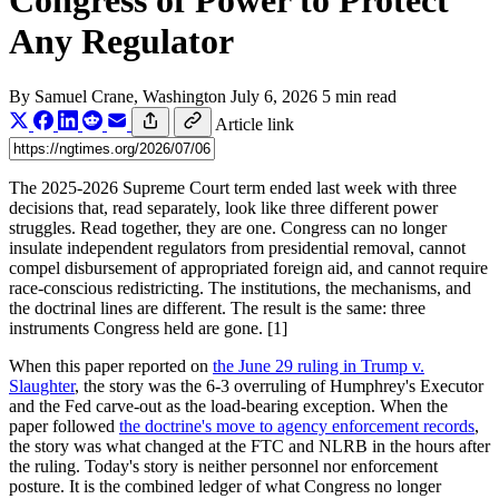
Congress of Power to Protect
Any Regulator
By
Samuel Crane
, Washington
July 6, 2026
5 min read
Article link
The 2025-2026 Supreme Court term ended last week with three
decisions that, read separately, look like three different power
struggles. Read together, they are one. Congress can no longer
insulate independent regulators from presidential removal, cannot
compel disbursement of appropriated foreign aid, and cannot require
race-conscious redistricting. The institutions, the mechanisms, and
the doctrinal lines are different. The result is the same: three
instruments Congress held are gone. [1]
When this paper reported on
the June 29 ruling in Trump v.
Slaughter
, the story was the 6-3 overruling of Humphrey's Executor
and the Fed carve-out as the load-bearing exception. When the
paper followed
the doctrine's move to agency enforcement records
,
the story was what changed at the FTC and NLRB in the hours after
the ruling. Today's story is neither personnel nor enforcement
posture. It is the combined ledger of what Congress no longer