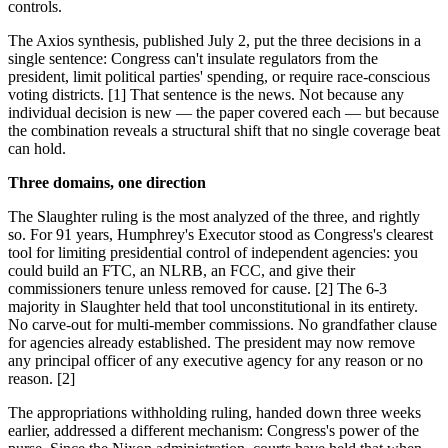
controls.
The Axios synthesis, published July 2, put the three decisions in a
single sentence: Congress can't insulate regulators from the
president, limit political parties' spending, or require race-conscious
voting districts. [1] That sentence is the news. Not because any
individual decision is new — the paper covered each — but because
the combination reveals a structural shift that no single coverage beat
can hold.
Three domains, one direction
The Slaughter ruling is the most analyzed of the three, and rightly
so. For 91 years, Humphrey's Executor stood as Congress's clearest
tool for limiting presidential control of independent agencies: you
could build an FTC, an NLRB, an FCC, and give their
commissioners tenure unless removed for cause. [2] The 6-3
majority in Slaughter held that tool unconstitutional in its entirety.
No carve-out for multi-member commissions. No grandfather clause
for agencies already established. The president may now remove
any principal officer of any executive agency for any reason or no
reason. [2]
The appropriations withholding ruling, handed down three weeks
earlier, addressed a different mechanism: Congress's power of the