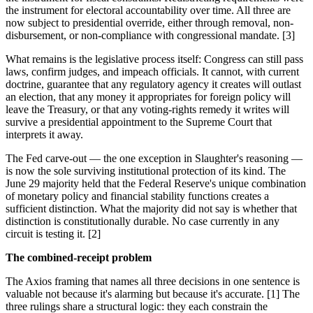
the instrument for electoral accountability over time. All three are
now subject to presidential override, either through removal, non-
disbursement, or non-compliance with congressional mandate. [3]
What remains is the legislative process itself: Congress can still pass
laws, confirm judges, and impeach officials. It cannot, with current
doctrine, guarantee that any regulatory agency it creates will outlast
an election, that any money it appropriates for foreign policy will
leave the Treasury, or that any voting-rights remedy it writes will
survive a presidential appointment to the Supreme Court that
interprets it away.
The Fed carve-out — the one exception in Slaughter's reasoning —
is now the sole surviving institutional protection of its kind. The
June 29 majority held that the Federal Reserve's unique combination
of monetary policy and financial stability functions creates a
sufficient distinction. What the majority did not say is whether that
distinction is constitutionally durable. No case currently in any
circuit is testing it. [2]
The combined-receipt problem
The Axios framing that names all three decisions in one sentence is
valuable not because it's alarming but because it's accurate. [1] The
three rulings share a structural logic: they each constrain the