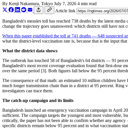
By
Kenji Nakamura
, Tokyo
July 7, 2026
4 min read
Article link
Bangladesh's measles toll has reached 738 deaths by the latest media
change the trajectory goes unanswered: which districts still have no
When this paper established the toll at 741 deaths — 648 suspecte
what the district-level vaccination rate is, because that is the input 
What the district data shows
The outbreak has touched 58 of Bangladesh's 64 districts — 91 percent 
Bangladesh's most recent coverage evaluation found that first-dose me
over the same period [3]. Both figures fall below the 95 percent thr
The consequence of that math: an estimated 10 million children have f
much longer transmission chain than in a district at 95 percent. Ring
investigators can trace them.
The catch-up campaign and its limits
Bangladesh launched an emergency vaccination campaign in April 2026 t
sufficient. The campaign targets the youngest and most vulnerable, but
critically, the paper has not been able to confirm whether any agen
specific districts remain below 95 percent and in what vaccination stat