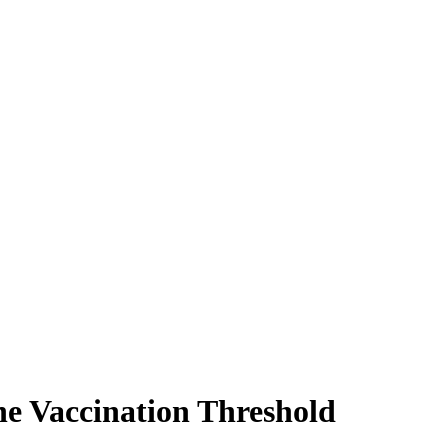
he Vaccination Threshold