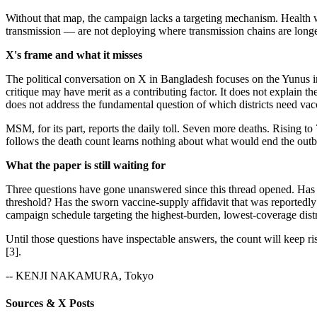
Without that map, the campaign lacks a targeting mechanism. Health wo
transmission — are not deploying where transmission chains are longe
X's frame and what it misses
The political conversation on X in Bangladesh focuses on the Yunus i
critique may have merit as a contributing factor. It does not explain 
does not address the fundamental question of which districts need vacc
MSM, for its part, reports the daily toll. Seven more deaths. Rising t
follows the death count learns nothing about what would end the outbre
What the paper is still waiting for
Three questions have gone unanswered since this thread opened. Has an
threshold? Has the sworn vaccine-supply affidavit that was reportedly i
campaign schedule targeting the highest-burden, lowest-coverage distri
Until those questions have inspectable answers, the count will keep ri
[3].
-- KENJI NAKAMURA, Tokyo
Sources & X Posts