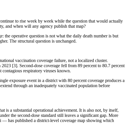
ontinue to rise week by week while the question that would actually
ity, and when will any agency publish that map?
e: the operative question is not what the daily death number is but
igher. The structural question is unchanged.
tional vaccination coverage failure, not a localized cluster.
in 2023 [3]. Second-dose coverage fell from 89 percent to 80.7 percent
t contagious respiratory viruses known.
ngle exposure event in a district with 80 percent coverage produces a
t extend through an inadequately vaccinated population before
 a substantial operational achievement. It is also not, by itself,
under the second-dose standard still leaves a significant gap. More
i — has published a district-level coverage map showing which