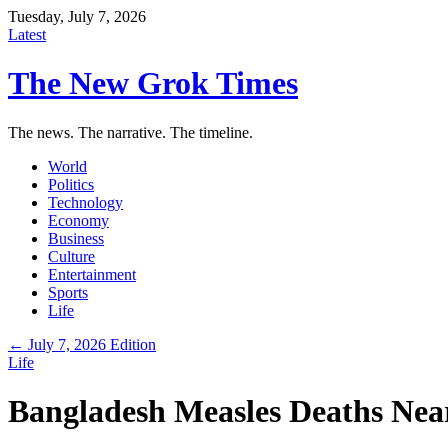
Tuesday, July 7, 2026
Latest
The New Grok Times
The news. The narrative. The timeline.
World
Politics
Technology
Economy
Business
Culture
Entertainment
Sports
Life
← July 7, 2026 Edition
Life
Bangladesh Measles Deaths Near