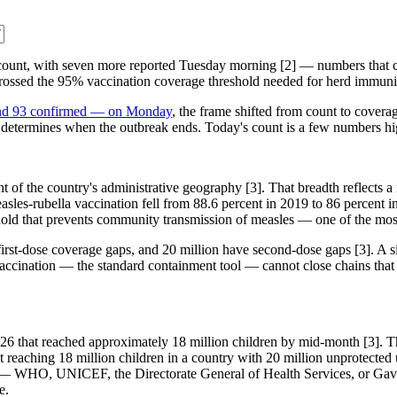
 count, with seven more reported Tuesday morning [2] — numbers that c
t crossed the 95% vaccination coverage threshold needed for herd immun
d and 93 confirmed — on Monday
, the frame shifted from count to coverag
that determines when the outbreak ends. Today's count is a few numbers h
of the country's administrative geography [3]. That breadth reflects a na
asles-rubella vaccination fell from 88.6 percent in 2019 to 86 percent 
eshold that prevents community transmission of measles — one of the mos
irst-dose coverage gaps, and 20 million have second-dose gaps [3]. A si
 vaccination — the standard containment tool — cannot close chains tha
hat reached approximately 18 million children by mid-month [3]. That is
 reaching 18 million children in a country with 20 million unprotected 
cy — WHO, UNICEF, the Directorate General of Health Services, or Gav
e.