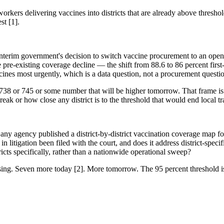
rkers delivering vaccines into districts that are already above threshol
st [1].
nterim government's decision to switch vaccine procurement to an open-t
the pre-existing coverage decline — the shift from 88.6 to 86 percent f
ines most urgently, which is a data question, not a procurement questio
o 738 or 745 or some number that will be higher tomorrow. That frame is 
ak or how close any district is to the threshold that would end local tr
y agency published a district-by-district vaccination coverage map for
n litigation been filed with the court, and does it address district-spec
cts specifically, rather than a nationwide operational sweep?
sing. Seven more today [2]. More tomorrow. The 95 percent threshold is 