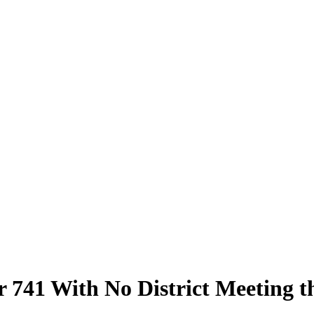
 741 With No District Meeting t