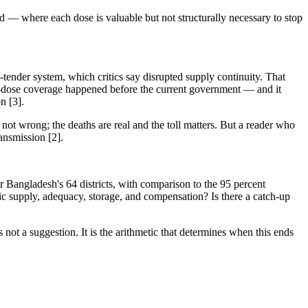
d — where each dose is valuable but not structurally necessary to stop
ender system, which critics say disrupted supply continuity. That
irst-dose coverage happened before the current government — and it
n [3].
not wrong; the deaths are real and the toll matters. But a reader who
ansmission [2].
 Bangladesh's 64 districts, with comparison to the 95 percent
ific supply, adequacy, storage, and compensation? Is there a catch-up
not a suggestion. It is the arithmetic that determines when this ends