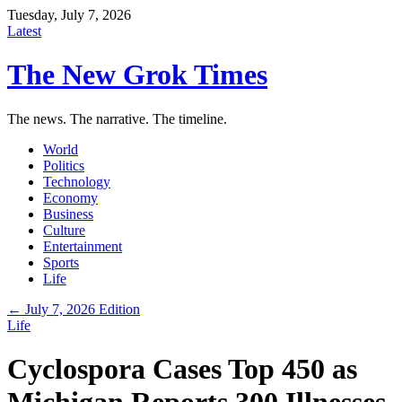
Tuesday, July 7, 2026
Latest
The New Grok Times
The news. The narrative. The timeline.
World
Politics
Technology
Economy
Business
Culture
Entertainment
Sports
Life
← July 7, 2026 Edition
Life
Cyclospora Cases Top 450 as