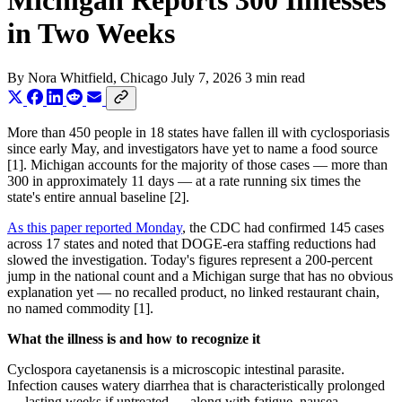
Michigan Reports 300 Illnesses
in Two Weeks
By
Nora Whitfield
, Chicago
July 7, 2026
3 min read
More than 450 people in 18 states have fallen ill with cyclosporiasis
since early May, and investigators have yet to name a food source
[1]. Michigan accounts for the majority of those cases — more than
300 in approximately 11 days — at a rate running six times the
state's entire annual baseline [2].
As this paper reported Monday
, the CDC had confirmed 145 cases
across 17 states and noted that DOGE-era staffing reductions had
slowed the investigation. Today's figures represent a 200-percent
jump in the national count and a Michigan surge that has no obvious
explanation yet — no recalled product, no linked restaurant chain,
no named commodity [1].
What the illness is and how to recognize it
Cyclospora cayetanensis is a microscopic intestinal parasite.
Infection causes watery diarrhea that is characteristically prolonged
— lasting weeks if untreated — along with fatigue, nausea,