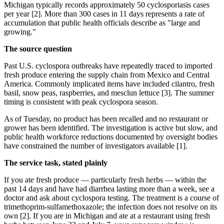
Michigan typically records approximately 50 cyclosporiasis cases
per year [2]. More than 300 cases in 11 days represents a rate of
accumulation that public health officials describe as "large and
growing."
The source question
Past U.S. cyclospora outbreaks have repeatedly traced to imported
fresh produce entering the supply chain from Mexico and Central
America. Commonly implicated items have included cilantro, fresh
basil, snow peas, raspberries, and mesclun lettuce [3]. The summer
timing is consistent with peak cyclospora season.
As of Tuesday, no product has been recalled and no restaurant or
grower has been identified. The investigation is active but slow, and
public health workforce reductions documented by oversight bodies
have constrained the number of investigators available [1].
The service task, stated plainly
If you ate fresh produce — particularly fresh herbs — within the
past 14 days and have had diarrhea lasting more than a week, see a
doctor and ask about cyclospora testing. The treatment is a course of
trimethoprim-sulfamethoxazole; the infection does not resolve on its
own [2]. If you are in Michigan and ate at a restaurant using fresh