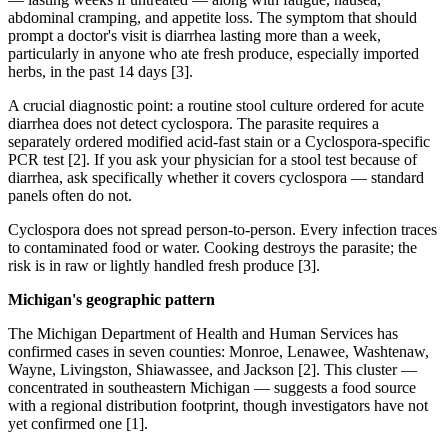
abdominal cramping, and appetite loss. The symptom that should
prompt a doctor's visit is diarrhea lasting more than a week,
particularly in anyone who ate fresh produce, especially imported
herbs, in the past 14 days [3].
A crucial diagnostic point: a routine stool culture ordered for acute
diarrhea does not detect cyclospora. The parasite requires a
separately ordered modified acid-fast stain or a Cyclospora-specific
PCR test [2]. If you ask your physician for a stool test because of
diarrhea, ask specifically whether it covers cyclospora — standard
panels often do not.
Cyclospora does not spread person-to-person. Every infection traces
to contaminated food or water. Cooking destroys the parasite; the
risk is in raw or lightly handled fresh produce [3].
Michigan's geographic pattern
The Michigan Department of Health and Human Services has
confirmed cases in seven counties: Monroe, Lenawee, Washtenaw,
Wayne, Livingston, Shiawassee, and Jackson [2]. This cluster —
concentrated in southeastern Michigan — suggests a food source
with a regional distribution footprint, though investigators have not
yet confirmed one [1].