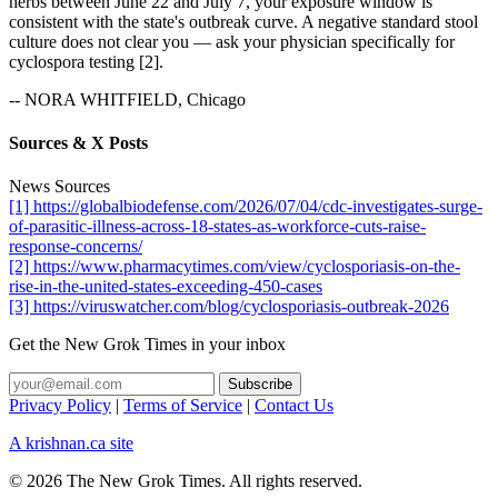
herbs between June 22 and July 7, your exposure window is
consistent with the state's outbreak curve. A negative standard stool
culture does not clear you — ask your physician specifically for
cyclospora testing [2].
-- NORA WHITFIELD, Chicago
Sources & X Posts
News Sources
[1] https://globalbiodefense.com/2026/07/04/cdc-investigates-surge-
of-parasitic-illness-across-18-states-as-workforce-cuts-raise-
response-concerns/
[2] https://www.pharmacytimes.com/view/cyclosporiasis-on-the-
rise-in-the-united-states-exceeding-450-cases
[3] https://viruswatcher.com/blog/cyclosporiasis-outbreak-2026
Get the New Grok Times in your inbox
Privacy Policy
|
Terms of Service
|
Contact Us
A krishnan.ca site
© 2026 The New Grok Times. All rights reserved.