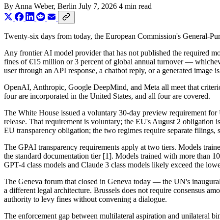
By
Anna Weber
, Berlin
July 7, 2026
4 min read
Twenty-six days from today, the European Commission's General-Purpose
Any frontier AI model provider that has not published the required m
fines of €15 million or 3 percent of global annual turnover — whicheve
user through an API response, a chatbot reply, or a generated image is
OpenAI, Anthropic, Google DeepMind, and Meta all meet that criteri
four are incorporated in the United States, and all four are covered.
The White House issued a voluntary 30-day preview requirement for US 
release. That requirement is voluntary; the EU's August 2 obligation
EU transparency obligation; the two regimes require separate filings,
The GPAI transparency requirements apply at two tiers. Models traine
the standard documentation tier [1]. Models trained with more than 10²⁵
GPT-4 class models and Claude 3 class models likely exceed the lower
The Geneva forum that closed in Geneva today — the UN's inaugura
a different legal architecture. Brussels does not require consensus 
authority to levy fines without convening a dialogue.
The enforcement gap between multilateral aspiration and unilateral b