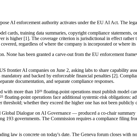
 AI enforcement authority activates under the EU AI Act. The legal tri
odel cards, training data summaries, copyright compliance statements, 
r is higher [1]. The coverage criterion is jurisdictional in effect rathe
 covered, regardless of where the company is incorporated or where its s
on. None has been granted a carve-out from the EU enforcement frame
frontier AI companies on June 2, asking labs to share capability assess
 is mandatory and backed by enforceable financial penalties [2]. Compl
 separate documentation, and separate compliance responses.
d with more than 10²³ floating-point operations must publish model ca
 floating-point operations face additional systemic-risk obligations: adv
 threshold; whether they exceed the higher one has not been publicly d
l Global Dialogue on AI Governance — produced a co-chair summary w
among 193 governments. The Commission requires a compliance filing fr
inding law is concrete on today's date. The Geneva forum closes with 