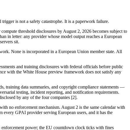
gger is not a safety catastrophe. It is a paperwork failure.
or compute threshold disclosures by August 2, 2026 becomes subject to
r than in letter: any provider whose model output reaches a European
ervers sit.
work. None is incorporated in a European Union member state. All
ments and training disclosures with federal officials before public
iance with the White House preview framework does not satisfy any
rds, training data summaries, and copyright compliance statements —
ersarial testing, incident reporting, and notification requirements.
isclosed by any of the four companies [2].
ith no enforcement mechanism. August 2 is the same calendar with
om every GPAI provider serving European users, and it has the
no enforcement power; the EU countdown clock ticks with fines