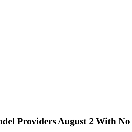
Model Providers August 2 With N