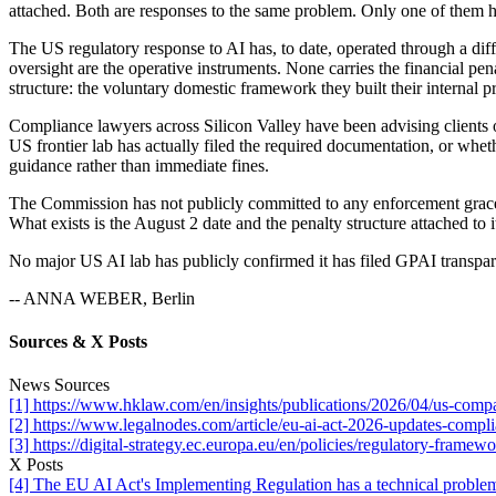
attached. Both are responses to the same problem. Only one of them 
The US regulatory response to AI has, to date, operated through a dif
oversight are the operative instruments. None carries the financial p
structure: the voluntary domestic framework they built their internal
Compliance lawyers across Silicon Valley have been advising clients 
US frontier lab has actually filed the required documentation, or whe
guidance rather than immediate fines.
The Commission has not publicly committed to any enforcement grace pe
What exists is the August 2 date and the penalty structure attached to i
No major US AI lab has publicly confirmed it has filed GPAI transpa
-- ANNA WEBER, Berlin
Sources & X Posts
News Sources
[1] https://www.hklaw.com/en/insights/publications/2026/04/us-compa
[2] https://www.legalnodes.com/article/eu-ai-act-2026-updates-compl
[3] https://digital-strategy.ec.europa.eu/en/policies/regulatory-framewo
X Posts
[4] The EU AI Act's Implementing Regulation has a technical problem