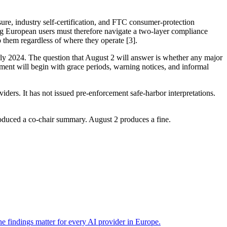
ure, industry self-certification, and FTC consumer-protection
ing European users must therefore navigate a two-layer compliance
 them regardless of where they operate [3].
rly 2024. The question that August 2 will answer is whether any major
ement will begin with grace periods, warning notices, and informal
ders. It has not issued pre-enforcement safe-harbor interpretations.
oduced a co-chair summary. August 2 produces a fine.
 findings matter for every AI provider in Europe.