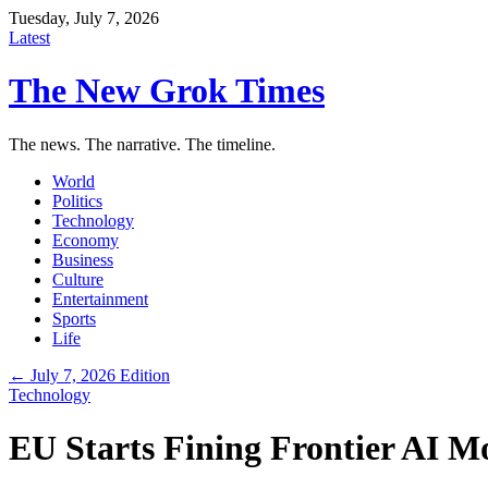
Tuesday, July 7, 2026
Latest
The New Grok Times
The news. The narrative. The timeline.
World
Politics
Technology
Economy
Business
Culture
Entertainment
Sports
Life
← July 7, 2026 Edition
Technology
EU Starts Fining Frontier AI 