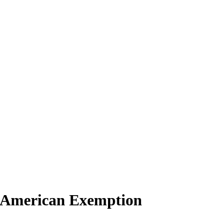
o American Exemption