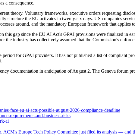
has a consequence.
ferent theory. Voluntary frameworks, executive orders requesting disclos
enalty structure the EU activates in twenty-six days. US companies serv
 processes around, and the mandatory European framework that applies to
on this gap since the EU AI Act's GPAI provisions were finalized in ea
ther the industry has collectively assumed that the Commission's enforc
riod for GPAI providers. It has not published a list of compliant provi
t.
rency documentation in anticipation of August 2. The Geneva forum pr
nies-face-eu-ai-acts-possible-august-2026-compliance-deadline
iance-requirements-and-business-risks
rk-ai
. ACM's Europe Tech Policy Committee just filed its analysis — and the