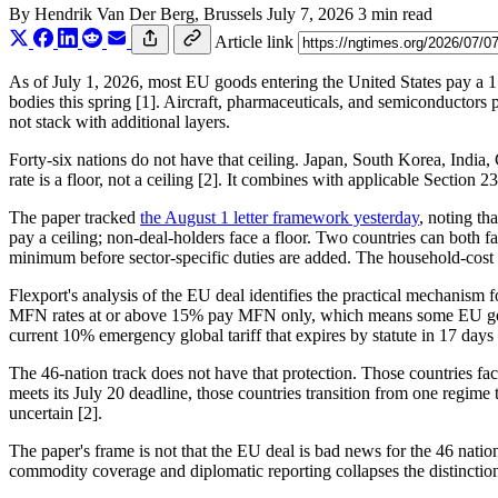
By
Hendrik Van Der Berg
, Brussels
July 7, 2026
3 min read
Article link
As of July 1, 2026, most EU goods entering the United States pay a 15
bodies this spring [1]. Aircraft, pharmaceuticals, and semiconductors
not stack with additional layers.
Forty-six nations do not have that ceiling. Japan, South Korea, India,
rate is a floor, not a ceiling [2]. It combines with applicable Section
The paper tracked
the August 1 letter framework yesterday
, noting tha
pay a ceiling; non-deal-holders face a floor. Two countries can both fa
minimum before sector-specific duties are added. The household-cost o
Flexport's analysis of the EU deal identifies the practical mechanis
MFN rates at or above 15% pay MFN only, which means some EU goods wi
current 10% emergency global tariff that expires by statute in 17 da
The 46-nation track does not have that protection. Those countries fa
meets its July 20 deadline, those countries transition from one regime t
uncertain [2].
The paper's frame is not that the EU deal is bad news for the 46 nations
commodity coverage and diplomatic reporting collapses the distinction i