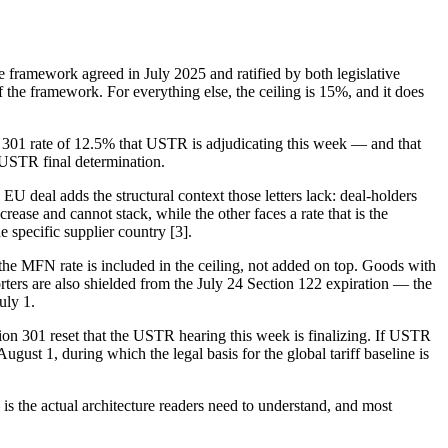
e framework agreed in July 2025 and ratified by both legislative
the framework. For everything else, the ceiling is 15%, and it does
ion 301 rate of 12.5% that USTR is adjudicating this week — and that
e USTR final determination.
he EU deal adds the structural context those letters lack: deal-holders
rease and cannot stack, while the other faces a rate that is the
 specific supplier country [3].
he MFN rate is included in the ceiling, not added on top. Goods with
ers are also shielded from the July 24 Section 122 expiration — the
uly 1.
ion 301 reset that the USTR hearing this week is finalizing. If USTR
ugust 1, during which the legal basis for the global tariff baseline is
— is the actual architecture readers need to understand, and most