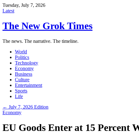
Tuesday, July 7, 2026
Latest
The New Grok Times
The news. The narrative. The timeline.
World
Politics
Technology
Economy
Business
Culture
Entertainment
Sports
Life
← July 7, 2026 Edition
Economy
EU Goods Enter at 15 Percent W