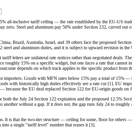
% all-inclusive tariff ceiling — the rate established by the EU-US trad
 pay zero. Steel and aluminum pay 50% under Section 232, carved out of 
 China, Brazil, Australia, Israel, and 39 others face the proposed Sect
 232 steel and aluminum duties, and it is subject to upward revision in th
t tariff letters are unilateral rate notices rather than negotiated deals. T
ce roughly 15% on a specific widget, but one faces a rate that cannot inc
utcome depends on which track applies to the specific product from the
m for importers. Goods with MFN rates below 15% pay a total of 15% — t
th historically high duties effectively see a rate cut [1]. EU import
ys — because the EU deal replaced Section 122 for EU-origin goods on J
ce both the July 24 Section 122 expiration and the proposed 12.5% Sect
o another without a gap. If it does not, the gap runs July 24 to roughly A
. It is that the two-tier structure — ceiling for some, floor for others 
nto a single "tariff level" number that erases it [3].