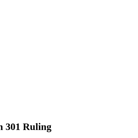
n 301 Ruling