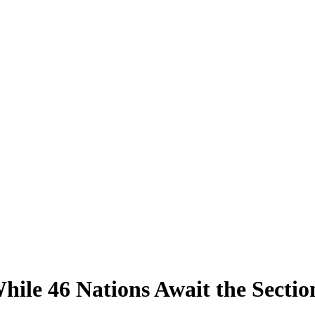
hile 46 Nations Await the Sectio