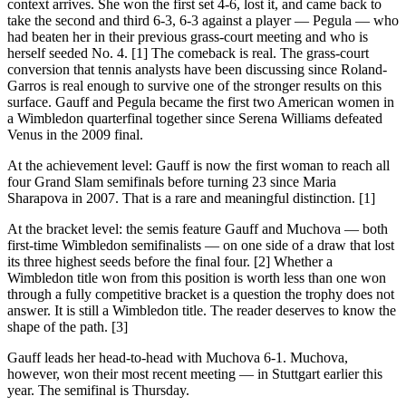
context arrives. She won the first set 4-6, lost it, and came back to
take the second and third 6-3, 6-3 against a player — Pegula — who
had beaten her in their previous grass-court meeting and who is
herself seeded No. 4. [1] The comeback is real. The grass-court
conversion that tennis analysts have been discussing since Roland-
Garros is real enough to survive one of the stronger results on this
surface. Gauff and Pegula became the first two American women in
a Wimbledon quarterfinal together since Serena Williams defeated
Venus in the 2009 final.
At the achievement level: Gauff is now the first woman to reach all
four Grand Slam semifinals before turning 23 since Maria
Sharapova in 2007. That is a rare and meaningful distinction. [1]
At the bracket level: the semis feature Gauff and Muchova — both
first-time Wimbledon semifinalists — on one side of a draw that lost
its three highest seeds before the final four. [2] Whether a
Wimbledon title won from this position is worth less than one won
through a fully competitive bracket is a question the trophy does not
answer. It is still a Wimbledon title. The reader deserves to know the
shape of the path. [3]
Gauff leads her head-to-head with Muchova 6-1. Muchova,
however, won their most recent meeting — in Stuttgart earlier this
year. The semifinal is Thursday.