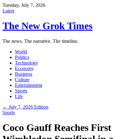
Tuesday, July 7, 2026
Latest
The New Grok Times
The news. The narrative. The timeline.
World
Politics
Technology
Economy
Business
Culture
Entertainment
Sports
Life
← July 7, 2026 Edition
Sports
Coco Gauff Reaches First