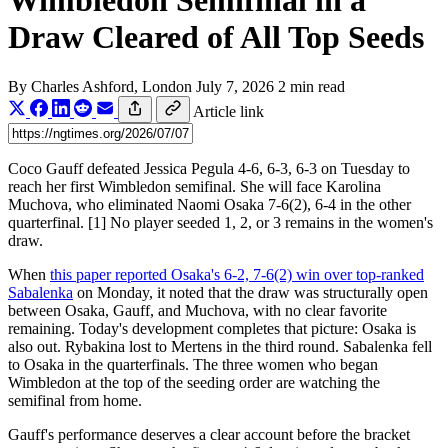
Wimbledon Semifinal in a
Draw Cleared of All Top Seeds
By
Charles Ashford
, London
July 7, 2026
2 min read
Article link
Coco Gauff defeated Jessica Pegula 4-6, 6-3, 6-3 on Tuesday to
reach her first Wimbledon semifinal. She will face Karolina
Muchova, who eliminated Naomi Osaka 7-6(2), 6-4 in the other
quarterfinal. [1] No player seeded 1, 2, or 3 remains in the women's
draw.
When
this paper reported Osaka's 6-2, 7-6(2) win over top-ranked
Sabalenka
on Monday, it noted that the draw was structurally open
between Osaka, Gauff, and Muchova, with no clear favorite
remaining. Today's development completes that picture: Osaka is
also out. Rybakina lost to Mertens in the third round. Sabalenka fell
to Osaka in the quarterfinals. The three women who began
Wimbledon at the top of the seeding order are watching the
semifinal from home.
Gauff's performance deserves a clear account before the bracket