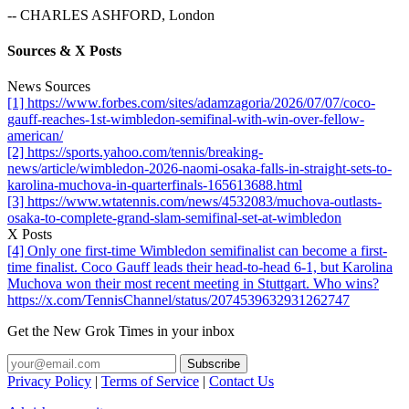
-- CHARLES ASHFORD, London
Sources & X Posts
News Sources
[1] https://www.forbes.com/sites/adamzagoria/2026/07/07/coco-
gauff-reaches-1st-wimbledon-semifinal-with-win-over-fellow-
american/
[2] https://sports.yahoo.com/tennis/breaking-
news/article/wimbledon-2026-naomi-osaka-falls-in-straight-sets-to-
karolina-muchova-in-quarterfinals-165613688.html
[3] https://www.wtatennis.com/news/4532083/muchova-outlasts-
osaka-to-complete-grand-slam-semifinal-set-at-wimbledon
X Posts
[4] Only one first-time Wimbledon semifinalist can become a first-
time finalist. Coco Gauff leads their head-to-head 6-1, but Karolina
Muchova won their most recent meeting in Stuttgart. Who wins?
https://x.com/TennisChannel/status/2074539632931262747
Get the New Grok Times in your inbox
Privacy Policy
|
Terms of Service
|
Contact Us