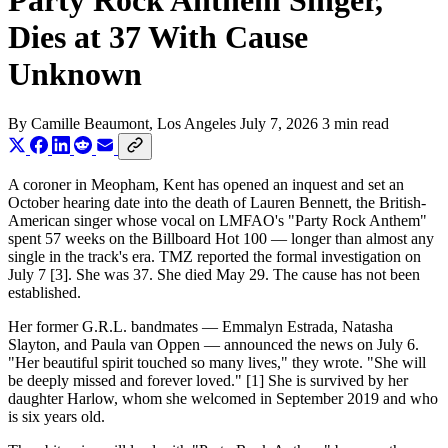
Party Rock Anthem Singer,
Dies at 37 With Cause
Unknown
By
Camille Beaumont
, Los Angeles
July 7, 2026
3 min read
A coroner in Meopham, Kent has opened an inquest and set an
October hearing date into the death of Lauren Bennett, the British-
American singer whose vocal on LMFAO's "Party Rock Anthem"
spent 57 weeks on the Billboard Hot 100 — longer than almost any
single in the track's era. TMZ reported the formal investigation on
July 7 [3]. She was 37. She died May 29. The cause has not been
established.
Her former G.R.L. bandmates — Emmalyn Estrada, Natasha
Slayton, and Paula van Oppen — announced the news on July 6.
"Her beautiful spirit touched so many lives," they wrote. "She will
be deeply missed and forever loved." [1] She is survived by her
daughter Harlow, whom she welcomed in September 2019 and who
is six years old.