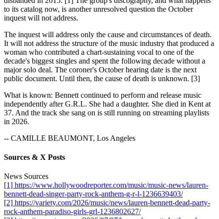
disbanded in 2015. [1] The group's discography, and what happens
to its catalog now, is another unresolved question the October
inquest will not address.
The inquest will address only the cause and circumstances of death.
It will not address the structure of the music industry that produced a
woman who contributed a chart-sustaining vocal to one of the
decade's biggest singles and spent the following decade without a
major solo deal. The coroner's October hearing date is the next
public document. Until then, the cause of death is unknown. [3]
What is known: Bennett continued to perform and release music
independently after G.R.L. She had a daughter. She died in Kent at
37. And the track she sang on is still running on streaming playlists
in 2026.
-- CAMILLE BEAUMONT, Los Angeles
Sources & X Posts
News Sources
[1] https://www.hollywoodreporter.com/music/music-news/lauren-
bennett-dead-singer-party-rock-anthem-g-r-l-1236639403/
[2] https://variety.com/2026/music/news/lauren-bennett-dead-party-
rock-anthem-paradiso-girls-grl-1236802627/