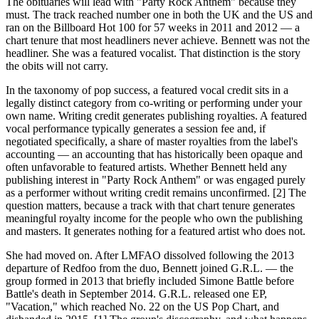
The obituaries will lead with "Party Rock Anthem" because they
must. The track reached number one in both the UK and the US and
ran on the Billboard Hot 100 for 57 weeks in 2011 and 2012 — a
chart tenure that most headliners never achieve. Bennett was not the
headliner. She was a featured vocalist. That distinction is the story
the obits will not carry.
In the taxonomy of pop success, a featured vocal credit sits in a
legally distinct category from co-writing or performing under your
own name. Writing credit generates publishing royalties. A featured
vocal performance typically generates a session fee and, if
negotiated specifically, a share of master royalties from the label's
accounting — an accounting that has historically been opaque and
often unfavorable to featured artists. Whether Bennett held any
publishing interest in "Party Rock Anthem" or was engaged purely
as a performer without writing credit remains unconfirmed. [2] The
question matters, because a track with that chart tenure generates
meaningful royalty income for the people who own the publishing
and masters. It generates nothing for a featured artist who does not.
She had moved on. After LMFAO dissolved following the 2013
departure of Redfoo from the duo, Bennett joined G.R.L. — the
group formed in 2013 that briefly included Simone Battle before
Battle's death in September 2014. G.R.L. released one EP,
"Vacation," which reached No. 22 on the US Pop Chart, and