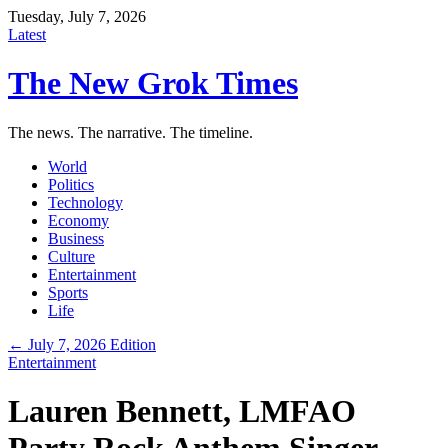
Tuesday, July 7, 2026
Latest
The New Grok Times
The news. The narrative. The timeline.
World
Politics
Technology
Economy
Business
Culture
Entertainment
Sports
Life
← July 7, 2026 Edition
Entertainment
Lauren Bennett, LMFAO