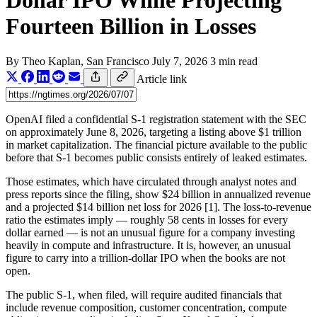
Dollar IPO While Projecting
Fourteen Billion in Losses
By
Theo Kaplan
, San Francisco
July 7, 2026
3 min read
Article link
OpenAI filed a confidential S-1 registration statement with the SEC
on approximately June 8, 2026, targeting a listing above $1 trillion
in market capitalization. The financial picture available to the public
before that S-1 becomes public consists entirely of leaked estimates.
Those estimates, which have circulated through analyst notes and
press reports since the filing, show $24 billion in annualized revenue
and a projected $14 billion net loss for 2026 [1]. The loss-to-revenue
ratio the estimates imply — roughly 58 cents in losses for every
dollar earned — is not an unusual figure for a company investing
heavily in compute and infrastructure. It is, however, an unusual
figure to carry into a trillion-dollar IPO when the books are not
open.
The public S-1, when filed, will require audited financials that
include revenue composition, customer concentration, compute