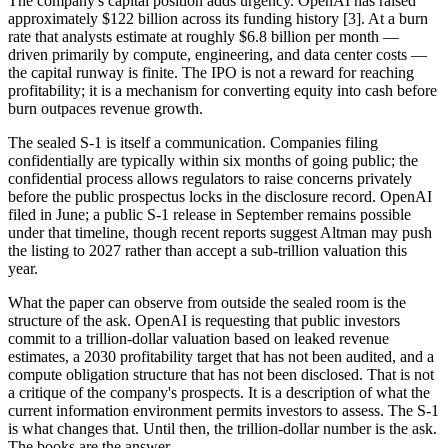
The company's capital position adds urgency. OpenAI has raised
approximately $122 billion across its funding history [3]. At a burn
rate that analysts estimate at roughly $6.8 billion per month —
driven primarily by compute, engineering, and data center costs —
the capital runway is finite. The IPO is not a reward for reaching
profitability; it is a mechanism for converting equity into cash before
burn outpaces revenue growth.
The sealed S-1 is itself a communication. Companies filing
confidentially are typically within six months of going public; the
confidential process allows regulators to raise concerns privately
before the public prospectus locks in the disclosure record. OpenAI
filed in June; a public S-1 release in September remains possible
under that timeline, though recent reports suggest Altman may push
the listing to 2027 rather than accept a sub-trillion valuation this
year.
What the paper can observe from outside the sealed room is the
structure of the ask. OpenAI is requesting that public investors
commit to a trillion-dollar valuation based on leaked revenue
estimates, a 2030 profitability target that has not been audited, and a
compute obligation structure that has not been disclosed. That is not
a critique of the company's prospects. It is a description of what the
current information environment permits investors to assess. The S-1
is what changes that. Until then, the trillion-dollar number is the ask.
The books are the answer.