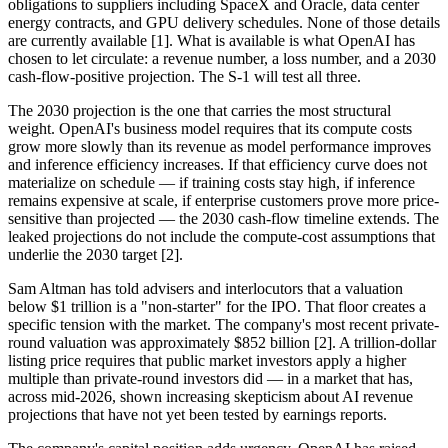
obligations to suppliers including SpaceX and Oracle, data center
energy contracts, and GPU delivery schedules. None of those details
are currently available [1]. What is available is what OpenAI has
chosen to let circulate: a revenue number, a loss number, and a 2030
cash-flow-positive projection. The S-1 will test all three.
The 2030 projection is the one that carries the most structural
weight. OpenAI's business model requires that its compute costs
grow more slowly than its revenue as model performance improves
and inference efficiency increases. If that efficiency curve does not
materialize on schedule — if training costs stay high, if inference
remains expensive at scale, if enterprise customers prove more price-
sensitive than projected — the 2030 cash-flow timeline extends. The
leaked projections do not include the compute-cost assumptions that
underlie the 2030 target [2].
Sam Altman has told advisers and interlocutors that a valuation
below $1 trillion is a "non-starter" for the IPO. That floor creates a
specific tension with the market. The company's most recent private-
round valuation was approximately $852 billion [2]. A trillion-dollar
listing price requires that public market investors apply a higher
multiple than private-round investors did — in a market that has,
across mid-2026, shown increasing skepticism about AI revenue
projections that have not yet been tested by earnings reports.