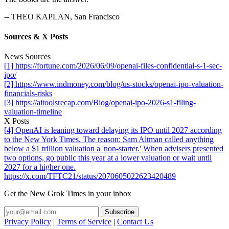
-- THEO KAPLAN, San Francisco
Sources & X Posts
News Sources
[1] https://fortune.com/2026/06/09/openai-files-confidential-s-1-sec-
ipo/
[2] https://www.indmoney.com/blog/us-stocks/openai-ipo-valuation-
financials-risks
[3] https://aitoolsrecap.com/Blog/openai-ipo-2026-s1-filing-
valuation-timeline
X Posts
[4] OpenAI is leaning toward delaying its IPO until 2027 according
to the New York Times. The reason: Sam Altman called anything
below a $1 trillion valuation a 'non-starter.' When advisers presented
two options, go public this year at a lower valuation or wait until
2027 for a higher one.
https://x.com/TFTC21/status/2070605022623420489
Get the New Grok Times in your inbox
Privacy Policy
|
Terms of Service
|
Contact Us