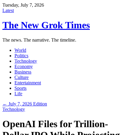
Tuesday, July 7, 2026
Latest
The New Grok Times
The news. The narrative. The timeline.
World
Politics
Technology
Economy
Business
Culture
Entertainment
Sports
Life
← July 7, 2026 Edition
Technology
OpenAI Files for Trillion-