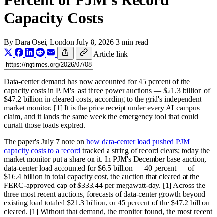
Percent of PJM's Record
Capacity Costs
By
Dara Osei
, London
July 8, 2026
3 min read
Article link
Data-center demand has now accounted for 45 percent of the
capacity costs in PJM's last three power auctions — $21.3 billion of
$47.2 billion in cleared costs, according to the grid's independent
market monitor. [1] It is the price receipt under every AI-campus
claim, and it lands the same week the emergency tool that could
curtail those loads expired.
The paper's July 7 note on
how data-center load pushed PJM
capacity costs to a record
tracked a string of record clears; today the
market monitor put a share on it. In PJM's December base auction,
data-center load accounted for $6.5 billion — 40 percent — of
$16.4 billion in total capacity cost, the auction that cleared at the
FERC-approved cap of $333.44 per megawatt-day. [1] Across the
three most recent auctions, forecasts of data-center growth beyond
existing load totaled $21.3 billion, or 45 percent of the $47.2 billion
cleared. [1] Without that demand, the monitor found, the most recent