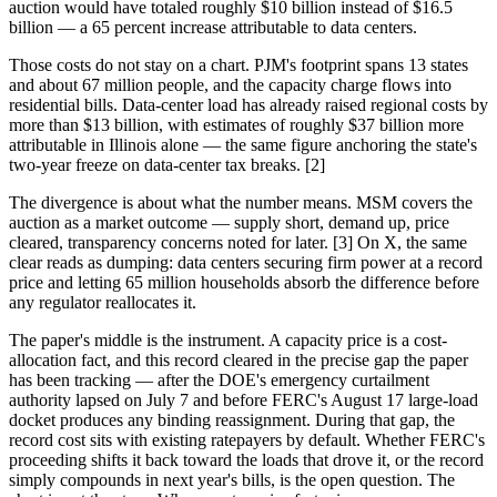
auction would have totaled roughly $10 billion instead of $16.5
billion — a 65 percent increase attributable to data centers.
Those costs do not stay on a chart. PJM's footprint spans 13 states
and about 67 million people, and the capacity charge flows into
residential bills. Data-center load has already raised regional costs by
more than $13 billion, with estimates of roughly $37 billion more
attributable in Illinois alone — the same figure anchoring the state's
two-year freeze on data-center tax breaks. [2]
The divergence is about what the number means. MSM covers the
auction as a market outcome — supply short, demand up, price
cleared, transparency concerns noted for later. [3] On X, the same
clear reads as dumping: data centers securing firm power at a record
price and letting 65 million households absorb the difference before
any regulator reallocates it.
The paper's middle is the instrument. A capacity price is a cost-
allocation fact, and this record cleared in the precise gap the paper
has been tracking — after the DOE's emergency curtailment
authority lapsed on July 7 and before FERC's August 17 large-load
docket produces any binding reassignment. During that gap, the
record cost sits with existing ratepayers by default. Whether FERC's
proceeding shifts it back toward the loads that drove it, or the record
simply compounds in next year's bills, is the open question. The