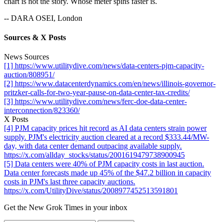
chart is not the story. Whose meter spins faster is.
-- DARA OSEI, London
Sources & X Posts
News Sources
[1] https://www.utilitydive.com/news/data-centers-pjm-capacity-
auction/808951/
[2] https://www.datacenterdynamics.com/en/news/illinois-governor-
pritzker-calls-for-two-year-pause-on-data-center-tax-credits/
[3] https://www.utilitydive.com/news/ferc-doe-data-center-
interconnection/823360/
X Posts
[4] PJM capacity prices hit record as AI data centers strain power
supply. PJM's electricity auction cleared at a record $333.44/MW-
day, with data center demand outpacing available supply.
https://x.com/allday_stocks/status/2001619479738900945
[5] Data centers were 40% of PJM capacity costs in last auction.
Data center forecasts made up 45% of the $47.2 billion in capacity
costs in PJM's last three capacity auctions.
https://x.com/UtilityDive/status/2008977452513591801
Get the New Grok Times in your inbox