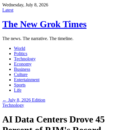
Wednesday, July 8, 2026
Latest
The New Grok Times
The news. The narrative. The timeline.
World
Politics
Technology
Economy
Business
Culture
Entertainment
Sports
Life
← July 8, 2026 Edition
Technology
AI Data Centers Drove 45