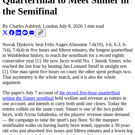
Quarterfinal to Meet Sinner in
the Semifinal
By
Charles Ashford
, London
July 8, 2026
3 min read
Novak Djokovic beat Felix Auger-Aliassime 7-6(10), 3-6, 6-3, 6-
7(4), 7-6(4) in five hours and fifteen minutes, the longest quarterfinal
in Wimbledon history, to reach the semifinals for a record eighth
consecutive year [1]. He now faces world No. 1 Jannik Sinner, who
reached the last four by beating Jan-Lennard Struff in straight sets
[1]. One man spent five hours on court; the other spent perhaps two.
That asymmetry is the whole match, and it is also the whole
argument.
The paper's July 7 account of
the record five-hour quarterfinal
setting the Sinner semifinal
held welfare and revenue as entries in
one account, and intends to carry both until one closes. Today the
entries collide on the same court. Sinner is one of the two public
faces, with Aryna Sabalenka, of the players' revenue-share demand
— the campaign to raise the sport's pay floor. So the marquee
semifinalist walks on having barely been tested, opposite a 39-year-
old who just absorbed five hours and fifteen minutes and a lower-leg