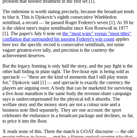
problem that needed treatment in the first set [1].
The milestone is worth stating precisely, because the broadcast tends
to blur it. This is Djokovic's eighth consecutive Wimbledon
semifinal, a record — he passed Roger Federer's seven [1]. At 39 he
is the oldest men's major semifinalist since Ken Rosewall in 1977
[1]. The paper's July 6 note on
the "most wins" versus "most titles"
conflation that surrounded his passing Federer's win count
applies
here too: the specific record is consecutive semifinals, not some
vaguer greatest-ever tally, and precision is the courtesy the
achievement deserves.
But the legacy framing is only half the story, and the pay fight is the
other half hiding in plain sight. The five-hour epic is being sold as
spectacle — "these are the kind of moments that I still play tennis
for," Djokovic said [1] — and spectacle is exactly the currency the
players are arguing over. A body that can be marketed for surviving
a five-hour marathon is the same body the revenue-share campaign
says is undercompensated for the physical toll it absorbs. The
welfare story and the money story are not a colour note and a
business note filed separately. They are one account: the sport
celebrates the endurance in a broadcast package and declines, so far,
to price it into the floor.
X reads none of this. There the match is GOAT discourse — the old
master refuses to leave — met by a Sinner-cruised counter-take that