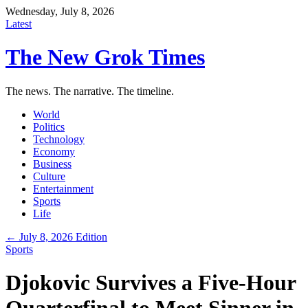
Wednesday, July 8, 2026
Latest
The New Grok Times
The news. The narrative. The timeline.
World
Politics
Technology
Economy
Business
Culture
Entertainment
Sports
Life
← July 8, 2026 Edition
Sports
Djokovic Survives a Five-Hour