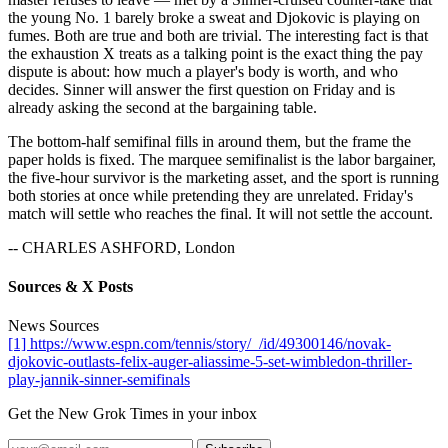
the young No. 1 barely broke a sweat and Djokovic is playing on
fumes. Both are true and both are trivial. The interesting fact is that
the exhaustion X treats as a talking point is the exact thing the pay
dispute is about: how much a player's body is worth, and who
decides. Sinner will answer the first question on Friday and is
already asking the second at the bargaining table.
The bottom-half semifinal fills in around them, but the frame the
paper holds is fixed. The marquee semifinalist is the labor bargainer,
the five-hour survivor is the marketing asset, and the sport is running
both stories at once while pretending they are unrelated. Friday's
match will settle who reaches the final. It will not settle the account.
-- CHARLES ASHFORD, London
Sources & X Posts
News Sources
[1] https://www.espn.com/tennis/story/_/id/49300146/novak-
djokovic-outlasts-felix-auger-aliassime-5-set-wimbledon-thriller-
play-jannik-sinner-semifinals
Get the New Grok Times in your inbox