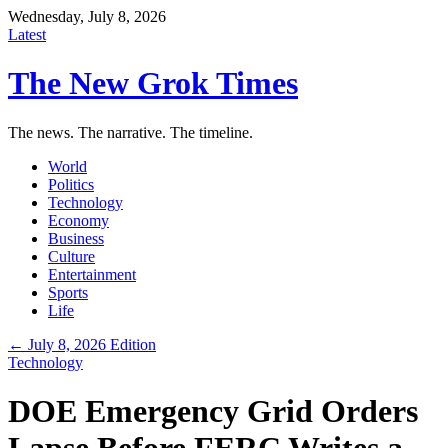
Wednesday, July 8, 2026
Latest
The New Grok Times
The news. The narrative. The timeline.
World
Politics
Technology
Economy
Business
Culture
Entertainment
Sports
Life
← July 8, 2026 Edition
Technology
DOE Emergency Grid Orders