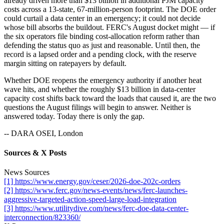
already driven more than $13 billion in additional PJM capacity
costs across a 13-state, 67-million-person footprint. The DOE order
could curtail a data center in an emergency; it could not decide
whose bill absorbs the buildout. FERC's August docket might — if
the six operators file binding cost-allocation reform rather than
defending the status quo as just and reasonable. Until then, the
record is a lapsed order and a pending clock, with the reserve
margin sitting on ratepayers by default.
Whether DOE reopens the emergency authority if another heat
wave hits, and whether the roughly $13 billion in data-center
capacity cost shifts back toward the loads that caused it, are the two
questions the August filings will begin to answer. Neither is
answered today. Today there is only the gap.
-- DARA OSEI, London
Sources & X Posts
News Sources
[1] https://www.energy.gov/ceser/2026-doe-202c-orders
[2] https://www.ferc.gov/news-events/news/ferc-launches-
aggressive-targeted-action-speed-large-load-integration
[3] https://www.utilitydive.com/news/ferc-doe-data-center-
interconnection/823360/