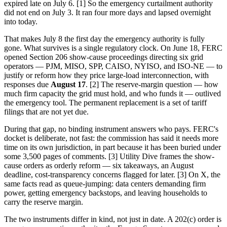
expired late on July 6. [1] So the emergency curtailment authority
did not end on July 3. It ran four more days and lapsed overnight
into today.
That makes July 8 the first day the emergency authority is fully
gone. What survives is a single regulatory clock. On June 18, FERC
opened Section 206 show-cause proceedings directing six grid
operators — PJM, MISO, SPP, CAISO, NYISO, and ISO-NE — to
justify or reform how they price large-load interconnection, with
responses due
August 17
. [2] The reserve-margin question — how
much firm capacity the grid must hold, and who funds it — outlived
the emergency tool. The permanent replacement is a set of tariff
filings that are not yet due.
During that gap, no binding instrument answers who pays. FERC's
docket is deliberate, not fast: the commission has said it needs more
time on its own jurisdiction, in part because it has been buried under
some 3,500 pages of comments. [3] Utility Dive frames the show-
cause orders as orderly reform — six takeaways, an August
deadline, cost-transparency concerns flagged for later. [3] On X, the
same facts read as queue-jumping: data centers demanding firm
power, getting emergency backstops, and leaving households to
carry the reserve margin.
The two instruments differ in kind, not just in date. A 202(c) order is