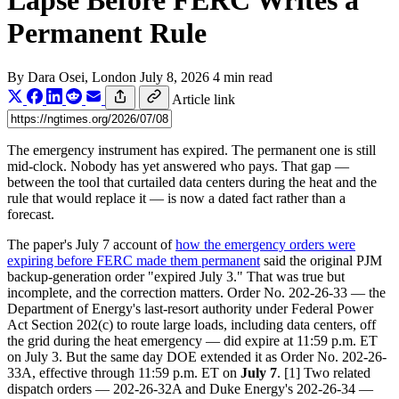
Lapse Before FERC Writes a
Permanent Rule
By
Dara Osei
, London
July 8, 2026
4 min read
Article link
The emergency instrument has expired. The permanent one is still
mid-clock. Nobody has yet answered who pays. That gap —
between the tool that curtailed data centers during the heat and the
rule that would replace it — is now a dated fact rather than a
forecast.
The paper's July 7 account of
how the emergency orders were
expiring before FERC made them permanent
said the original PJM
backup-generation order "expired July 3." That was true but
incomplete, and the correction matters. Order No. 202-26-33 — the
Department of Energy's last-resort authority under Federal Power
Act Section 202(c) to route large loads, including data centers, off
the grid during the heat emergency — did expire at 11:59 p.m. ET
on July 3. But the same day DOE extended it as Order No. 202-26-
33A, effective through 11:59 p.m. ET on
July 7
. [1] Two related
dispatch orders — 202-26-32A and Duke Energy's 202-26-34 —