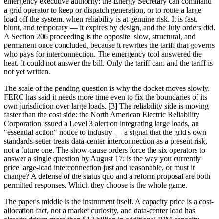
emergency executive authority: the Energy Secretary can command
a grid operator to keep or dispatch generation, or to route a large
load off the system, when reliability is at genuine risk. It is fast,
blunt, and temporary — it expires by design, and the July orders did.
A Section 206 proceeding is the opposite: slow, structural, and
permanent once concluded, because it rewrites the tariff that governs
who pays for interconnection. The emergency tool answered the
heat. It could not answer the bill. Only the tariff can, and the tariff is
not yet written.
The scale of the pending question is why the docket moves slowly.
FERC has said it needs more time even to fix the boundaries of its
own jurisdiction over large loads. [3] The reliability side is moving
faster than the cost side: the North American Electric Reliability
Corporation issued a Level 3 alert on integrating large loads, an
"essential action" notice to industry — a signal that the grid's own
standards-setter treats data-center interconnection as a present risk,
not a future one. The show-cause orders force the six operators to
answer a single question by August 17: is the way you currently
price large-load interconnection just and reasonable, or must it
change? A defense of the status quo and a reform proposal are both
permitted responses. Which they choose is the whole game.
The paper's middle is the instrument itself. A capacity price is a cost-
allocation fact, not a market curiosity, and data-center load has