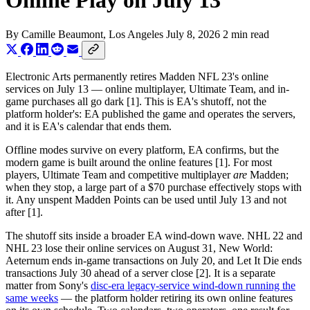
Online Play on July 13
By
Camille Beaumont
, Los Angeles
July 8, 2026
2 min read
Electronic Arts permanently retires Madden NFL 23's online
services on July 13 — online multiplayer, Ultimate Team, and in-
game purchases all go dark [1]. This is EA's shutoff, not the
platform holder's: EA published the game and operates the servers,
and it is EA's calendar that ends them.
Offline modes survive on every platform, EA confirms, but the
modern game is built around the online features [1]. For most
players, Ultimate Team and competitive multiplayer
are
Madden;
when they stop, a large part of a $70 purchase effectively stops with
it. Any unspent Madden Points can be used until July 13 and not
after [1].
The shutoff sits inside a broader EA wind-down wave. NHL 22 and
NHL 23 lose their online services on August 31, New World:
Aeternum ends in-game transactions on July 20, and Let It Die ends
transactions July 30 ahead of a server close [2]. It is a separate
matter from Sony's
disc-era legacy-service wind-down running the
same weeks
— the platform holder retiring its own online features