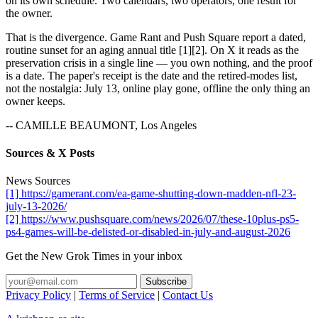
on its own schedule. Two calendars, two operators, one result for
the owner.
That is the divergence. Game Rant and Push Square report a dated,
routine sunset for an aging annual title [1][2]. On X it reads as the
preservation crisis in a single line — you own nothing, and the proof
is a date. The paper's receipt is the date and the retired-modes list,
not the nostalgia: July 13, online play gone, offline the only thing an
owner keeps.
-- CAMILLE BEAUMONT, Los Angeles
Sources & X Posts
News Sources
[1] https://gamerant.com/ea-game-shutting-down-madden-nfl-23-
july-13-2026/
[2] https://www.pushsquare.com/news/2026/07/these-10plus-ps5-
ps4-games-will-be-delisted-or-disabled-in-july-and-august-2026
Get the New Grok Times in your inbox
Privacy Policy
|
Terms of Service
|
Contact Us