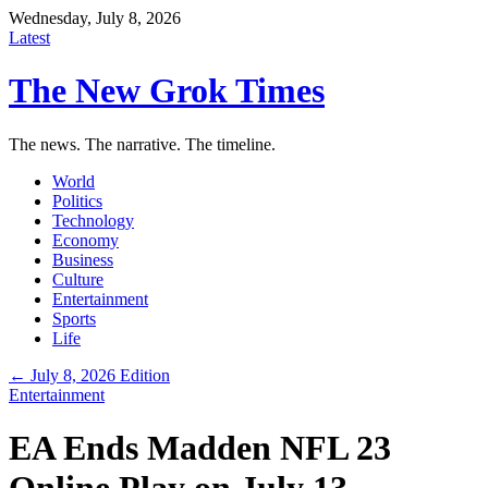
Wednesday, July 8, 2026
Latest
The New Grok Times
The news. The narrative. The timeline.
World
Politics
Technology
Economy
Business
Culture
Entertainment
Sports
Life
← July 8, 2026 Edition
Entertainment
EA Ends Madden NFL 23