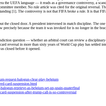
era the UEFA language — it reads as a governance controversy, a scanda
mmittee member. No rule article was cited for the original reversal. Th
tanding [1]. The controversy is not that FIFA broke a rule. It is that F
 but the closed door. A president intervened in match discipline. The one
ecisely because the team it was invoked for is no longer in the bracke
risdiction question — whether an arbitral court can review a disciplina
ed-card reversal in more than sixty years of World Cup play has settled in
was closed before it opened.
gium-request-balogun-clear-play-belgium
red-card-suspension.html
-balogun-reprieve-as-belgium-set-up-spain-quaterfinal
ard-suspension-after-trump-call-is-so-controversial