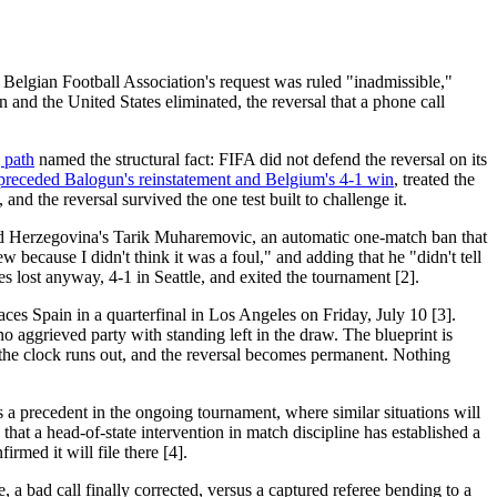
l Belgian Football Association's request was ruled "inadmissible,"
 and the United States eliminated, the reversal that a phone call
g path
named the structural fact: FIFA did not defend the reversal on its
ino preceded Balogun's reinstatement and Belgium's 4-1 win
, treated the
nd the reversal survived the one test built to challenge it.
 and Herzegovina's Tarik Muharemovic, an automatic one-match ban that
 because I didn't think it was a foul," and adding that he "didn't tell
 lost anyway, 4-1 in Seattle, and exited the tournament [2].
ces Spain in a quarterfinal in Los Angeles on Friday, July 10 [3].
o aggrieved party with standing left in the draw. The blueprint is
g, the clock runs out, and the reversal becomes permanent. Nothing
 a precedent in the ongoing tournament, where similar situations will
that a head-of-state intervention in match discipline has established a
rmed it will file there [4].
 a bad call finally corrected, versus a captured referee bending to a