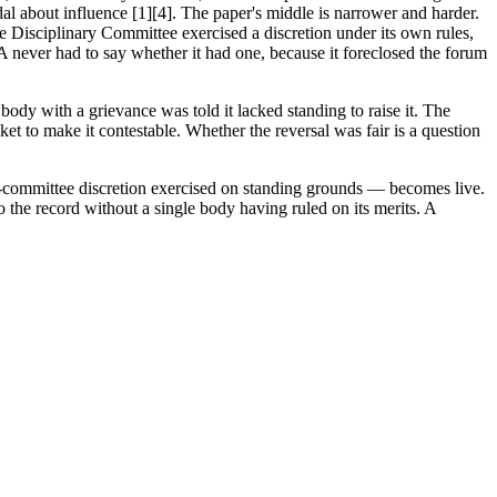
l about influence [1][4]. The paper's middle is narrower and harder.
e Disciplinary Committee exercised a discretion under its own rules,
IFA never had to say whether it had one, because it foreclosed the forum
 body with a grievance was told it lacked standing to raise it. The
t to make it contestable. Whether the reversal was fair is a question
ry-committee discretion exercised on standing grounds — becomes live.
to the record without a single body having ruled on its merits. A