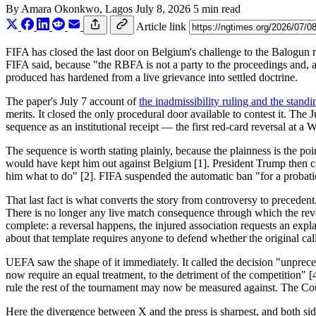
By
Amara Okonkwo
, Lagos
July 8, 2026
5 min read
Article link
FIFA has closed the last door on Belgium's challenge to the Balogun re
FIFA said, because "the RBFA is not a party to the proceedings and, as
produced has hardened from a live grievance into settled doctrine.
The paper's July 7 account of
the inadmissibility ruling and the standi
merits. It closed the only procedural door available to contest it. The 
sequence as an institutional receipt — the first red-card reversal at a
The sequence is worth stating plainly, because the plainness is the 
would have kept him out against Belgium [1]. President Trump then calle
him what to do" [2]. FIFA suspended the automatic ban "for a probatio
That last fact is what converts the story from controversy to preceden
There is no longer any live match consequence through which the revers
complete: a reversal happens, the injured association requests an expl
about that template requires anyone to defend whether the original call
UEFA saw the shape of it immediately. It called the decision "unprece
now require an equal treatment, to the detriment of the competition" [4
rule the rest of the tournament may now be measured against. The Court
Here the divergence between X and the press is sharpest, and both side