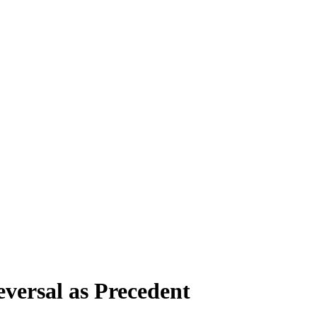
versal as Precedent