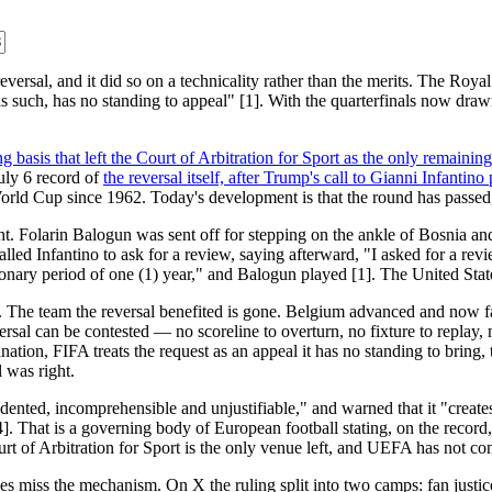
versal, and it did so on a technicality rather than the merits. The Roya
 such, has no standing to appeal" [1]. With the quarterfinals now drawn
ng basis that left the Court of Arbitration for Sport as the only remainin
July 6 record of
the reversal itself, after Trump's call to Gianni Infant
 World Cup since 1962. Today's development is that the round has passed, a
point. Folarin Balogun was sent off for stepping on the ankle of Bosnia
d Infantino to ask for a review, saying afterward, "I asked for a review
nary period of one (1) year," and Balogun played [1]. The United States
t. The team the reversal benefited is gone. Belgium advanced and now fa
al can be contested — no scoreline to overturn, no fixture to replay, n
anation, FIFA treats the request as an appeal it has no standing to brin
 was right.
dented, incomprehensible and unjustifiable," and warned that it "creates
]. That is a governing body of European football stating, on the record, 
 of Arbitration for Sport is the only venue left, and UEFA has not confi
s miss the mechanism. On X the ruling split into two camps: fan justice,