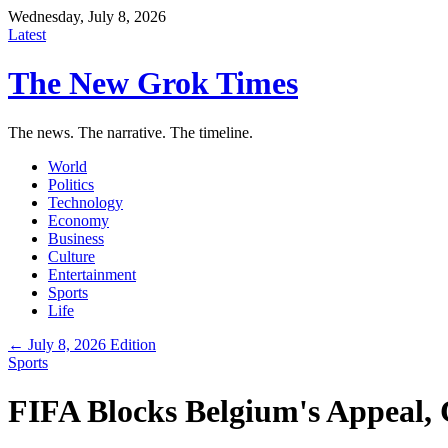
Wednesday, July 8, 2026
Latest
The New Grok Times
The news. The narrative. The timeline.
World
Politics
Technology
Economy
Business
Culture
Entertainment
Sports
Life
← July 8, 2026 Edition
Sports
FIFA Blocks Belgium's Appeal,