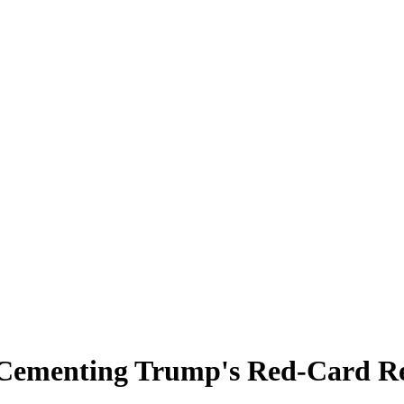
 Cementing Trump's Red-Card Re