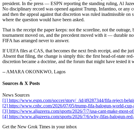
president. In the press — ESPN reporting the standing ruling, Al Jaze
No disciplinary record was opened against Trump, Infantino, or any co
and then the appeal against that discretion was ruled inadmissible on s
where the question would have been asked.
That is the receipt the paper keeps: not the scoreline, not the outrage,
tournament moved on, and the precedent moved with it — durable now pr
FIFA has arranged never to answer.
If UEFA files at CAS, that becomes the next fresh receipt, and the ju
Absent that filing, the change is simply this: the first head-of-state r
discretion became a doctrine, and the forum that might have tested it 
-- AMARA OKONKWO, Lagos
Sources & X Posts
News Sources
[1] https://www.espn.com/soccer/story/_/id/49287344/fifa-reject-bel
[2] https://www.cnbc.com/2026/07/05/trump-fifa-balogun-world-cup-
[3] https://www.aljazeera.com/sports/2026/7/7/usa-cant-make-most-of
[4] https://www.aljazeera.com/sports/2026/7/6/why-fifas-balogun-red-c
Get the New Grok Times in your inbox