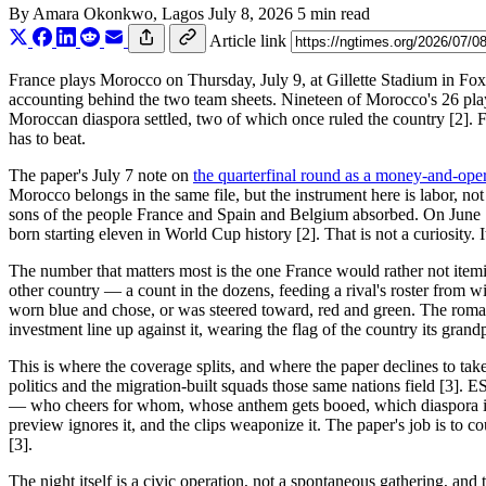
By
Amara Okonkwo
, Lagos
July 8, 2026
5 min read
Article link
France plays Morocco on Thursday, July 9, at Gillette Stadium in Foxb
accounting behind the two team sheets. Nineteen of Morocco's 26 pl
Moroccan diaspora settled, two of which once ruled the country [2]. Fr
has to beat.
The paper's July 7 note on
the quarterfinal round as a money-and-ope
Morocco belongs in the same file, but the instrument here is labor, not
sons of the people France and Spain and Belgium absorbed. On June 13
born starting eleven in World Cup history [2]. That is not a curiosity. I
The number that matters most is the one France would rather not ite
other country — a count in the dozens, feeding a rival's roster from
worn blue and chose, or was steered toward, red and green. The romance
investment line up against it, wearing the flag of the country its grandp
This is where the coverage splits, and where the paper declines to tak
politics and the migration-built squads those same nations field [3]. E
— who cheers for whom, whose anthem gets booed, which diaspora is dis
preview ignores it, and the clips weaponize it. The paper's job is to 
[3].
The night itself is a civic operation, not a spontaneous gathering, an