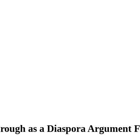
rough as a Diaspora Argument F