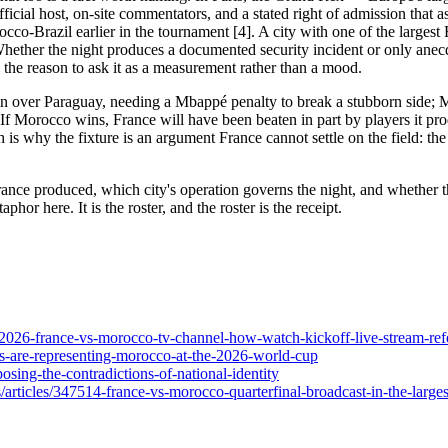
fficial host, on-site commentators, and a stated right of admission that a
cco-Brazil earlier in the tournament [4]. A city with one of the larges
hether the night produces a documented security incident or only anec
 the reason to ask it as a measurement rather than a mood.
 win over Paraguay, needing a Mbappé penalty to break a stubborn side;
. If Morocco wins, France will have been beaten in part by players it pro
 is why the fixture is an argument France cannot settle on the field: th
rance produced, which city's operation governs the night, and whether t
phor here. It is the roster, and the roster is the receipt.
-2026-france-vs-morocco-tv-channel-how-watch-kickoff-live-stream-refe
s-are-representing-morocco-at-the-2026-world-cup
sing-the-contradictions-of-national-identity
s/articles/347514-france-vs-morocco-quarterfinal-broadcast-in-the-large