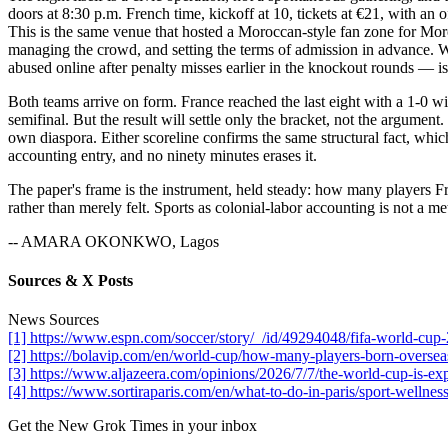
doors at 8:30 p.m. French time, kickoff at 10, tickets at €21, with an o
This is the same venue that hosted a Moroccan-style fan zone for Moro
managing the crowd, and setting the terms of admission in advance. W
abused online after penalty misses earlier in the knockout rounds — is
Both teams arrive on form. France reached the last eight with a 1-0
semifinal. But the result will settle only the bracket, not the argument
own diaspora. Either scoreline confirms the same structural fact, which
accounting entry, and no ninety minutes erases it.
The paper's frame is the instrument, held steady: how many players F
rather than merely felt. Sports as colonial-labor accounting is not a meta
-- AMARA OKONKWO, Lagos
Sources & X Posts
News Sources
[1] https://www.espn.com/soccer/story/_/id/49294048/fifa-world-cup
[2] https://bolavip.com/en/world-cup/how-many-players-born-oversea
[3] https://www.aljazeera.com/opinions/2026/7/7/the-world-cup-is-expo
[4] https://www.sortiraparis.com/en/what-to-do-in-paris/sport-wellnes
Get the New Grok Times in your inbox