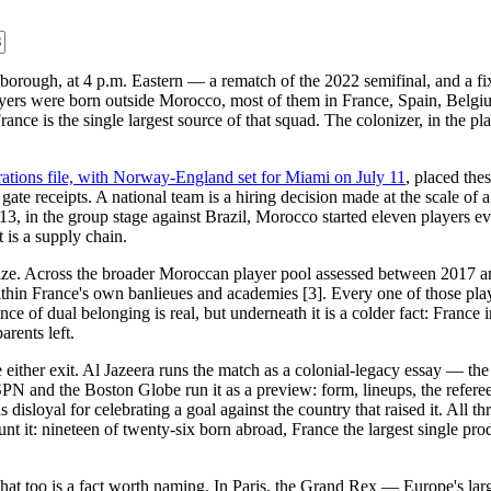
orough, at 4 p.m. Eastern — a rematch of the 2022 semifinal, and a fixtu
ayers were born outside Morocco, most of them in France, Spain, Belg
ance is the single largest source of that squad. The colonizer, in the p
rations file, with Norway-England set for Miami on July 11
, placed the
 gate receipts. A national team is a hiring decision made at the scale of
, in the group stage against Brazil, Morocco started eleven players e
t is a supply chain.
mize. Across the broader Moroccan player pool assessed between 2017 
 within France's own banlieues and academies [3]. Every one of those pl
 of dual belonging is real, but underneath it is a colder fact: France i
arents left.
e either exit. Al Jazeera runs the match as a colonial-legacy essay — t
SPN and the Boston Globe run it as a preview: form, lineups, the referee,
loyal for celebrating a goal against the country that raised it. All thr
count it: nineteen of twenty-six born abroad, France the largest single p
d that too is a fact worth naming. In Paris, the Grand Rex — Europe's lar