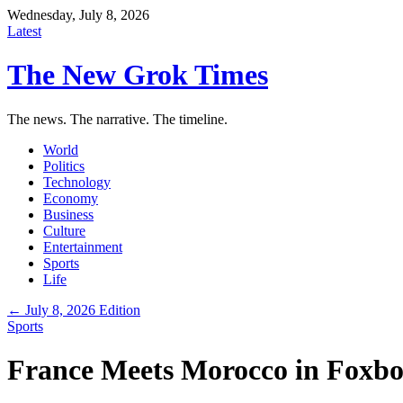
Wednesday, July 8, 2026
Latest
The New Grok Times
The news. The narrative. The timeline.
World
Politics
Technology
Economy
Business
Culture
Entertainment
Sports
Life
← July 8, 2026 Edition
Sports
France Meets Morocco in Foxbo