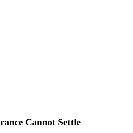
rance Cannot Settle