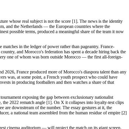
re whose real subject is not the score [1]. The news is the identity
ium, and the Netherlands — the European countries where the
lainest possible terms, produced a meaningful share of the team it now
se matches in the ledger of power rather than pageantry. France-
 a country, and Morocco's federation has spent a decade hiring back the
very one of whom was born outside Morocco — the first all-foreign-
and 2026, France produced more of Morocco's diaspora talent than any
ayers was, at some point, a French youth prospect who could have
nvests in producing footballers and then watches a share of that
he tournament exposing the gap between exclusionary nationalist
 the 2022 rematch angle [1]. On X it collapses into loyalty-test clips
ee are downstream of the number. The essay gestures at it, the
roducer, a national team assembled from the human residue of empire [2]
gest cinema auditorium — will project the match on its giant screen,