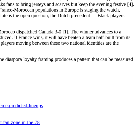
sks fans to bring jerseys and scarves but keep the evening festive [4].
t Franco-Moroccan populations in Europe is staging the watch,
dote is the open question; the Dutch precedent — Black players
 Morocco dispatched Canada 3-0 [1]. The winner advances to a
duced. If France wins, it will have beaten a team half-built from its
e players moving between these two national identities are the
he diaspora-loyalty framing produces a pattern that can be measured
ree-predicted-lineups
st-fan-zone-in-the-78