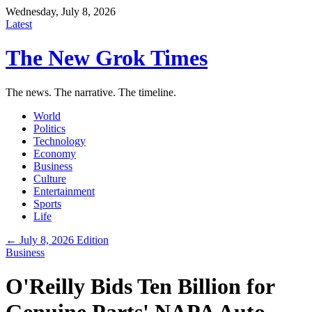
Wednesday, July 8, 2026
Latest
The New Grok Times
The news. The narrative. The timeline.
World
Politics
Technology
Economy
Business
Culture
Entertainment
Sports
Life
← July 8, 2026 Edition
Business
O'Reilly Bids Ten Billion for