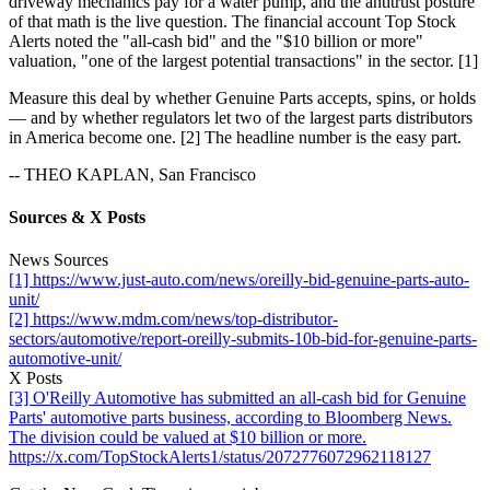
driveway mechanics pay for a water pump, and the antitrust posture
of that math is the live question. The financial account Top Stock
Alerts noted the "all-cash bid" and the "$10 billion or more"
valuation, "one of the largest potential transactions" in the sector. [1]
Measure this deal by whether Genuine Parts accepts, spins, or holds
— and by whether regulators let two of the largest parts distributors
in America become one. [2] The headline number is the easy part.
-- THEO KAPLAN, San Francisco
Sources & X Posts
News Sources
[1] https://www.just-auto.com/news/oreilly-bid-genuine-parts-auto-
unit/
[2] https://www.mdm.com/news/top-distributor-
sectors/automotive/report-oreilly-submits-10b-bid-for-genuine-parts-
automotive-unit/
X Posts
[3] O'Reilly Automotive has submitted an all-cash bid for Genuine
Parts' automotive parts business, according to Bloomberg News.
The division could be valued at $10 billion or more.
https://x.com/TopStockAlerts1/status/2072776072962118127