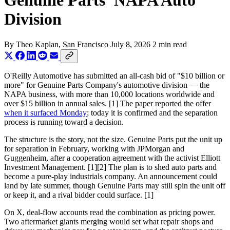
Genuine Parts' NAPA Auto
Division
By
Theo Kaplan
, San Francisco
July 8, 2026
2 min read
O'Reilly Automotive has submitted an all-cash bid of "$10 billion or
more" for Genuine Parts Company's automotive division — the
NAPA business, with more than 10,000 locations worldwide and
over $15 billion in annual sales. [1] The paper reported the offer
when it surfaced Monday
; today it is confirmed and the separation
process is running toward a decision.
The structure is the story, not the size. Genuine Parts put the unit up
for separation in February, working with JPMorgan and
Guggenheim, after a cooperation agreement with the activist Elliott
Investment Management. [1][2] The plan is to shed auto parts and
become a pure-play industrials company. An announcement could
land by late summer, though Genuine Parts may still spin the unit off
or keep it, and a rival bidder could surface. [1]
On X, deal-flow accounts read the combination as pricing power.
Two aftermarket giants merging would set what repair shops and