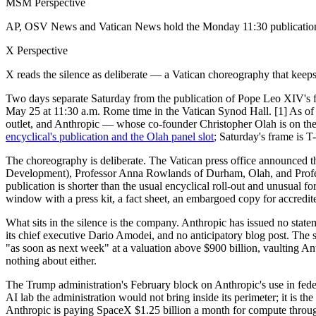
MSM Perspective
AP, OSV News and Vatican News hold the Monday 11:30 publication and
X Perspective
X reads the silence as deliberate — a Vatican choreography that keeps t
Two days separate Saturday from the publication of Pope Leo XIV's fi
May 25 at 11:30 a.m. Rome time in the Vatican Synod Hall. [1] As of S
outlet, and Anthropic — whose co-founder Christopher Olah is on the 
encyclical's publication and the Olah panel slot
; Saturday's frame is T
The choreography is deliberate. The Vatican press office announced
Development), Professor Anna Rowlands of Durham, Olah, and Profes
publication is shorter than the usual encyclical roll-out and unusual
window with a press kit, a fact sheet, an embargoed copy for accredited
What sits in the silence is the company. Anthropic has issued no statem
its chief executive Dario Amodei, and no anticipatory blog post. The
"as soon as next week" at a valuation above $900 billion, vaulting An
nothing about either.
The Trump administration's February block on Anthropic's use in federa
AI lab the administration would not bring inside its perimeter; it is
Anthropic is paying SpaceX $1.25 billion a month for compute through