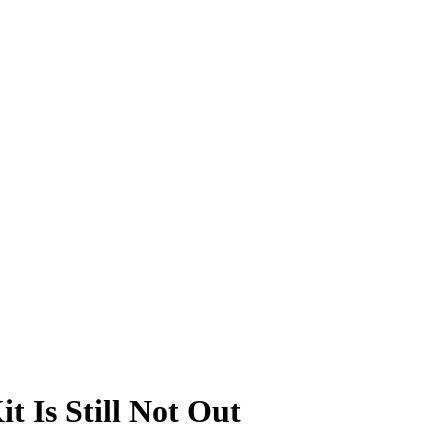
 Is Still Not Out