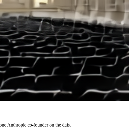
d one Anthropic co-founder on the dais.