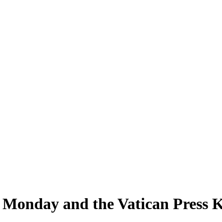
Monday and the Vatican Press Kit