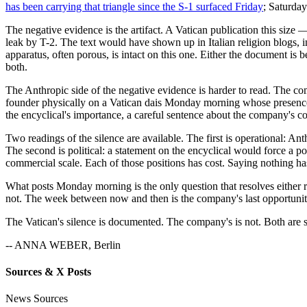
has been carrying that triangle since the S-1 surfaced Friday
; Saturday
The negative evidence is the artifact. A Vatican publication this size 
leak by T-2. The text would have shown up in Italian religion blogs,
apparatus, often porous, is intact on this one. Either the document is 
both.
The Anthropic side of the negative evidence is harder to read. The comp
founder physically on a Vatican dais Monday morning whose presence
the encyclical's importance, a careful sentence about the company's 
Two readings of the silence are available. The first is operational: Ant
The second is political: a statement on the encyclical would force a 
commercial scale. Each of those positions has cost. Saying nothing h
What posts Monday morning is the only question that resolves either rea
not. The week between now and then is the company's last opportunit
The Vatican's silence is documented. The company's is not. Both are st
-- ANNA WEBER, Berlin
Sources & X Posts
News Sources