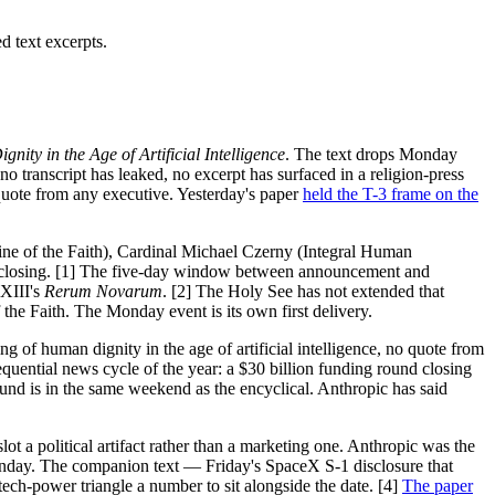
 text excerpts.
ty in the Age of Artificial Intelligence
. The text drops Monday
 transcript has leaked, no excerpt has surfaced in a religion-press
quote from any executive. Yesterday's paper
held the T-3 frame on the
ne of the Faith), Cardinal Michael Czerny (Integral Human
 closing. [1] The five-day window between announcement and
 XIII's
Rerum Novarum
. [2] The Holy See has not extended that
 the Faith. The Monday event is its own first delivery.
ng of human dignity in the age of artificial intelligence, no quote from
uential news cycle of the year: a $30 billion funding round closing
und is in the same weekend as the encyclical. Anthropic has said
t a political artifact rather than a marketing one. Anthropic was the
 Monday. The companion text — Friday's SpaceX S-1 disclosure that
ch-power triangle a number to sit alongside the date. [4]
The paper