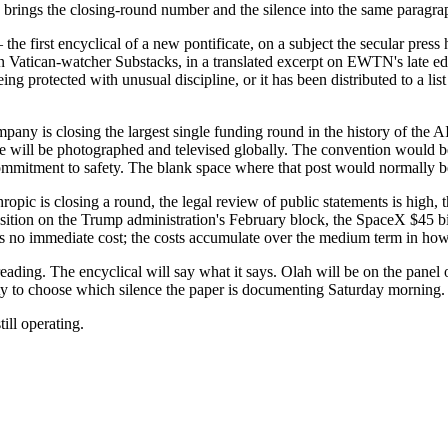
 brings the closing-round number and the silence into the same paragra
— the first encyclical of a new pontificate, on a subject the secular pre
 in Vatican-watcher Substacks, in a translated excerpt on EWTN's late 
being protected with unusual discipline, or it has been distributed to a l
any is closing the largest single funding round in the history of the AI 
 will be photographed and televised globally. The convention would b
commitment to safety. The blank space where that post would normally b
hropic is closing a round, the legal review of public statements is high,
position on the Trump administration's February block, the SpaceX $45 
as no immediate cost; the costs accumulate over the medium term in how 
ding. The encyclical will say what it says. Olah will be on the panel or 
y to choose which silence the paper is documenting Saturday morning.
ill operating.