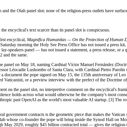
 the Olah panel slot; none of the religion-press outlets have surfaced
he encyclical's text scarcer than its panel slot is conspicuous.
rst encyclical,
Magnifica Humanitas — On the Protection of Human Digni
aturday morning the Holy See Press Office has not issued a press kit, no
lay-speakers panel — has not issued a statement, a press release, or a 
-2 and the same.
 the panel on May 18, naming Cardinal Víctor Manuel Fernández (Doctri
sor Léocadie Lushombo of Santa Clara, with Cardinal Pietro Parolin
 for a document the pope signed on May 15, the 135th anniversary of Leo
 Vaticanisti, or a preview interview with the prefect of the Doctrine of
ent on the panel slot, no interpretive comment on the encyclical's frami
 silence holds across what would otherwise be the company's most conseq
thropic past OpenAI as the world's most valuable AI startup. [3] The ro
l government contracts is the geometric piece that makes the Vatican slo
 the lab whose co-founder the pope will bring inside the Synod Hall on
 May 2029, roughly $45 billion contracted total — gives the religion-te