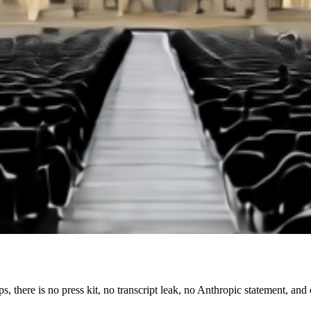
ops, there is no press kit, no transcript leak, no Anthropic statement, an