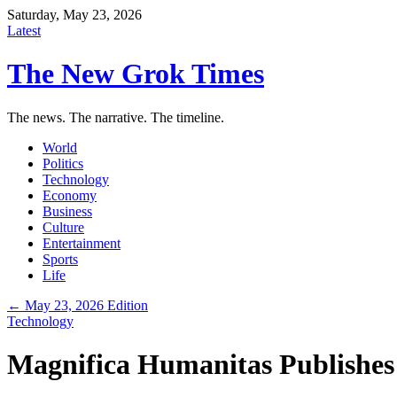
Saturday, May 23, 2026
Latest
The New Grok Times
The news. The narrative. The timeline.
World
Politics
Technology
Economy
Business
Culture
Entertainment
Sports
Life
← May 23, 2026 Edition
Technology
Magnifica Humanitas Publishes 