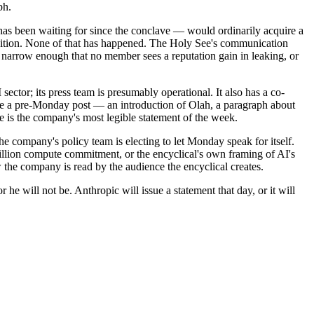
ph.
ss has been waiting for since the conclave — would ordinarily acquire a
edition. None of that has happened. The Holy See's communication
ist narrow enough that no member sees a reputation gain in leaking, or
sector; its press team is presumably operational. It also has a co-
e a pre-Monday post — an introduction of Olah, a paragraph about
e is the company's most legible statement of the week.
 the company's policy team is electing to let Monday speak for itself.
billion compute commitment, or the encyclical's own framing of AI's
the company is read by the audience the encyclical creates.
he will not be. Anthropic will issue a statement that day, or it will