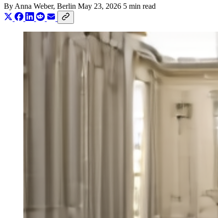
By
Anna Weber
, Berlin
May 23, 2026
5 min read