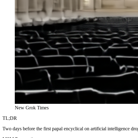
New Grok Times
TL;DR
Two days before the first papal encyclical on artificial intelligence dr