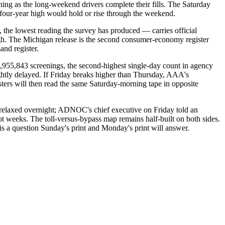
ing as the long-weekend drivers complete their fills. The Saturday
he four-year high would hold or rise through the weekend.
the lowest reading the survey has produced — carries official
gh. The Michigan release is the second consumer-economy register
and register.
955,843 screenings, the second-highest single-day count in agency
ightly delayed. If Friday breaks higher than Thursday, AAA's
isters will then read the same Saturday-morning tape in opposite
 relaxed overnight; ADNOC's chief executive on Friday told an
not weeks. The toll-versus-bypass map remains half-built on both sides.
d is a question Sunday's print and Monday's print will answer.