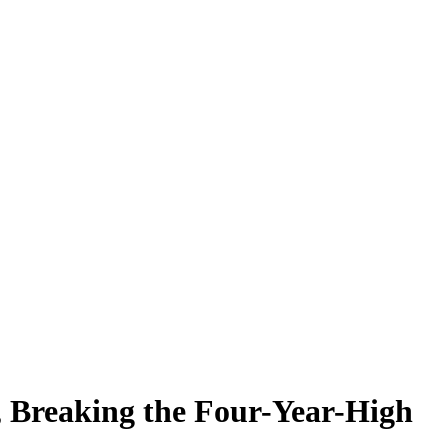
, Breaking the Four-Year-High