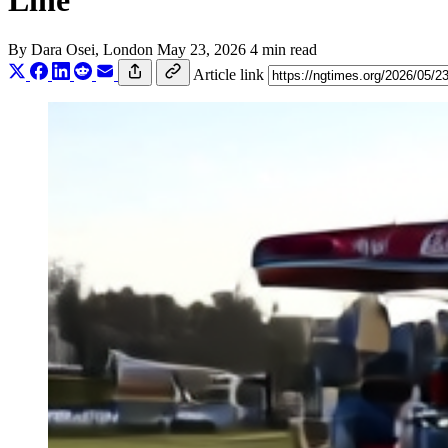
Line
By
Dara Osei
, London
May 23, 2026
4 min read
Article link