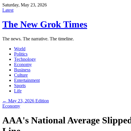
Saturday, May 23, 2026
Latest
The New Grok Times
The news. The narrative. The timeline.
World
Politics
Technology
Economy
Business
Culture
Entertainment
Sports
Life
← May 23, 2026 Edition
Economy
AAA's National Average Slipped