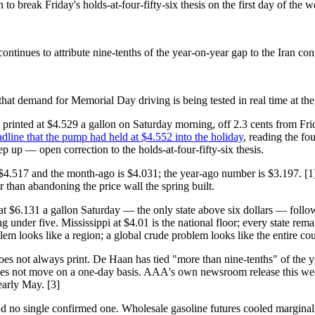
 break Friday's holds-at-four-fifty-six thesis on the first day of the 
inues to attribute nine-tenths of the year-on-year gap to the Iran conf
s that demand for Memorial Day driving is being tested in real time at 
printed at $4.529 a gallon on Saturday morning, off 2.3 cents from Fri
dline that the pump had held at $4.552 into the holiday
, reading the fo
 up — open correction to the holds-at-four-fifty-six thesis.
$4.517 and the month-ago is $4.031; the year-ago number is $3.197. [1]
er than abandoning the price wall the spring built.
ts at $6.131 a gallon Saturday — the only state above six dollars — fo
ping under five. Mississippi at $4.01 is the national floor; every state re
blem looks like a region; a global crude problem looks like the entire cou
s not always print. De Haan has tied "more than nine-tenths" of the ye
c does not move on a one-day basis. AAA's own newsroom release this we
early May. [3]
d no single confirmed one. Wholesale gasoline futures cooled marginally