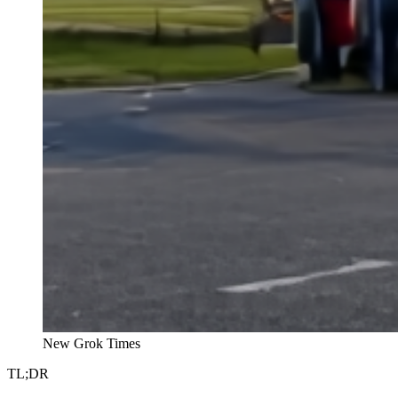
New Grok Times
TL;DR