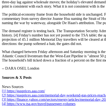
three-day lag against wholesale moves; the holiday's elevated demand
print is consistent with each story. What it is not consistent with is 
The political-economy frame from the household side is unchanged. 
commentary from survey director Joanne Hsu naming the Strait of Hor
naming the war by waterway, alongside De Haan's attribution. The pump'
The demand register is testing back. The Transportation Security Ad
history. [4] Friday's number has not yet posted to the TSA table; the
projection of 45.1 million Memorial Day travellers will be cleared at 
directions: the pump softened a hair, the gates did not.
What changed between Friday afternoon and Saturday morning is the h
Atlantic Council livestream that the West-East Pipeline is "almost 50 
The household's bill ticked down a fraction of a percent on the first m
-- DARA OSEI, London
Sources & X Posts
News Sources
[1] https://gasprices.aaa.com/
[2] https://gasprices.aaa.com/memorial-day-weekend-gas-prices-reach
[3] https://finance.yahoo.com/sectors/energy/articles/memorial-day-
[4] https://www.tsa.gov/travel/passenger-volumes