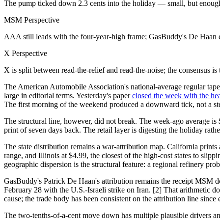
The pump ticked down 2.3 cents into the holiday — small, but enough to
MSM Perspective
AAA still leads with the four-year-high frame; GasBuddy's De Haan cont
X Perspective
X is split between read-the-relief and read-the-noise; the consensus i
The American Automobile Association's national-average regular tape 
large in editorial terms. Yesterday's paper
closed the week with the hea
The first morning of the weekend produced a downward tick, not a step
The structural line, however, did not break. The week-ago average is 
print of seven days back. The retail layer is digesting the holiday rath
The state distribution remains a war-attribution map. California prin
range, and Illinois at $4.99, the closest of the high-cost states to slip
geographic dispersion is the structural feature: a regional refinery pro
GasBuddy's Patrick De Haan's attribution remains the receipt MSM doe
February 28 with the U.S.-Israeli strike on Iran. [2] That arithmeti
cause; the trade body has been consistent on the attribution line since 
The two-tenths-of-a-cent move down has multiple plausible drivers an