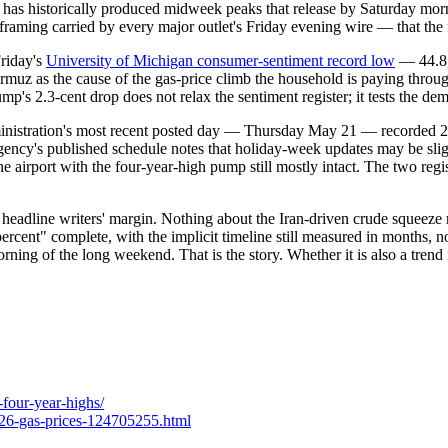
 has historically produced midweek peaks that release by Saturday morn
the framing carried by every major outlet's Friday evening wire — that t
Friday's
University of Michigan consumer-sentiment record low
— 44.8, 
muz as the cause of the gas-price climb the household is paying throu
s 2.3-cent drop does not relax the sentiment register; it tests the dem
ministration's most recent posted day — Thursday May 21 — recorded 2,
 agency's published schedule notes that holiday-week updates may be sl
the airport with the four-year-high pump still mostly intact. The two reg
eadline writers' margin. Nothing about the Iran-driven crude squeeze
percent" complete, with the implicit timeline still measured in months, 
orning of the long weekend. That is the story. Whether it is also a tren
-four-year-highs/
2026-gas-prices-124705255.html