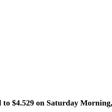
 to $4.529 on Saturday Morning