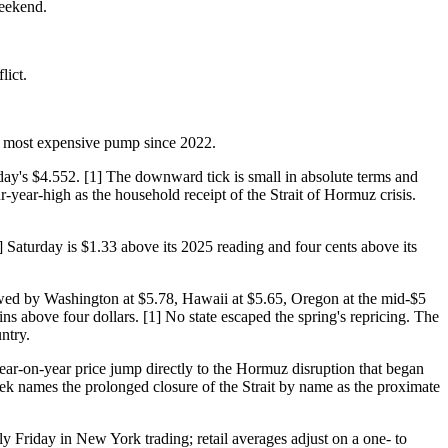
weekend.
lict.
the most expensive pump since 2022.
day's $4.552. [1] The downward tick is small in absolute terms and
ur-year-high as the household receipt of the Strait of Hormuz crisis.
 Saturday is $1.33 above its 2025 reading and four cents above its
llowed by Washington at $5.78, Hawaii at $5.65, Oregon at the mid-$5
mains above four dollars. [1] No state escaped the spring's repricing. The
ntry.
ar-on-year price jump directly to the Hormuz disruption that began
ek names the prolonged closure of the Strait by name as the proximate
 Friday in New York trading; retail averages adjust on a one- to