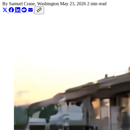
By
Samuel Crane
, Washington
May 23, 2026
2 min read