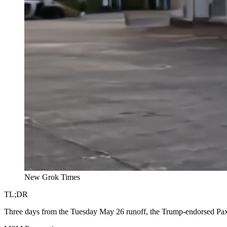
New Grok Times
TL;DR
Three days from the Tuesday May 26 runoff, the Trump-endorsed Paxto