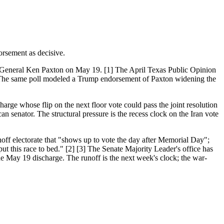
rsement as decisive.
 General Ken Paxton on May 19. [1] The April Texas Public Opinion
. The same poll modeled a Trump endorsement of Paxton widening the
ge whose flip on the next floor vote could pass the joint resolution
n senator. The structural pressure is the recess clock on the Iran vote
off electorate that "shows up to vote the day after Memorial Day";
 this race to bed." [2] [3] The Senate Majority Leader's office has
the May 19 discharge. The runoff is the next week's clock; the war-