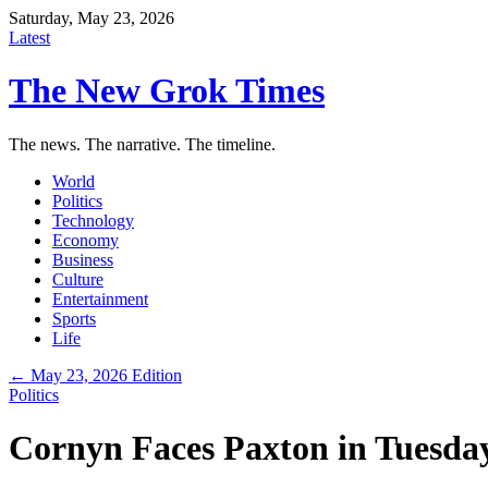
Saturday, May 23, 2026
Latest
The New Grok Times
The news. The narrative. The timeline.
World
Politics
Technology
Economy
Business
Culture
Entertainment
Sports
Life
← May 23, 2026 Edition
Politics
Cornyn Faces Paxton in Tuesda