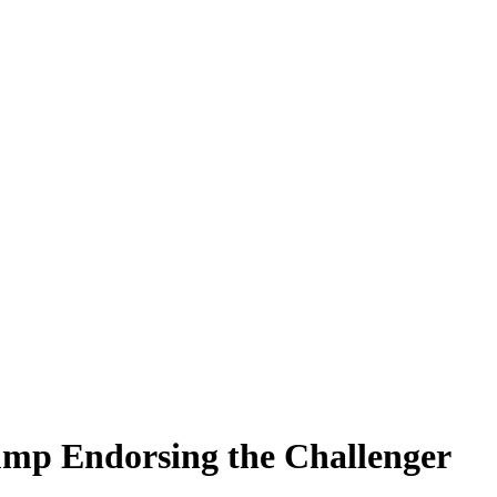
ump Endorsing the Challenger