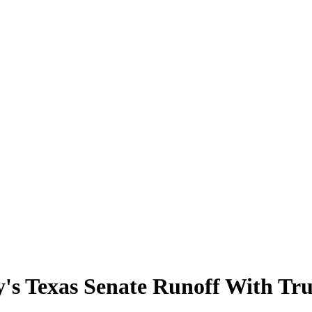
y's Texas Senate Runoff With Tr