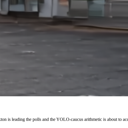
n is leading the polls and the YOLO-caucus arithmetic is about to acq