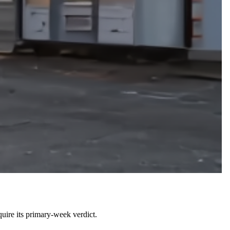
uire its primary-week verdict.