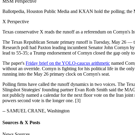
MSM Perspective
Ballotpedia, Houston Public Media and KXAN hold the polling; the M
X Perspective
Texas conservative X reads the runoff as a referendum on Cornyn's 
The Texas Republican Senate primary runoff is Tuesday, May 26 — t
Research poll had Paxton leading incumbent Senator John Cornyn by 
lead to 55-35; a Trump endorsement of Cornyn closed the gap only to
The paper's
Friday brief on the YOLO-caucus arithmetic
named Cornyn
without an override. Cornyn is fighting for his political life in the o
running into the May 26 primary clock on Cornyn's seat.
Polling firms have called the runoff dynamics in two voices. The Tex
Slingshot Strategies' founding partner Evan Roth Smith said the MAGA
not publicly named a calendar for the next floor vote on the Iran join
powers second vote is the longer one. [3]
-- SAMUEL CRANE, Washington
Sources & X Posts
News Sources