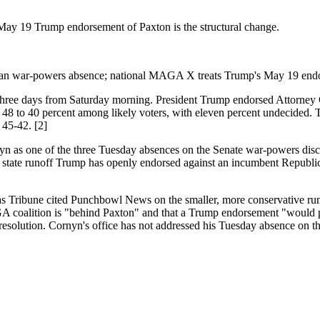
ay 19 Trump endorsement of Paxton is the structural change.
Iran war-powers absence; national MAGA X treats Trump's May 19 endo
hree days from Saturday morning. President Trump endorsed Attorney
48 to 40 percent among likely voters, with eleven percent undecided
 45-42. [2]
 as one of the three Tuesday absences on the Senate war-powers dischar
nly state runoff Trump has openly endorsed against an incumbent Republica
as Tribune cited Punchbowl News on the smaller, more conservative run
 coalition is "behind Paxton" and that a Trump endorsement "would put
t resolution. Cornyn's office has not addressed his Tuesday absence on 