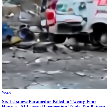
World
Six Lebanese Paramedics Killed in Twenty-Four
Hours as Al Jazeera Documents a Triple-Tap Pattern