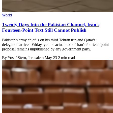
World
Twenty Days Into the Pakistan Channel, Iran's
Fourteen-Point Text Still Cannot Publish
Pakistan's army chief is on his third Tehran trip and Qatar's
delegation arrived Friday, yet the actual text of Iran's fourteen-point
proposal remains unpublished by any government party.
By
Yosef Stern
, Jerusalem
May 23
2 min read