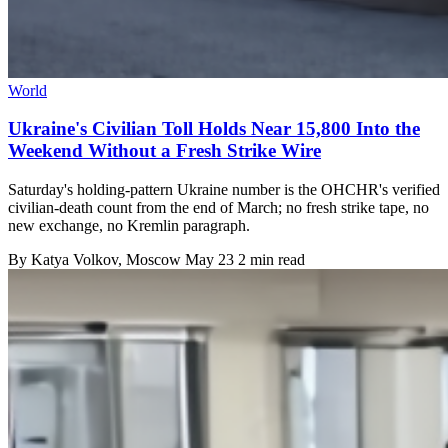
World
Ukraine's Civilian Toll Holds Near 15,800 Into the
Weekend Without a Fresh Strike Wire
Saturday's holding-pattern Ukraine number is the OHCHR's verified
civilian-death count from the end of March; no fresh strike tape, no
new exchange, no Kremlin paragraph.
By
Katya Volkov
, Moscow
May 23
2 min read