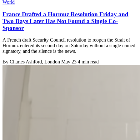
World
France Drafted a Hormuz Resolution Friday and
Two Days Later Has Not Found a Single Co-
Sponsor
A French draft Security Council resolution to reopen the Strait of
Hormuz entered its second day on Saturday without a single named
signatory, and the silence is the news.
By
Charles Ashford
, London
May 23
4 min read