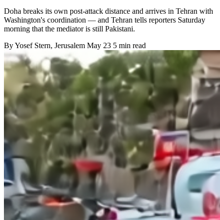
Doha breaks its own post-attack distance and arrives in Tehran with
Washington's coordination — and Tehran tells reporters Saturday
morning that the mediator is still Pakistani.
By
Yosef Stern
, Jerusalem
May 23
5 min read