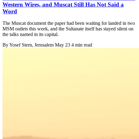
Western Wires, and Muscat Still Has Not Said a
Word
The Muscat document the paper had been waiting for landed in two
MSM outlets this week, and the Sultanate itself has stayed silent on
the talks named in its capital.
By
Yosef Stern
, Jerusalem
May 23
4 min read