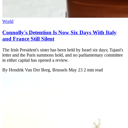
World
Connolly's Detention Is Now Six Days With Italy
and France Still Silent
The Irish President's sister has been held by Israel six days; Tajani's
letter and the Paris summons hold, and no parliamentary committee
in either capital has opened a review.
By
Hendrik Van Der Berg
, Brussels
May 23
2 min read