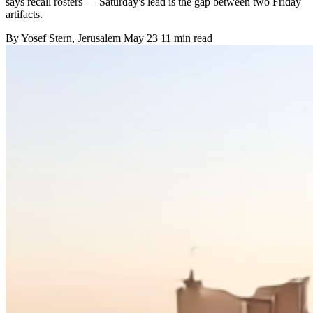
says recall rosters — Saturday's lead is the gap between two Friday
artifacts.
By
Yosef Stern
, Jerusalem
May 23
11 min read