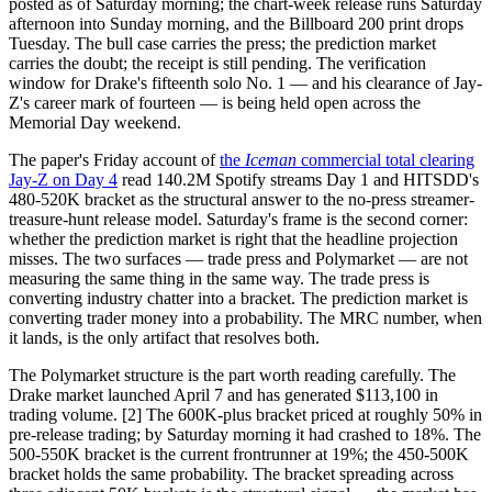
posted as of Saturday morning; the chart-week release runs Saturday
afternoon into Sunday morning, and the Billboard 200 print drops
Tuesday. The bull case carries the press; the prediction market
carries the doubt; the receipt is still pending. The verification
window for Drake's fifteenth solo No. 1 — and his clearance of Jay-
Z's career mark of fourteen — is being held open across the
Memorial Day weekend.
The paper's Friday account of
the
Iceman
commercial total clearing
Jay-Z on Day 4
read 140.2M Spotify streams Day 1 and HITSDD's
480-520K bracket as the structural answer to the no-press streamer-
treasure-hunt release model. Saturday's frame is the second corner:
whether the prediction market is right that the headline projection
misses. The two surfaces — trade press and Polymarket — are not
measuring the same thing in the same way. The trade press is
converting industry chatter into a bracket. The prediction market is
converting trader money into a probability. The MRC number, when
it lands, is the only artifact that resolves both.
The Polymarket structure is the part worth reading carefully. The
Drake market launched April 7 and has generated $113,100 in
trading volume. [2] The 600K-plus bracket priced at roughly 50% in
pre-release trading; by Saturday morning it had crashed to 18%. The
500-550K bracket is the current frontrunner at 19%; the 450-500K
bracket holds the same probability. The bracket spreading across