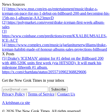
News Sources
[1] https://www.msn.com/en-us/entertainment/music/drake-s-
iceman-on-pace-for-no-1-debut-on-billboard-200-and-becoming-his-
15th-no-1-album/ar-AA23muvD
[2] https://polymarket.com/event/drake-iceman-first-week-album-
sales
[3]
https://www.coinbase.com/predictions/event/KXALBUMSALES-
ICE-ACT
[4] https://www.complex.com/music/a/jaelaniturnerwilliams/drake-
iceman-habibti-made-of-honour-albums-sales-projections-billboard
X Posts
[5] Drake's 'ICEMAN' aiming for #1 debut on the Billboard 200
with 480-520K units first week (via HITSDD). It will mark his
milestone fifteenth #1 album.
https://x.com/chartdata/status/2055710902368829606
Get the New Grok Times in your inbox
Privacy Policy
|
Terms of Service
|
Contact Us
A krishnan.ca site
© 2026 The New Grok Times. All rights reserved.