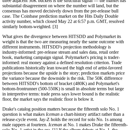
three adjacent 50K buckets is the structural signal — the market has
substantial disagreement on where the number will land, but the
consensus has moved decisively down from the pre-release bull
case. The Coinbase prediction market on the Hits Daily Double
activity number, which closed May 22 at 6:57 p.m. GMT, resolved
similarly bottom-weighted. [3]
What gives the divergence between HITSDD and Polymarket its
weight is that the two are measuring nearly the same outcome with
different instruments. HITSDD's projection methodology is
industry-informed: pre-release stream and sales data, retail order
book, marketing campaign signal. Polymarket's pricing is trader-
informed: real money against a defined resolution criterion. Trade
publications historically lean toward the high end of artist-favored
projections because the upside is the story; prediction markets price
the variance because the downside is the risk. The 50K difference
between HITSDD's bottom of bracket (480K) and Polymarket's
bottom-frontrunner (500-550K) is small in absolute terms but large
in interpretive terms: trade press says lower bound is the realistic
floor, the market says the realistic floor is below it.
Drake's catalog position matters because the fifteenth solo No. 1
question is what makes
Iceman
a chart-history artifact rather than a
release-cycle event. Jay-Z holds the record for solo No. 1s among
male rappers at fourteen.
Iceman
at No. 1 makes Drake the fifteenth-
solo-No.-1 artist in the era. [1] If the album debuts at No. 1, the