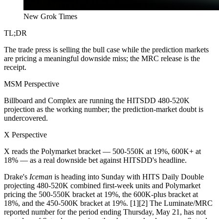
New Grok Times
TL;DR
The trade press is selling the bull case while the prediction markets
are pricing a meaningful downside miss; the MRC release is the
receipt.
MSM Perspective
Billboard and Complex are running the HITSDD 480-520K
projection as the working number; the prediction-market doubt is
undercovered.
X Perspective
X reads the Polymarket bracket — 500-550K at 19%, 600K+ at
18% — as a real downside bet against HITSDD's headline.
Drake's
Iceman
is heading into Sunday with HITS Daily Double
projecting 480-520K combined first-week units and Polymarket
pricing the 500-550K bracket at 19%, the 600K-plus bracket at
18%, and the 450-500K bracket at 19%. [1][2] The Luminate/MRC
reported number for the period ending Thursday, May 21, has not