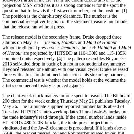
projection MSN cited has it as a strong contender for the spot; the
question that follows is the first-week number, not the position. [1]
The position is the chart-history clearance. The number is the
commercial-receipt verification of the streamer-treasure-hunt model
that the release ran without press.
The release model is the secondary frame. Drake dropped three
albums on May 16 —
Iceman
,
Habibti
, and
Maid of Honour
—
without traditional press cycle.
Iceman
is the lead;
Habibti
and
Maid
of Honour
are projected by HITSDD at 110-130K and 115-135K
combined units respectively. [4] The pattern resembles Beyoncé's
2013 self-titled drop in pacing but not in promotional asymmetry:
Beyoncé released one album with one visual cycle; Drake released
three with a treasure-hunt mechanic across his streaming partners.
The commercial test is whether the model holds at the volume the
artist's commercial history is priced against.
The chart-week clock matters for one specific reason. The Billboard
200 chart for the week ending Thursday May 21 publishes Tuesday,
May 26. The Luminate-supplied reported number lands ahead of
Tuesday; HITSDD's intra-week updates Thursday-to-Saturday are
the trade industry's read-through. If the actual number lands inside
HITSDD's 480-520K bracket, the trade-press projection is
vindicated and the Jay-Z clearance is procedural. If it lands above
550K, the bracket missed low and Polymarket missed lower. If it