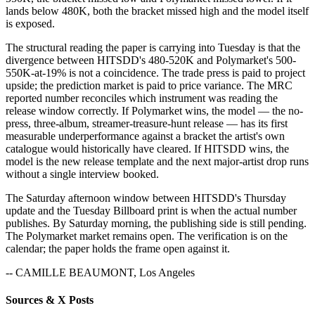
lands below 480K, both the bracket missed high and the model itself
is exposed.
The structural reading the paper is carrying into Tuesday is that the
divergence between HITSDD's 480-520K and Polymarket's 500-
550K-at-19% is not a coincidence. The trade press is paid to project
upside; the prediction market is paid to price variance. The MRC
reported number reconciles which instrument was reading the
release window correctly. If Polymarket wins, the model — the no-
press, three-album, streamer-treasure-hunt release — has its first
measurable underperformance against a bracket the artist's own
catalogue would historically have cleared. If HITSDD wins, the
model is the new release template and the next major-artist drop runs
without a single interview booked.
The Saturday afternoon window between HITSDD's Thursday
update and the Tuesday Billboard print is when the actual number
publishes. By Saturday morning, the publishing side is still pending.
The Polymarket market remains open. The verification is on the
calendar; the paper holds the frame open against it.
-- CAMILLE BEAUMONT, Los Angeles
Sources & X Posts