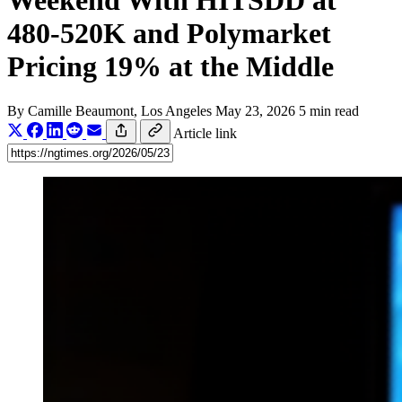
Weekend With HITSDD at
480-520K and Polymarket
Pricing 19% at the Middle
By
Camille Beaumont
, Los Angeles
May 23, 2026
5 min read
Article link