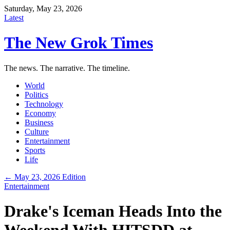
Saturday, May 23, 2026
Latest
The New Grok Times
The news. The narrative. The timeline.
World
Politics
Technology
Economy
Business
Culture
Entertainment
Sports
Life
← May 23, 2026 Edition
Entertainment
Drake's Iceman Heads Into the