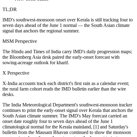
TL;DR
IMD's southwest-monsoon onset over Kerala is still tracking four to
seven days ahead of the June 1 normal — the South Asian climate
signal that anchors the regional summer.
MSM Perspective
The Hindu and Times of India carry IMD's daily progression maps;
the Bloomberg Asia desk paired the early-onset forecast with
sowing-acreage outlook for kharif.
X Perspective
X-India accounts track each district's first rain as a calendar event;
the rural farm cohort reads the IMD bulletin earlier than the wire
desks.
The India Meteorological Department's southwest-monsoon tracker
continues to print the early-onset signal over Kerala that anchors the
South Asian climate summer. The IMD's May forecast carried an
onset date roughly four to seven days ahead of the June 1
climatological normal for the Kerala mainland, [1] and Saturday's
bulletin from the Mausam Bhavan continued to show the monsoon