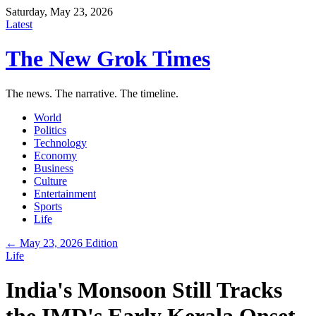
Saturday, May 23, 2026
Latest
The New Grok Times
The news. The narrative. The timeline.
World
Politics
Technology
Economy
Business
Culture
Entertainment
Sports
Life
← May 23, 2026 Edition
Life
India's Monsoon Still Tracks