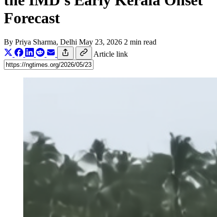
the IMD's Early Kerala Onset
Forecast
By
Priya Sharma
, Delhi
May 23, 2026
2 min read
Article link