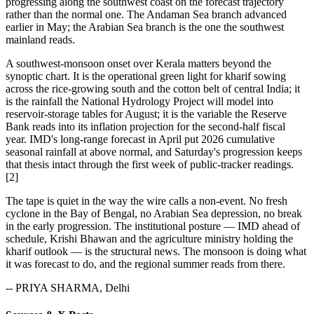
progressing along the southwest coast on the forecast trajectory
rather than the normal one. The Andaman Sea branch advanced
earlier in May; the Arabian Sea branch is the one the southwest
mainland reads.
A southwest-monsoon onset over Kerala matters beyond the
synoptic chart. It is the operational green light for kharif sowing
across the rice-growing south and the cotton belt of central India; it
is the rainfall the National Hydrology Project will model into
reservoir-storage tables for August; it is the variable the Reserve
Bank reads into its inflation projection for the second-half fiscal
year. IMD's long-range forecast in April put 2026 cumulative
seasonal rainfall at above normal, and Saturday's progression keeps
that thesis intact through the first week of public-tracker readings.
[2]
The tape is quiet in the way the wire calls a non-event. No fresh
cyclone in the Bay of Bengal, no Arabian Sea depression, no break
in the early progression. The institutional posture — IMD ahead of
schedule, Krishi Bhawan and the agriculture ministry holding the
kharif outlook — is the structural news. The monsoon is doing what
it was forecast to do, and the regional summer reads from there.
-- PRIYA SHARMA, Delhi