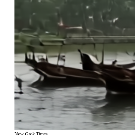
New Grok Times