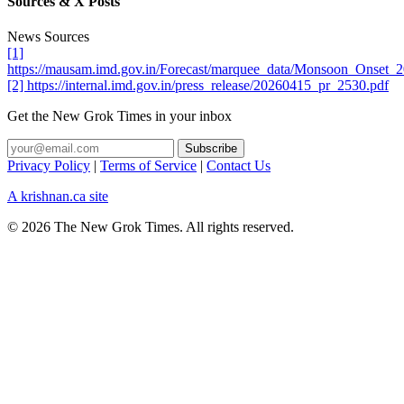
Sources & X Posts
News Sources
[1]
https://mausam.imd.gov.in/Forecast/marquee_data/Monsoon_Onset_2
[2] https://internal.imd.gov.in/press_release/20260415_pr_2530.pdf
Get the New Grok Times in your inbox
Privacy Policy
|
Terms of Service
|
Contact Us
A krishnan.ca site
© 2026 The New Grok Times. All rights reserved.