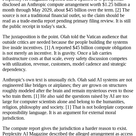
disclosed an Anthropic compute arrangement worth $1.25 billion a
month through May 2029, about $45 billion over the term. [2] The
source is not a traditional financial outlet, so the claim should be
read as a trade-media report pending primary filing review. It is still
the public receipt in today's stack.
The juxtaposition is the point. Olah told the Vatican audience that
outside critics are needed because the people building the systems
live inside incentives. [1] A reported $45 billion compute obligation
is not merely an incentive. It is gravity. Once a lab carries
infrastructure costs at that scale, every safety discussion competes
with utilization, revenue, customers, model cadence and strategic
dependency.
Anthropic's own text is unusually rich. Olah said AI systems are not
engineered like bridges or airplanes; they are grown on structures
roughly modeled after the brain and remain mysterious even to those
who train them. [1] He also said the questions raised by AI are too
large for computer scientists alone and belong to the humanities,
religion, philosophy and society. [1] That is not boilerplate corporate
responsibility language. It is an argument for external moral
jurisdiction.
The compute report gives the jurisdiction a harder reason to exist.
Perplexity AI Magazine described the alleged arrangement as access