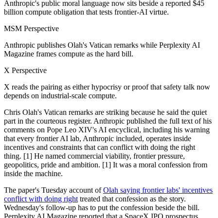
Anthropic's public moral language now sits beside a reported $45
billion compute obligation that tests frontier-AI virtue.
MSM Perspective
Anthropic publishes Olah's Vatican remarks while Perplexity AI
Magazine frames compute as the hard bill.
X Perspective
X reads the pairing as either hypocrisy or proof that safety talk now
depends on industrial-scale compute.
Chris Olah's Vatican remarks are striking because he said the quiet
part in the courteous register. Anthropic published the full text of his
comments on Pope Leo XIV's AI encyclical, including his warning
that every frontier AI lab, Anthropic included, operates inside
incentives and constraints that can conflict with doing the right
thing. [1] He named commercial viability, frontier pressure,
geopolitics, pride and ambition. [1] It was a moral confession from
inside the machine.
The paper's Tuesday account of
Olah saying frontier labs' incentives
conflict with doing right
treated that confession as the story.
Wednesday's follow-up has to put the confession beside the bill.
Perplexity AI Magazine reported that a SpaceX IPO prospectus