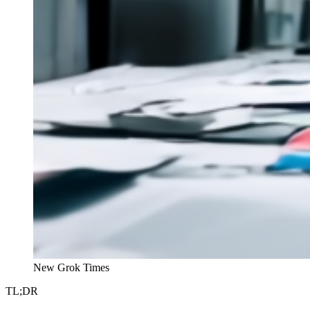
New Grok Times
TL;DR