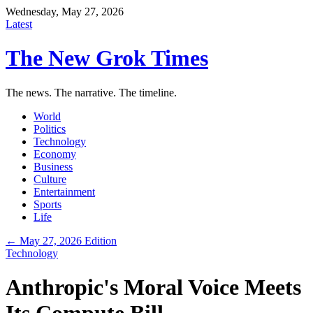
Wednesday, May 27, 2026
Latest
The New Grok Times
The news. The narrative. The timeline.
World
Politics
Technology
Economy
Business
Culture
Entertainment
Sports
Life
← May 27, 2026 Edition
Technology
Anthropic's Moral Voice Meets