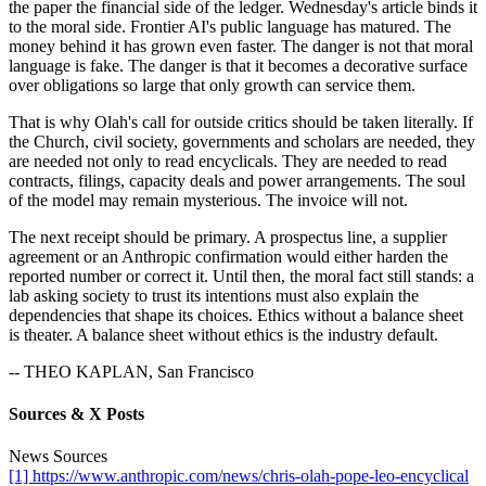
the paper the financial side of the ledger. Wednesday's article binds it
to the moral side. Frontier AI's public language has matured. The
money behind it has grown even faster. The danger is not that moral
language is fake. The danger is that it becomes a decorative surface
over obligations so large that only growth can service them.
That is why Olah's call for outside critics should be taken literally. If
the Church, civil society, governments and scholars are needed, they
are needed not only to read encyclicals. They are needed to read
contracts, filings, capacity deals and power arrangements. The soul
of the model may remain mysterious. The invoice will not.
The next receipt should be primary. A prospectus line, a supplier
agreement or an Anthropic confirmation would either harden the
reported number or correct it. Until then, the moral fact still stands: a
lab asking society to trust its intentions must also explain the
dependencies that shape its choices. Ethics without a balance sheet
is theater. A balance sheet without ethics is the industry default.
-- THEO KAPLAN, San Francisco
Sources & X Posts
News Sources
[1] https://www.anthropic.com/news/chris-olah-pope-leo-encyclical