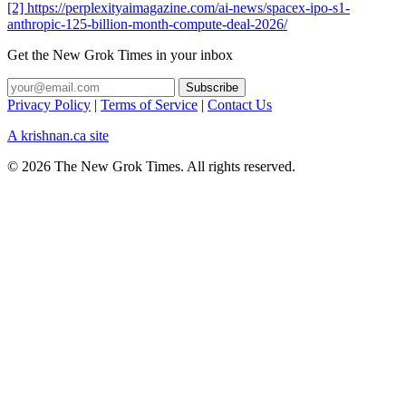
[2] https://perplexityaimagazine.com/ai-news/spacex-ipo-s1-
anthropic-125-billion-month-compute-deal-2026/
Get the New Grok Times in your inbox
Privacy Policy
|
Terms of Service
|
Contact Us
A krishnan.ca site
© 2026 The New Grok Times. All rights reserved.