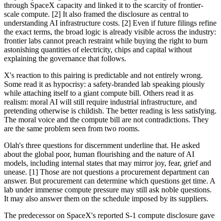
through SpaceX capacity and linked it to the scarcity of frontier-
scale compute. [2] It also framed the disclosure as central to
understanding AI infrastructure costs. [2] Even if future filings refine
the exact terms, the broad logic is already visible across the industry:
frontier labs cannot preach restraint while buying the right to burn
astonishing quantities of electricity, chips and capital without
explaining the governance that follows.
X's reaction to this pairing is predictable and not entirely wrong.
Some read it as hypocrisy: a safety-branded lab speaking piously
while attaching itself to a giant compute bill. Others read it as
realism: moral AI will still require industrial infrastructure, and
pretending otherwise is childish. The better reading is less satisfying.
The moral voice and the compute bill are not contradictions. They
are the same problem seen from two rooms.
Olah's three questions for discernment underline that. He asked
about the global poor, human flourishing and the nature of AI
models, including internal states that may mirror joy, fear, grief and
unease. [1] Those are not questions a procurement department can
answer. But procurement can determine which questions get time. A
lab under immense compute pressure may still ask noble questions.
It may also answer them on the schedule imposed by its suppliers.
The predecessor on SpaceX's reported S-1 compute disclosure gave