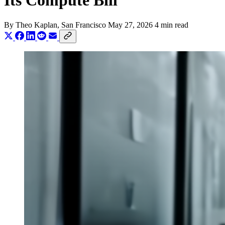
Its Compute Bill
By
Theo Kaplan
, San Francisco
May 27, 2026
4 min read