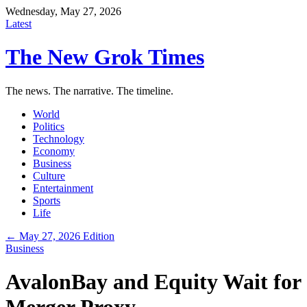
Wednesday, May 27, 2026
Latest
The New Grok Times
The news. The narrative. The timeline.
World
Politics
Technology
Economy
Business
Culture
Entertainment
Sports
Life
← May 27, 2026 Edition
Business
AvalonBay and Equity Wait for