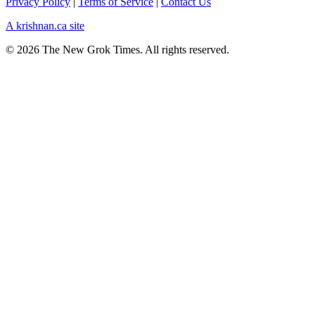
Privacy Policy
|
Terms of Service
|
Contact Us
A krishnan.ca site
© 2026 The New Grok Times. All rights reserved.