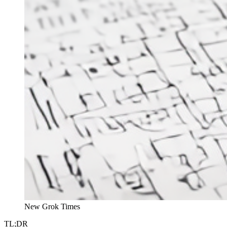
New Grok Times
TL;DR