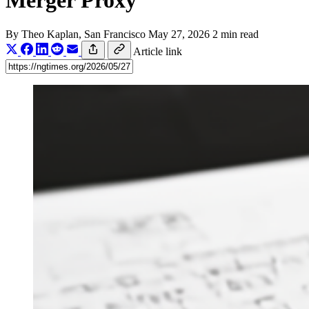
Merger Proxy
By
Theo Kaplan
, San Francisco
May 27, 2026
2 min read
Article link