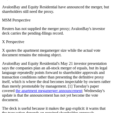
AvalonBay and Equity Residential have announced the merger, but
shareholders still need the proxy.
MSM Perspective
Reuters has not supplied the merger proxy; AvalonBay's investor
deck carries the pending-filings record.
X Perspective
X quotes the apartment megamerger size while the actual vote
document remains the missing object.
AvalonBay and Equity Residential's May 21 investor presentation
says the companies plan an all-stock merger of equals, but its legal
language repeatedly points forward to shareholder approvals and
transaction conditions rather than presenting the definitive proxy
itself, which is where the deal becomes inspectable by owners rather
than merely promotable by management. [1] Tuesday's paper
covered
the apartment megamerger announcement
; Wednesday's
update is that the announcement has not yet become the vote
document.
The deck is useful because it makes the gap explicit: it warns that
the transaction depends on required shareholder approvals,