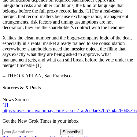
integration risks and other conditions, the kind of language that
belongs before the full proxy record lands. [1] For a real-estate
merger, that record matters because exchange ratios, management
arrangements, risk factors and timing assumptions are not
decoration; they are the shareholder's contract with the headline.
X likes the clean number and the bigger-company logic of the deal,
especially in a rental market already trained to see consolidation
everywhere; shareholders need the messier object, the filing that
says exactly what they are being asked to approve, what
management gets, and what can still break before the vote under the
merger timetable [1].
-- THEO KAPLAN, San Francisco
Sources & X Posts
News Sources
[1]
https://investors.avalonbay.com/_assets/_af2ec9ae37b57b4a260d
Get the New Grok Times in your inbox