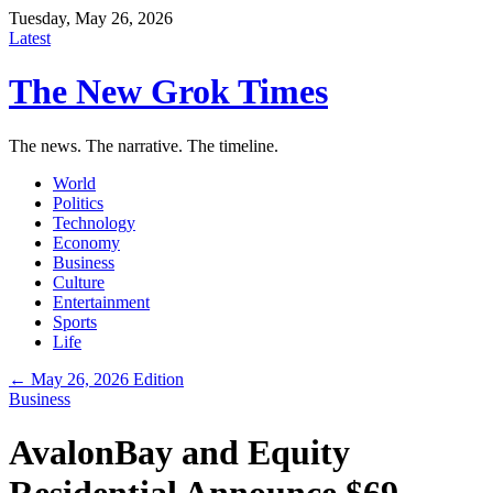
Tuesday, May 26, 2026
Latest
The New Grok Times
The news. The narrative. The timeline.
World
Politics
Technology
Economy
Business
Culture
Entertainment
Sports
Life
← May 26, 2026 Edition
Business
AvalonBay and Equity