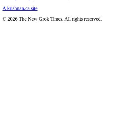
A krishnan.ca site
© 2026 The New Grok Times. All rights reserved.