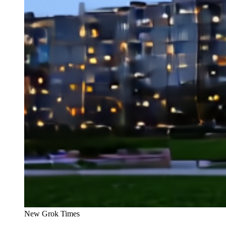
New Grok Times