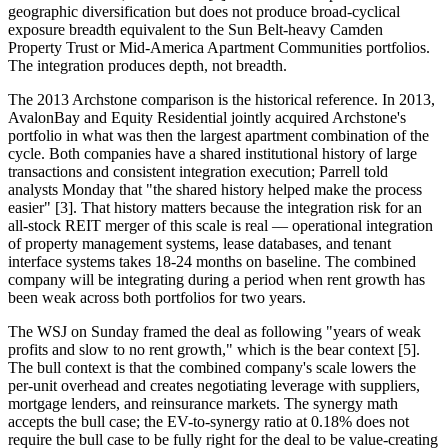
geographic diversification but does not produce broad-cyclical
exposure breadth equivalent to the Sun Belt-heavy Camden
Property Trust or Mid-America Apartment Communities portfolios.
The integration produces depth, not breadth.
The 2013 Archstone comparison is the historical reference. In 2013,
AvalonBay and Equity Residential jointly acquired Archstone's
portfolio in what was then the largest apartment combination of the
cycle. Both companies have a shared institutional history of large
transactions and consistent integration execution; Parrell told
analysts Monday that "the shared history helped make the process
easier" [3]. That history matters because the integration risk for an
all-stock REIT merger of this scale is real — operational integration
of property management systems, lease databases, and tenant
interface systems takes 18-24 months on baseline. The combined
company will be integrating during a period when rent growth has
been weak across both portfolios for two years.
The WSJ on Sunday framed the deal as following "years of weak
profits and slow to no rent growth," which is the bear context [5].
The bull context is that the combined company's scale lowers the
per-unit overhead and creates negotiating leverage with suppliers,
mortgage lenders, and reinsurance markets. The synergy math
accepts the bull case; the EV-to-synergy ratio at 0.18% does not
require the bull case to be fully right for the deal to be value-creating