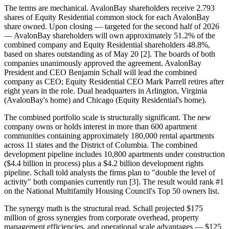
The terms are mechanical. AvalonBay shareholders receive 2.793
shares of Equity Residential common stock for each AvalonBay
share owned. Upon closing — targeted for the second half of 2026
— AvalonBay shareholders will own approximately 51.2% of the
combined company and Equity Residential shareholders 48.8%,
based on shares outstanding as of May 20 [2]. The boards of both
companies unanimously approved the agreement. AvalonBay
President and CEO Benjamin Schall will lead the combined
company as CEO; Equity Residential CEO Mark Parrell retires after
eight years in the role. Dual headquarters in Arlington, Virginia
(AvalonBay's home) and Chicago (Equity Residential's home).
The combined portfolio scale is structurally significant. The new
company owns or holds interest in more than 600 apartment
communities containing approximately 180,000 rental apartments
across 11 states and the District of Columbia. The combined
development pipeline includes 10,800 apartments under construction
($4.4 billion in process) plus a $4.2 billion development rights
pipeline. Schall told analysts the firms plan to "double the level of
activity" both companies currently run [3]. The result would rank #1
on the National Multifamily Housing Council's Top 50 owners list.
The synergy math is the structural read. Schall projected $175
million of gross synergies from corporate overhead, property
management efficiencies, and operational scale advantages — $125