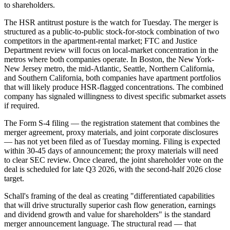
to shareholders.
The HSR antitrust posture is the watch for Tuesday. The merger is
structured as a public-to-public stock-for-stock combination of two
competitors in the apartment-rental market; FTC and Justice
Department review will focus on local-market concentration in the
metros where both companies operate. In Boston, the New York-
New Jersey metro, the mid-Atlantic, Seattle, Northern California,
and Southern California, both companies have apartment portfolios
that will likely produce HSR-flagged concentrations. The combined
company has signaled willingness to divest specific submarket assets
if required.
The Form S-4 filing — the registration statement that combines the
merger agreement, proxy materials, and joint corporate disclosures
— has not yet been filed as of Tuesday morning. Filing is expected
within 30-45 days of announcement; the proxy materials will need
to clear SEC review. Once cleared, the joint shareholder vote on the
deal is scheduled for late Q3 2026, with the second-half 2026 close
target.
Schall's framing of the deal as creating "differentiated capabilities
that will drive structurally superior cash flow generation, earnings
and dividend growth and value for shareholders" is the standard
merger announcement language. The structural read — that