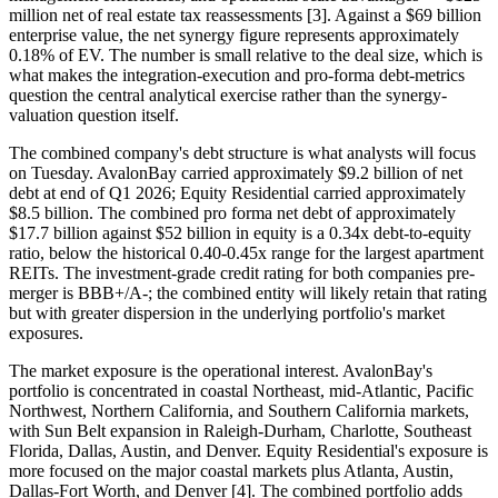
million net of real estate tax reassessments [3]. Against a $69 billion
enterprise value, the net synergy figure represents approximately
0.18% of EV. The number is small relative to the deal size, which is
what makes the integration-execution and pro-forma debt-metrics
question the central analytical exercise rather than the synergy-
valuation question itself.
The combined company's debt structure is what analysts will focus
on Tuesday. AvalonBay carried approximately $9.2 billion of net
debt at end of Q1 2026; Equity Residential carried approximately
$8.5 billion. The combined pro forma net debt of approximately
$17.7 billion against $52 billion in equity is a 0.34x debt-to-equity
ratio, below the historical 0.40-0.45x range for the largest apartment
REITs. The investment-grade credit rating for both companies pre-
merger is BBB+/A-; the combined entity will likely retain that rating
but with greater dispersion in the underlying portfolio's market
exposures.
The market exposure is the operational interest. AvalonBay's
portfolio is concentrated in coastal Northeast, mid-Atlantic, Pacific
Northwest, Northern California, and Southern California markets,
with Sun Belt expansion in Raleigh-Durham, Charlotte, Southeast
Florida, Dallas, Austin, and Denver. Equity Residential's exposure is
more focused on the major coastal markets plus Atlanta, Austin,
Dallas-Fort Worth, and Denver [4]. The combined portfolio adds