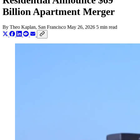
Residential Announce $69
Billion Apartment Merger
By
Theo Kaplan
, San Francisco
May 26, 2026
5 min read