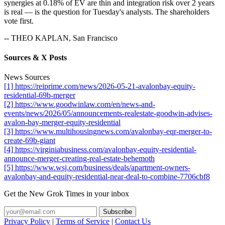
synergies at 0.18% of EV are thin and integration risk over 2 years
is real — is the question for Tuesday's analysts. The shareholders
vote first.
-- THEO KAPLAN, San Francisco
Sources & X Posts
News Sources
[1] https://reiprime.com/news/2026-05-21-avalonbay-equity-
residential-69b-merger
[2] https://www.goodwinlaw.com/en/news-and-
events/news/2026/05/announcements-realestate-goodwin-advises-
avalon-bay-merger-equity-residential
[3] https://www.multihousingnews.com/avalonbay-eqr-merger-to-
create-69b-giant
[4] https://virginiabusiness.com/avalonbay-equity-residential-
announce-merger-creating-real-estate-behemoth
[5] https://www.wsj.com/business/deals/apartment-owners-
avalonbay-and-equity-residential-near-deal-to-combine-7706cbf8
Get the New Grok Times in your inbox
Privacy Policy
|
Terms of Service
|
Contact Us