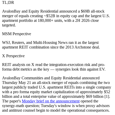
TL;DR
AvalonBay and Equity Residential announced a $69B all-stock
merger of equals creating ~$52B in equity cap and the largest U.S.
apartment portfolio at 180,000+ units, with a 2H 2026 close
targeted.
MSM Perspective
WSJ, Reuters, and Multi-Housing News ran it as the largest
apartment REIT combination since the 2013 Archstone deal.
X Perspective
REIT analysts on X read the integration-execution risk and pro-
forma debt metrics as the key — synergies look thin against EV.
AvalonBay Communities and Equity Residential announced
Thursday May 21 an all-stock merger of equals combining the two
largest publicly traded U.S. apartment REITs into a single company
with a pro forma equity market capitalization of approximately $52
billion and a total enterprise value of approximately $69 billion [1].
The paper's
Monday brief on the announcement
opened the
synergy-math question; Tuesday's window is when proxy advisors
and antitrust counsel begin to model the operational consequences.