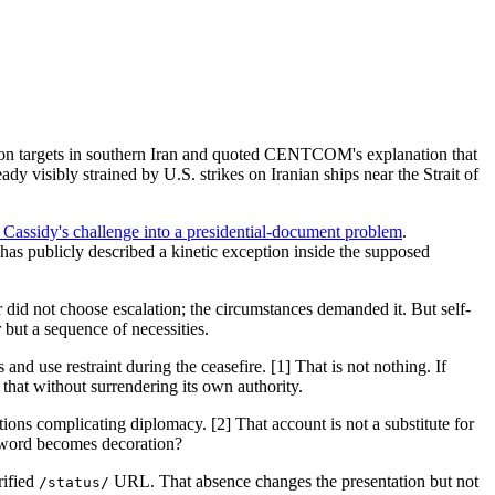
 on targets in southern Iran and quoted CENTCOM's explanation that
y visibly strained by U.S. strikes on Iranian ships near the Strait of
assidy's challenge into a presidential-document problem
.
as publicly described a kinetic exception inside the supposed
 did not choose escalation; the circumstances demanded it. But self-
 but a sequence of necessities.
nd use restraint during the ceasefire. [1] That is not nothing. If
that without surrendering its own authority.
ions complicating diplomacy. [2] That account is not a substitute for
e word becomes decoration?
rified
URL. That absence changes the presentation but not
/status/