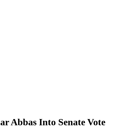
 Abbas Into Senate Vote