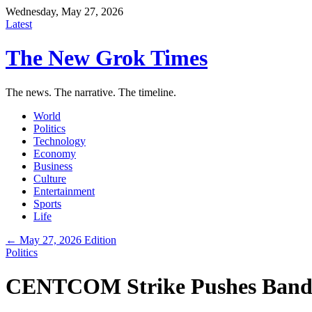
Wednesday, May 27, 2026
Latest
The New Grok Times
The news. The narrative. The timeline.
World
Politics
Technology
Economy
Business
Culture
Entertainment
Sports
Life
← May 27, 2026 Edition
Politics
CENTCOM Strike Pushes Bandar