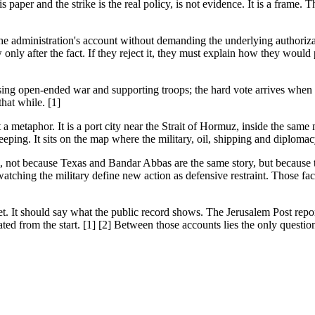
s paper and the strike is the real policy, is not evidence. It is a frame.
e administration's account without demanding the underlying authorizatio
only after the fact. If they reject it, they must explain how they would
posing open-ended war and supporting troops; the hard vote arrives whe
hat while. [1]
a metaphor. It is a port city near the Strait of Hormuz, inside the same
ping. It sits on the map where the military, oil, shipping and diploma
, not because Texas and Bandar Abbas are the same story, but because th
ching the military define new action as defensive restraint. Those facts
et. It should say what the public record shows. The Jerusalem Post r
ated from the start. [1] [2] Between those accounts lies the only questio