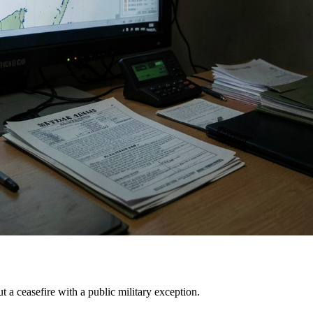
 ceasefire with a public military exception.