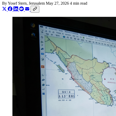
By
Yosef Stern
, Jerusalem
May 27, 2026
4 min read