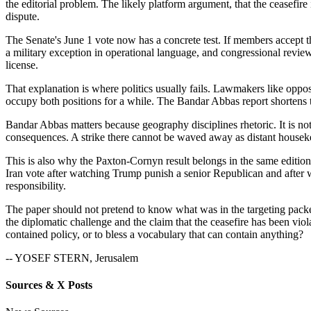
the editorial problem. The likely platform argument, that the ceasefire i
dispute.
The Senate's June 1 vote now has a concrete test. If members accept th
a military exception in operational language, and congressional review 
license.
That explanation is where politics usually fails. Lawmakers like op
occupy both positions for a while. The Bandar Abbas report shortens t
Bandar Abbas matters because geography disciplines rhetoric. It is not 
consequences. A strike there cannot be waved away as distant housekee
This is also why the Paxton-Cornyn result belongs in the same edition
Iran vote after watching Trump punish a senior Republican and after wat
responsibility.
The paper should not pretend to know what was in the targeting pack
the diplomatic challenge and the claim that the ceasefire has been viol
contained policy, or to bless a vocabulary that can contain anything?
-- YOSEF STERN, Jerusalem
Sources & X Posts