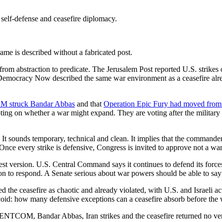
self-defense and ceasefire diplomacy.
ame is described without a fabricated post.
m abstraction to predicate. The Jerusalem Post reported U.S. strikes
 Democracy Now described the same war environment as a ceasefire alread
OM struck Bandar Abbas
and that
Operation Epic Fury had moved from C
ing on whether a war might expand. They are voting after the military h
It sounds temporary, technical and clean. It implies that the commander
nce every strike is defensive, Congress is invited to approve not a war
st version. U.S. Central Command says it continues to defend its forces a
n to respond. A Senate serious about war powers should be able to say 
the ceasefire as chaotic and already violated, with U.S. and Israeli act
 avoid: how many defensive exceptions can a ceasefire absorb before th
 CENTCOM, Bandar Abbas, Iran strikes and the ceasefire returned no ve