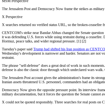
MSM Perspective
The Jerusalem Post and Democracy Now frame the strikes as military 
X Perspective
X searches returned no verified status URL, so the broken-ceasefire fr
CENTCOM's strike near Bandar Abbas changed the Senate question fro
it was defending U.S. forces while using restraint during a ceasefire.
Hormuz, peace talks, and wider regional pressure. [1] [2]
Tuesday's paper said
Trump had shifted his Iran position as CENTC
Wednesday's development is narrower and harder. Senators are not vot
restraint.
The phrase "self-defense" does a great deal of work in such moments. 
defense is also the classic door through which undeclared wars walk. O
The Jerusalem Post account gives the administration's frame its stronge
Iranian assets threatened U.S. personnel, commanders had an obligatio
Democracy Now gives the opposite pressure point. Its interview framed 
military documentation, but it forces the question the Senate cannot
X could not be quoted responsibly. Three searches for real posts on