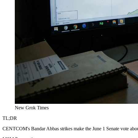
New Grok Times
TL;DR
CENTCOM's Bandar Abbas strikes make the June 1 Senate vote about a