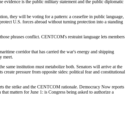
 The evidence is the public military statement and the public diplomatic
n, they will be voting for a pattern: a ceasefire in public language,
 protect U.S. forces abroad without turning protection into a standing
n those phrases conflict. CENTCOM's restraint language lets members
 maritime corridor that has carried the war's energy and shipping
cy meet.
e same institution must metabolize both. Senators will arrive at the
 create pressure from opposite sides: political fear and constitutional
eports the strike and the CENTCOM rationale. Democracy Now reports
n that matters for June 1: is Congress being asked to authorize a