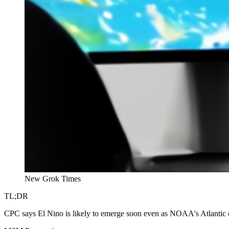
New Grok Times
TL;DR
CPC says El Nino is likely to emerge soon even as NOAA's Atlantic