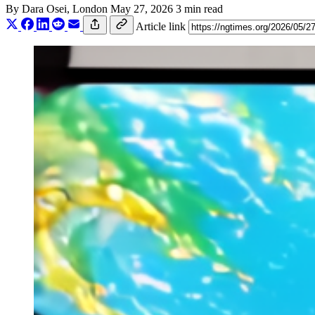
By
Dara Osei
, London
May 27, 2026
3 min read
Article link