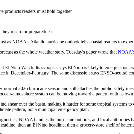
e products readers must hold together.
t they mean for preparedness.
just as NOAA's Atlantic hurricane outlook tells coastal readers to expec
forecast as the whole weather story. Tuesday's paper wrote that
NOAA's 
 El Nino Watch. Its synopsis says El Nino is likely to emerge soon, w
ce in December-February. The same discussion says ENSO-neutral cond
ormal 2026 hurricane season and still attaches the public-safety messag
fic ocean-atmosphere system can be moving toward a pattern with its ow
wind shear over the basin, making it harder for some tropical systems t
climate pattern, not a municipal emergency plan.
stics, NOAA handles the hurricane outlook, and local authorities handl
headline, then an El Nino headline, then a grocery-store shelf of batter