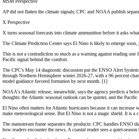
MSM Perspective
AP did not flatten the climate signals; CPC and NOAA publish separat
X Perspective
X turns seasonal forecasts into climate ammunition before it asks wha
The Climate Prediction Center says El Nino is likely to emerge soon, 
This is not a contradiction so much as a warning against reading one 
Pacific signal behind the comfort.
The CPC's May 14 diagnostic discussion put the ENSO Alert System at
through Northern Hemisphere winter 2026-27, with a 96 percent chan
model guidance favored formation by next month. [1]
NOAA's Atlantic release, meanwhile, says the agency predicts a below-n
thoughts: the Atlantic seasonal outlook can be quieter, and the Paci
El Nino often matters for Atlantic hurricanes because it can increase 
make meteorological sense. But El Nino is not a magic shield. It is a 
The mainstream frame separates the products: CPC handles ENSO diagno
how readers encounter the news. A coastal reader sees a quiet-season 