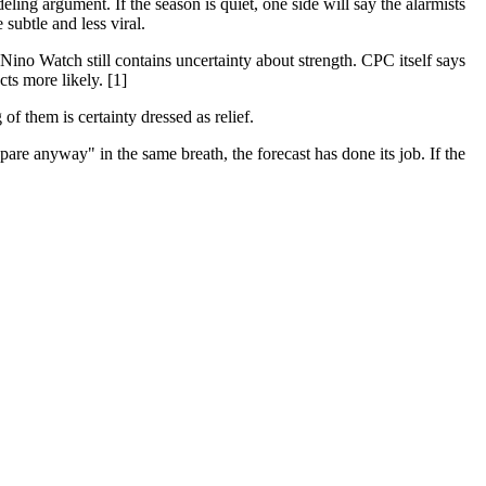
ng argument. If the season is quiet, one side will say the alarmists
 subtle and less viral.
l Nino Watch still contains uncertainty about strength. CPC itself says
ts more likely. [1]
of them is certainty dressed as relief.
re anyway" in the same breath, the forecast has done its job. If the