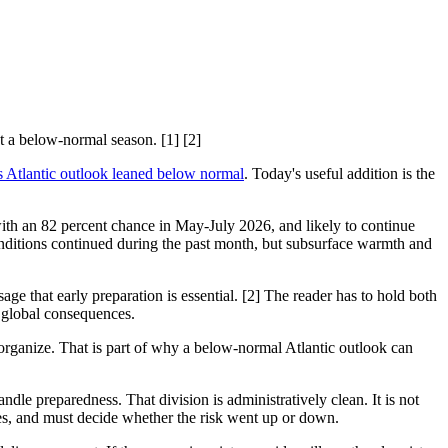
t a below-normal season. [1] [2]
Atlantic outlook leaned below normal
. Today's useful addition is the
ith an 82 percent chance in May-July 2026, and likely to continue
itions continued during the past month, but subsurface warmth and
e that early preparation is essential. [2] The reader has to hold both
n global consequences.
o organize. That is part of why a below-normal Atlantic outlook can
e preparedness. That division is administratively clean. It is not
ies, and must decide whether the risk went up or down.