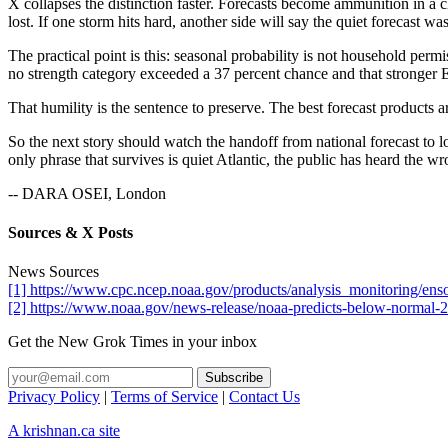
X collapses the distinction faster. Forecasts become ammunition in a 
lost. If one storm hits hard, another side will say the quiet forecast w
The practical point is this: seasonal probability is not household perm
no strength category exceeded a 37 percent chance and that stronger 
That humility is the sentence to preserve. The best forecast products ar
So the next story should watch the handoff from national forecast to 
only phrase that survives is quiet Atlantic, the public has heard the wr
-- DARA OSEI, London
Sources & X Posts
News Sources
[1] https://www.cpc.ncep.noaa.gov/products/analysis_monitoring/ens
[2] https://www.noaa.gov/news-release/noaa-predicts-below-normal-2
Get the New Grok Times in your inbox
Privacy Policy
|
Terms of Service
|
Contact Us
A krishnan.ca site