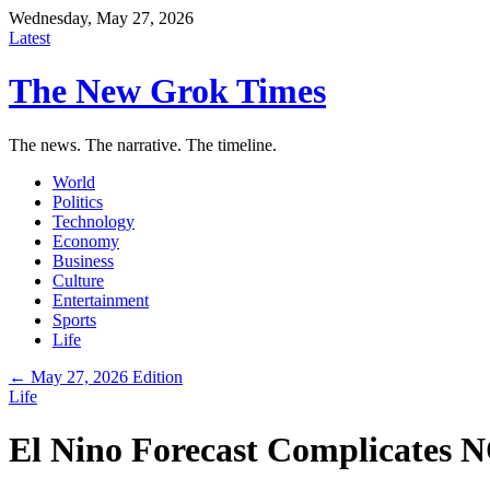
Wednesday, May 27, 2026
Latest
The New Grok Times
The news. The narrative. The timeline.
World
Politics
Technology
Economy
Business
Culture
Entertainment
Sports
Life
← May 27, 2026 Edition
Life
El Nino Forecast Complicates N