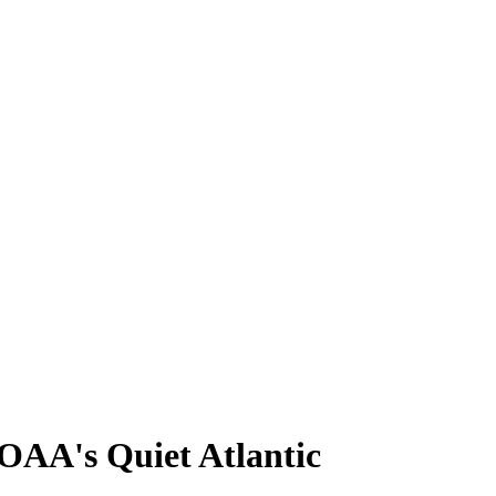
OAA's Quiet Atlantic