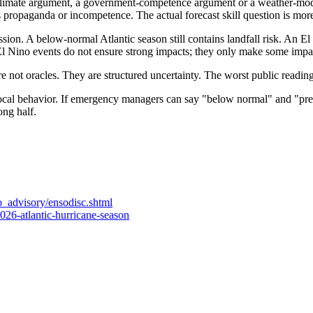
climate argument, a government-competence argument or a weather-modeli
as propaganda or incompetence. The actual forecast skill question is more
ission. A below-normal Atlantic season still contains landfall risk. An E
El Nino events do not ensure strong impacts; they only make some impac
e not oracles. They are structured uncertainty. The worst public reading 
local behavior. If emergency managers can say "below normal" and "prepa
ong half.
o_advisory/ensodisc.shtml
026-atlantic-hurricane-season