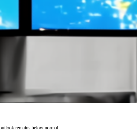
 outlook remains below normal.