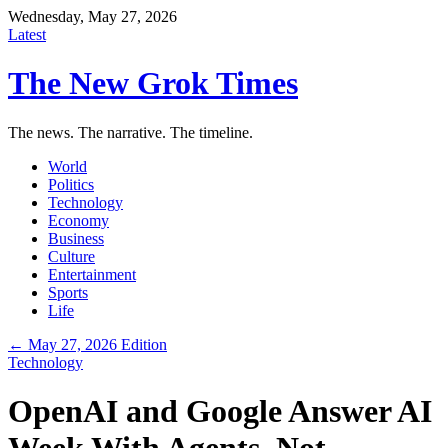
Wednesday, May 27, 2026
Latest
The New Grok Times
The news. The narrative. The timeline.
World
Politics
Technology
Economy
Business
Culture
Entertainment
Sports
Life
← May 27, 2026 Edition
Technology
OpenAI and Google Answer AI