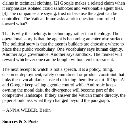
claims in technical clothing. [2] Google makes a related claim when
it emphasizes isolated cloud sandboxes and versionable agent files.
[4] The companies are saying: trust us because the agent can be
controlled. The Vatican frame asks a prior question: controlled
toward what?
That is why this belongs in technology rather than theology. The
operational story is that the agent is becoming an enterprise surface.
The political story is that the agent's builders are choosing where to
place their public vocabulary. One vocabulary says human dignity.
Another says governance. Another says sandbox. The market will
reward whichever one can be bought without embarrassment.
The next receipt to watch is not a speech. It is a policy, filing,
customer deployment, safety commitment or product constraint that
links these vocabularies instead of letting them live apart. If OpenAI
and Google keep selling agentic control while Anthropic keeps
owning the moral dais, the divergence will become part of the
competitive landscape. If they answer the Vatican frame directly, the
paper should ask what they changed beyond the paragraph.
-- ANNA WEBER, Berlin
Sources & X Posts