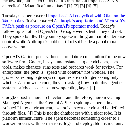
meanwhile, published Chris Olah's remarks on Pope Leo XIV's
encyclical, "Magnifica humanitas." [1] [2] [3] [4] [5]
Tuesday's paper covered
Pope Leo's AI encyclical with Olah on the
Vatican dais
. It also covered
Anthropic's acquisition and Microsoft's
FARA push as pressure on OpenAI's operator model
. Today's
follow-up is not that OpenAI or Google went silent. They did not.
They spoke loudly. They simply spoke in the grammar of enterprise
control while Anthropic's public artifact sat inside a papal moral
conversation.
OpenAI's Gartner post is almost a miniature constitution for the new
software firm. Codex, it says, understands large codebases, uses
tools, makes changes, runs tests and prepares work for review. For
enterprises, the pitch is "speed with control," not wonder. The
quoted sales language says companies are no longer asking only
whether AI can write code; they are asking how to deploy agentic
systems safely at scale as a new operating layer. [2]
Google's post is more architectural and, therefore, more revealing.
Managed Agents in the Gemini API can spin up an agent in an
isolated Linux environment, use tools, execute code and be defined
through files. [4] This is not the chatbot era with a nicer robe. It is
platform infrastructure. The agent becomes something closer to a
worker process with permissions, logs and deployable instructions.