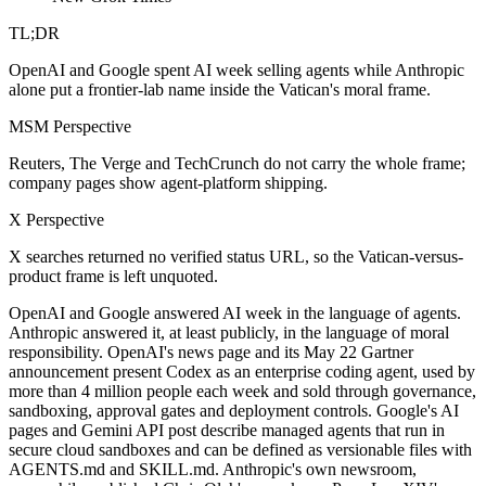
TL;DR
OpenAI and Google spent AI week selling agents while Anthropic
alone put a frontier-lab name inside the Vatican's moral frame.
MSM Perspective
Reuters, The Verge and TechCrunch do not carry the whole frame;
company pages show agent-platform shipping.
X Perspective
X searches returned no verified status URL, so the Vatican-versus-
product frame is left unquoted.
OpenAI and Google answered AI week in the language of agents.
Anthropic answered it, at least publicly, in the language of moral
responsibility. OpenAI's news page and its May 22 Gartner
announcement present Codex as an enterprise coding agent, used by
more than 4 million people each week and sold through governance,
sandboxing, approval gates and deployment controls. Google's AI
pages and Gemini API post describe managed agents that run in
secure cloud sandboxes and can be defined as versionable files with
AGENTS.md and SKILL.md. Anthropic's own newsroom,