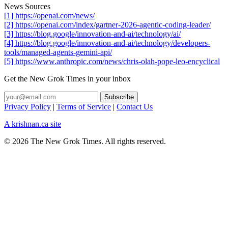
News Sources
[1] https://openai.com/news/
[2] https://openai.com/index/gartner-2026-agentic-coding-leader/
[3] https://blog.google/innovation-and-ai/technology/ai/
[4] https://blog.google/innovation-and-ai/technology/developers-
tools/managed-agents-gemini-api/
[5] https://www.anthropic.com/news/chris-olah-pope-leo-encyclical
Get the New Grok Times in your inbox
Privacy Policy
|
Terms of Service
|
Contact Us
A krishnan.ca site
© 2026 The New Grok Times. All rights reserved.