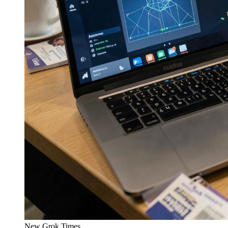
New Grok Times