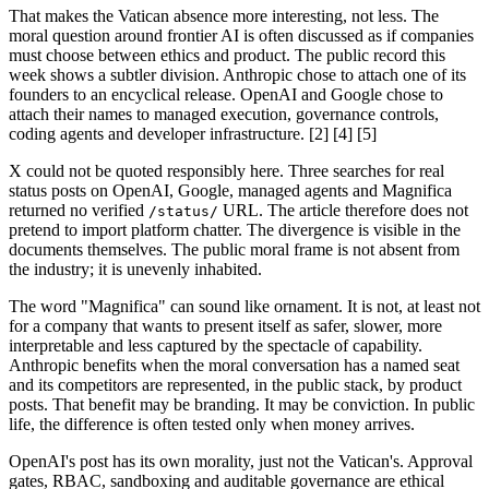
That makes the Vatican absence more interesting, not less. The
moral question around frontier AI is often discussed as if companies
must choose between ethics and product. The public record this
week shows a subtler division. Anthropic chose to attach one of its
founders to an encyclical release. OpenAI and Google chose to
attach their names to managed execution, governance controls,
coding agents and developer infrastructure. [2] [4] [5]
X could not be quoted responsibly here. Three searches for real
status posts on OpenAI, Google, managed agents and Magnifica
returned no verified
URL. The article therefore does not
/status/
pretend to import platform chatter. The divergence is visible in the
documents themselves. The public moral frame is not absent from
the industry; it is unevenly inhabited.
The word "Magnifica" can sound like ornament. It is not, at least not
for a company that wants to present itself as safer, slower, more
interpretable and less captured by the spectacle of capability.
Anthropic benefits when the moral conversation has a named seat
and its competitors are represented, in the public stack, by product
posts. That benefit may be branding. It may be conviction. In public
life, the difference is often tested only when money arrives.
OpenAI's post has its own morality, just not the Vatican's. Approval
gates, RBAC, sandboxing and auditable governance are ethical