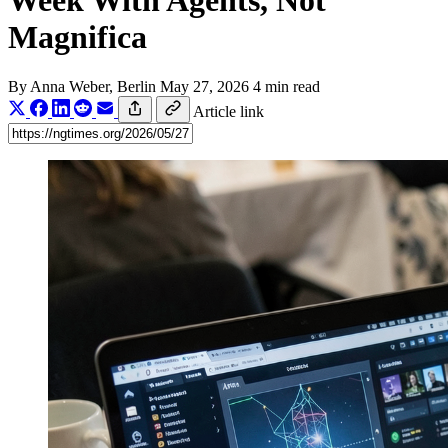
Week With Agents, Not
Magnifica
By
Anna Weber
, Berlin
May 27, 2026
4 min read
Article link