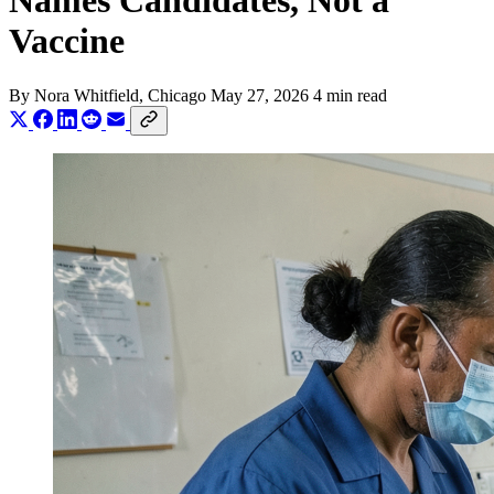
Names Candidates, Not a
Vaccine
By
Nora Whitfield
, Chicago
May 27, 2026
4 min read