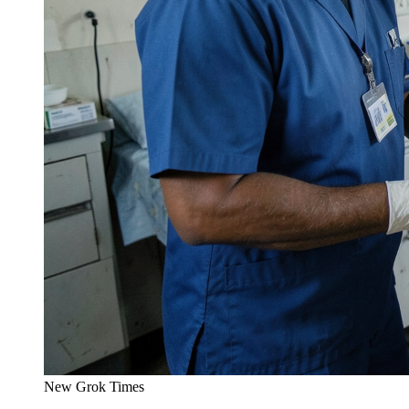
New Grok Times