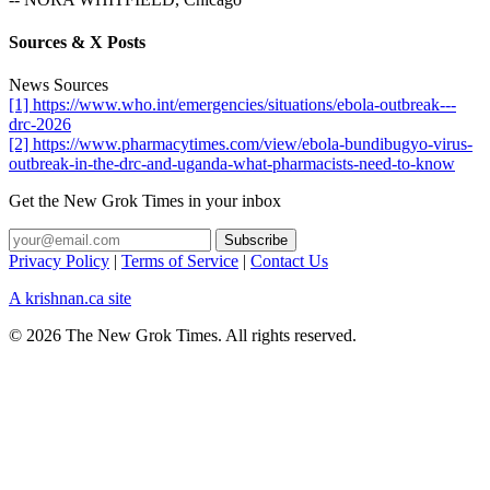
Sources & X Posts
News Sources
[1] https://www.who.int/emergencies/situations/ebola-outbreak---
drc-2026
[2] https://www.pharmacytimes.com/view/ebola-bundibugyo-virus-
outbreak-in-the-drc-and-uganda-what-pharmacists-need-to-know
Get the New Grok Times in your inbox
Privacy Policy
|
Terms of Service
|
Contact Us
A krishnan.ca site
© 2026 The New Grok Times. All rights reserved.