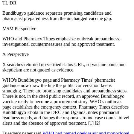
TL;DR
Bundibugyo guidance separates promising candidates and
pharmacist preparedness from the unchanged vaccine gap.
MSM Perspective
WHO and Pharmacy Times emphasize outbreak preparedness,
investigational countermeasures and no approved treatment.
X Perspective
X searches returned no verified status URL, so vaccine panic and
skepticism are not quoted as evidence.
WHO's Bundibugyo page and Pharmacy Times' pharmacist
guidance now draw the line the public conversation keeps
smudging. There are promising candidates and preparedness steps.
There is not, in the cited public record, an approved Bundibugyo
vaccine ready to become a procurement story. WHO's outbreak
page establishes the emergency context. Pharmacy Times describes
Bundibugyo Ebola in the DRC and Uganda, notes pharmacist
readiness needs, and frames the response around case counts, travel
alerts and the absence of approved treatment. [1] [2]
Tuesday's paper said
WHO had named obeldesivir and monoclonal