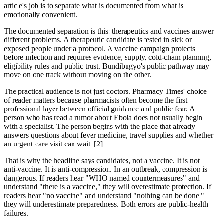
article's job is to separate what is documented from what is
emotionally convenient.
The documented separation is this: therapeutics and vaccines answer
different problems. A therapeutic candidate is tested in sick or
exposed people under a protocol. A vaccine campaign protects
before infection and requires evidence, supply, cold-chain planning,
eligibility rules and public trust. Bundibugyo's public pathway may
move on one track without moving on the other.
The practical audience is not just doctors. Pharmacy Times' choice
of reader matters because pharmacists often become the first
professional layer between official guidance and public fear. A
person who has read a rumor about Ebola does not usually begin
with a specialist. The person begins with the place that already
answers questions about fever medicine, travel supplies and whether
an urgent-care visit can wait. [2]
That is why the headline says candidates, not a vaccine. It is not
anti-vaccine. It is anti-compression. In an outbreak, compression is
dangerous. If readers hear "WHO named countermeasures" and
understand "there is a vaccine," they will overestimate protection. If
readers hear "no vaccine" and understand "nothing can be done,"
they will underestimate preparedness. Both errors are public-health
failures.