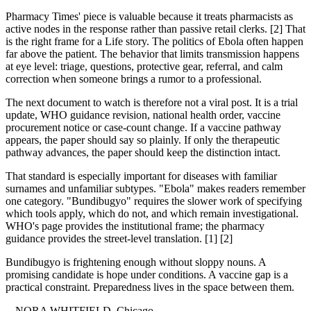
Pharmacy Times' piece is valuable because it treats pharmacists as
active nodes in the response rather than passive retail clerks. [2] That
is the right frame for a Life story. The politics of Ebola often happen
far above the patient. The behavior that limits transmission happens
at eye level: triage, questions, protective gear, referral, and calm
correction when someone brings a rumor to a professional.
The next document to watch is therefore not a viral post. It is a trial
update, WHO guidance revision, national health order, vaccine
procurement notice or case-count change. If a vaccine pathway
appears, the paper should say so plainly. If only the therapeutic
pathway advances, the paper should keep the distinction intact.
That standard is especially important for diseases with familiar
surnames and unfamiliar subtypes. "Ebola" makes readers remember
one category. "Bundibugyo" requires the slower work of specifying
which tools apply, which do not, and which remain investigational.
WHO's page provides the institutional frame; the pharmacy
guidance provides the street-level translation. [1] [2]
Bundibugyo is frightening enough without sloppy nouns. A
promising candidate is hope under conditions. A vaccine gap is a
practical constraint. Preparedness lives in the space between them.
-- NORA WHITFIELD, Chicago