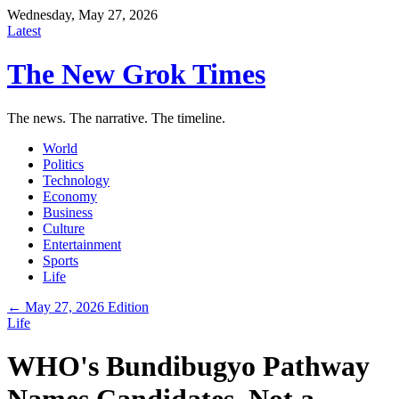
Wednesday, May 27, 2026
Latest
The New Grok Times
The news. The narrative. The timeline.
World
Politics
Technology
Economy
Business
Culture
Entertainment
Sports
Life
← May 27, 2026 Edition
Life
WHO's Bundibugyo Pathway