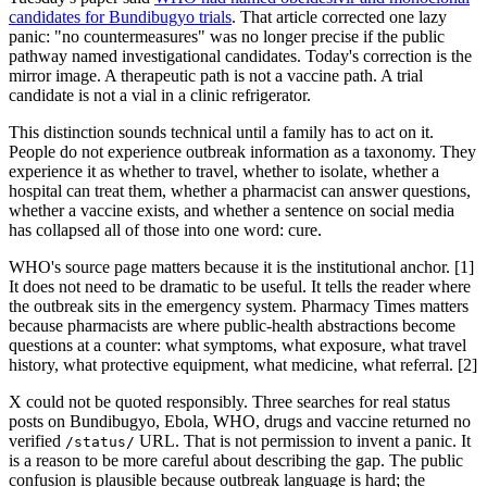
candidates for Bundibugyo trials
. That article corrected one lazy
panic: "no countermeasures" was no longer precise if the public
pathway named investigational candidates. Today's correction is the
mirror image. A therapeutic path is not a vaccine path. A trial
candidate is not a vial in a clinic refrigerator.
This distinction sounds technical until a family has to act on it.
People do not experience outbreak information as a taxonomy. They
experience it as whether to travel, whether to isolate, whether a
hospital can treat them, whether a pharmacist can answer questions,
whether a vaccine exists, and whether a sentence on social media
has collapsed all of those into one word: cure.
WHO's source page matters because it is the institutional anchor. [1]
It does not need to be dramatic to be useful. It tells the reader where
the outbreak sits in the emergency system. Pharmacy Times matters
because pharmacists are where public-health abstractions become
questions at a counter: what symptoms, what exposure, what travel
history, what protective equipment, what medicine, what referral. [2]
X could not be quoted responsibly. Three searches for real status
posts on Bundibugyo, Ebola, WHO, drugs and vaccine returned no
verified
URL. That is not permission to invent a panic. It
/status/
is a reason to be more careful about describing the gap. The public
confusion is plausible because outbreak language is hard; the