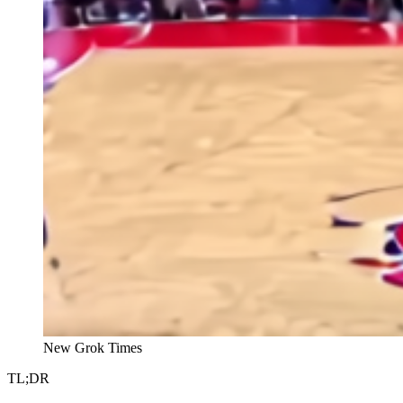
New Grok Times
TL;DR