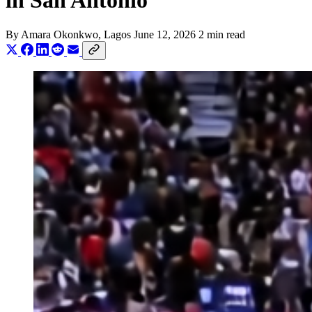
in San Antonio
By
Amara Okonkwo
, Lagos
June 12, 2026
2 min read