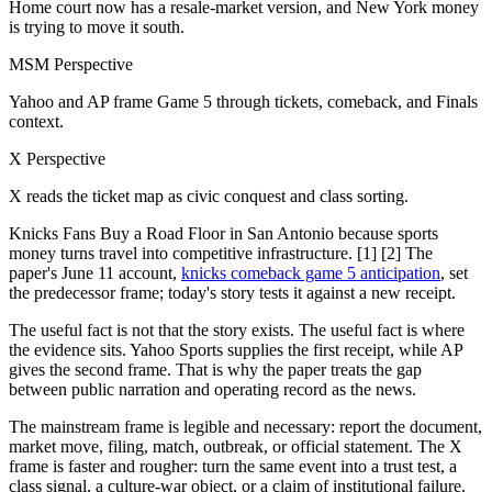
Home court now has a resale-market version, and New York money
is trying to move it south.
MSM Perspective
Yahoo and AP frame Game 5 through tickets, comeback, and Finals
context.
X Perspective
X reads the ticket map as civic conquest and class sorting.
Knicks Fans Buy a Road Floor in San Antonio because sports
money turns travel into competitive infrastructure. [1] [2] The
paper's June 11 account,
knicks comeback game 5 anticipation
, set
the predecessor frame; today's story tests it against a new receipt.
The useful fact is not that the story exists. The useful fact is where
the evidence sits. Yahoo Sports supplies the first receipt, while AP
gives the second frame. That is why the paper treats the gap
between public narration and operating record as the news.
The mainstream frame is legible and necessary: report the document,
market move, filing, match, outbreak, or official statement. The X
frame is faster and rougher: turn the same event into a trust test, a
class signal, a culture-war object, or a claim of institutional failure.