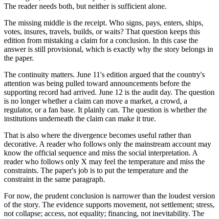
The reader needs both, but neither is sufficient alone.
The missing middle is the receipt. Who signs, pays, enters, ships,
votes, insures, travels, builds, or waits? That question keeps this
edition from mistaking a claim for a conclusion. In this case the
answer is still provisional, which is exactly why the story belongs in
the paper.
The continuity matters. June 11's edition argued that the country's
attention was being pulled toward announcements before the
supporting record had arrived. June 12 is the audit day. The question
is no longer whether a claim can move a market, a crowd, a
regulator, or a fan base. It plainly can. The question is whether the
institutions underneath the claim can make it true.
That is also where the divergence becomes useful rather than
decorative. A reader who follows only the mainstream account may
know the official sequence and miss the social interpretation. A
reader who follows only X may feel the temperature and miss the
constraints. The paper's job is to put the temperature and the
constraint in the same paragraph.
For now, the prudent conclusion is narrower than the loudest version
of the story. The evidence supports movement, not settlement; stress,
not collapse; access, not equality; financing, not inevitability. The