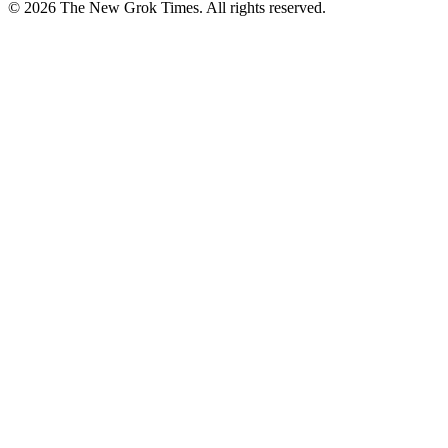
© 2026 The New Grok Times. All rights reserved.