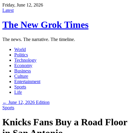
Friday, June 12, 2026
Latest
The New Grok Times
The news. The narrative. The timeline.
World
Politics
Technology
Economy
Business
Culture
Entertainment
Sports
Life
← June 12, 2026 Edition
Sports
Knicks Fans Buy a Road Floor