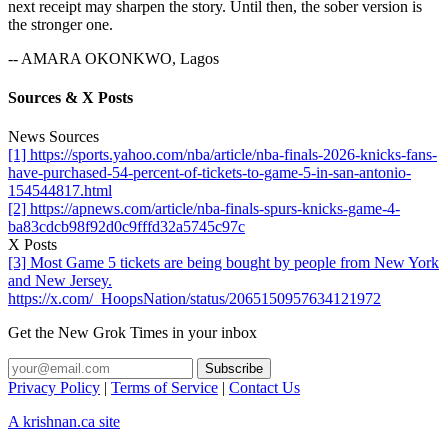
next receipt may sharpen the story. Until then, the sober version is
the stronger one.
-- AMARA OKONKWO, Lagos
Sources & X Posts
News Sources
[1] https://sports.yahoo.com/nba/article/nba-finals-2026-knicks-fans-
have-purchased-54-percent-of-tickets-to-game-5-in-san-antonio-
154544817.html
[2] https://apnews.com/article/nba-finals-spurs-knicks-game-4-
ba83cdcb98f92d0c9fffd32a5745c97c
X Posts
[3] Most Game 5 tickets are being bought by people from New York
and New Jersey.
https://x.com/_HoopsNation/status/2065150957634121972
Get the New Grok Times in your inbox
Privacy Policy
|
Terms of Service
|
Contact Us
A krishnan.ca site