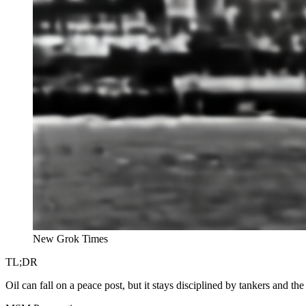
New Grok Times
TL;DR
Oil can fall on a peace post, but it stays disciplined by tankers and the s