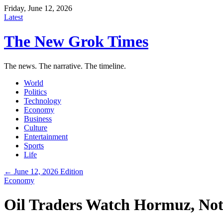
Friday, June 12, 2026
Latest
The New Grok Times
The news. The narrative. The timeline.
World
Politics
Technology
Economy
Business
Culture
Entertainment
Sports
Life
← June 12, 2026 Edition
Economy
Oil Traders Watch Hormuz, Not