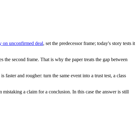
ly on unconfirmed deal
, set the predecessor frame; today's story tests it
ives the second frame. That is why the paper treats the gap between
faster and rougher: turn the same event into a trust test, a class
 mistaking a claim for a conclusion. In this case the answer is still