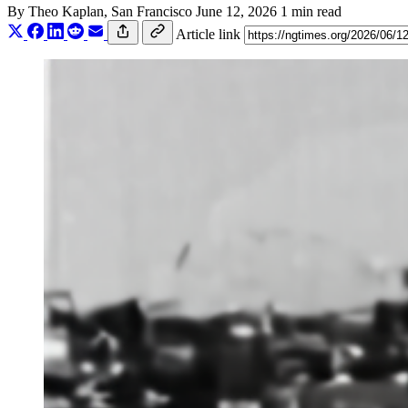
By
Theo Kaplan
, San Francisco
June 12, 2026
1 min read
Article link