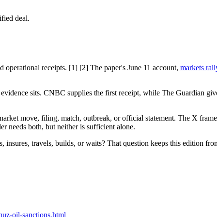
fied deal.
perational receipts. [1] [2] The paper's June 11 account,
markets ral
the evidence sits. CNBC supplies the first receipt, while The Guardian g
ket move, filing, match, outbreak, or official statement. The X frame is 
der needs both, but neither is sufficient alone.
, insures, travels, builds, or waits? That question keeps this edition from
uz-oil-sanctions.html