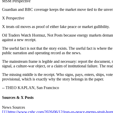
MSM Perspective
Guardian and BBC coverage keeps the market move tied to the unveri
X Perspective
X treats oil moves as proof of either fake peace or market gullibility.
Oil Traders Watch Hormuz, Not Posts because energy markets demand o
against a new receipt.
The useful fact is not that the story exists. The useful fact is where 
public narration and operating record as the news.
The mainstream frame is legible and necessary: report the document, mar
signal, a culture-war object, or a claim of institutional failure. The rea
The missing middle is the receipt. Who signs, pays, enters, ships, votes
provisional, which is exactly why the story belongs in the paper.
-- THEO KAPLAN, San Francisco
Sources & X Posts
News Sources
[1] https://www.cnbc.com/2026/06/12/iran-us-peace-memo-strait-horm