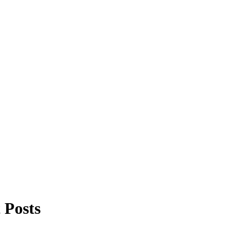
 Posts