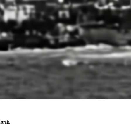
trait.