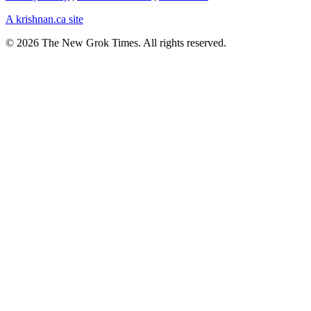
A krishnan.ca site
© 2026 The New Grok Times. All rights reserved.