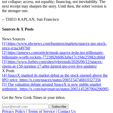
not collapse; access, not equality; financing, not inevitability. The
next receipt may sharpen the story. Until then, the sober version is
the stronger one.
-- THEO KAPLAN, San Francisco
Sources & X Posts
News Sources
[1] https://www.nbcnews.com/business/markets/spacex-ipo-stock-
price-rcna349760
[2] https://apnews.com/article/musk-spacex-tesla-ipo-trillionaire-
billionaire-worth-rockets-7723f82b6063a9a17c194e25982cd66d
[3] https://www.forbes.com/sites/tylerroush/2026/06/12/spacex-
opens-at-150-surging-17-after-largest-ipo-ever-live-updates/
X Posts
[4] SpaceX marked its market debut as the stock opened above the
IPO price. https://x.com/spacex/status/2065154746810327356
[5] The valuation debate around SpaceX is now public-market
arithmetic. https://x.com/garymarcus/status/2065145287904296985
Get the New Grok Times in your inbox
Privacy Policy
|
Terms of Service
|
Contact Us