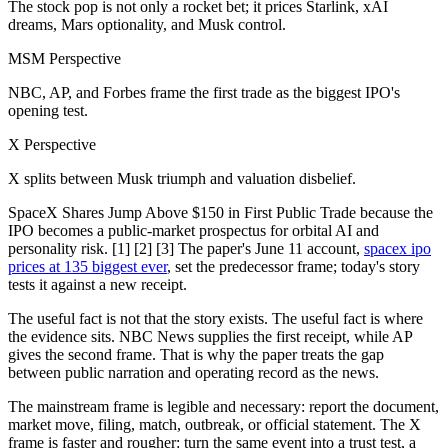
The stock pop is not only a rocket bet; it prices Starlink, xAI
dreams, Mars optionality, and Musk control.
MSM Perspective
NBC, AP, and Forbes frame the first trade as the biggest IPO's
opening test.
X Perspective
X splits between Musk triumph and valuation disbelief.
SpaceX Shares Jump Above $150 in First Public Trade because the
IPO becomes a public-market prospectus for orbital AI and
personality risk. [1] [2] [3] The paper's June 11 account,
spacex ipo
prices at 135 biggest ever
, set the predecessor frame; today's story
tests it against a new receipt.
The useful fact is not that the story exists. The useful fact is where
the evidence sits. NBC News supplies the first receipt, while AP
gives the second frame. That is why the paper treats the gap
between public narration and operating record as the news.
The mainstream frame is legible and necessary: report the document,
market move, filing, match, outbreak, or official statement. The X
frame is faster and rougher: turn the same event into a trust test, a