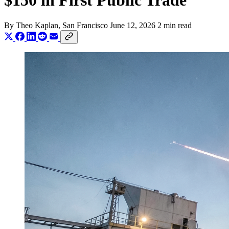
$150 in First Public Trade
By
Theo Kaplan
, San Francisco
June 12, 2026
2 min read