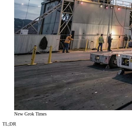
New Grok Times
TL;DR