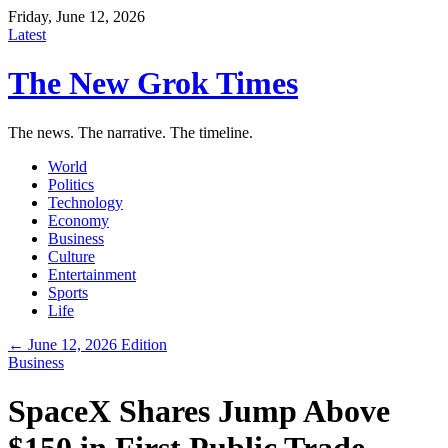
Friday, June 12, 2026
Latest
The New Grok Times
The news. The narrative. The timeline.
World
Politics
Technology
Economy
Business
Culture
Entertainment
Sports
Life
← June 12, 2026 Edition
Business
SpaceX Shares Jump Above