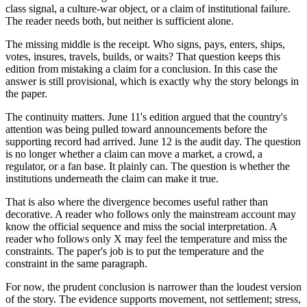
class signal, a culture-war object, or a claim of institutional failure.
The reader needs both, but neither is sufficient alone.
The missing middle is the receipt. Who signs, pays, enters, ships,
votes, insures, travels, builds, or waits? That question keeps this
edition from mistaking a claim for a conclusion. In this case the
answer is still provisional, which is exactly why the story belongs in
the paper.
The continuity matters. June 11's edition argued that the country's
attention was being pulled toward announcements before the
supporting record had arrived. June 12 is the audit day. The question
is no longer whether a claim can move a market, a crowd, a
regulator, or a fan base. It plainly can. The question is whether the
institutions underneath the claim can make it true.
That is also where the divergence becomes useful rather than
decorative. A reader who follows only the mainstream account may
know the official sequence and miss the social interpretation. A
reader who follows only X may feel the temperature and miss the
constraints. The paper's job is to put the temperature and the
constraint in the same paragraph.
For now, the prudent conclusion is narrower than the loudest version
of the story. The evidence supports movement, not settlement; stress,