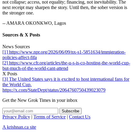
not collapse; access, not equality; financing, not inevitability. The
next receipt may sharpen the story. Until then, the sober version is
the stronger one.
-- AMARA OKONKWO, Lagos
Sources & X Posts
News Sources
[1] https://www.npr.org/2026/06/09/nx-s1-5851634/immigration-
policies-affect-fifa
[2] https://www.cfr.org/articles/the-u-s-is-co-hosting-the-world-cup-
but-much-of-the-world-cant-attend
X Posts
[3] The United States says it is excited to host international fans for
the World Cup.
https://x.com/StateDept/status/2064760750439023079
Get the New Grok Times in your inbox
Privacy Policy
|
Terms of Service
|
Contact Us
A krishnan.ca site