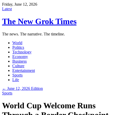
Friday, June 12, 2026
Latest
The New Grok Times
The news. The narrative. The timeline.
World
Politics
Technology
Economy
Business
Culture
Entertainment
Sports
Life
← June 12, 2026 Edition
Sports
World Cup Welcome Runs