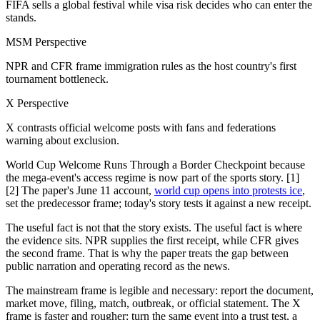
FIFA sells a global festival while visa risk decides who can enter the
stands.
MSM Perspective
NPR and CFR frame immigration rules as the host country's first
tournament bottleneck.
X Perspective
X contrasts official welcome posts with fans and federations
warning about exclusion.
World Cup Welcome Runs Through a Border Checkpoint because
the mega-event's access regime is now part of the sports story. [1]
[2] The paper's June 11 account,
world cup opens into protests ice
,
set the predecessor frame; today's story tests it against a new receipt.
The useful fact is not that the story exists. The useful fact is where
the evidence sits. NPR supplies the first receipt, while CFR gives
the second frame. That is why the paper treats the gap between
public narration and operating record as the news.
The mainstream frame is legible and necessary: report the document,
market move, filing, match, outbreak, or official statement. The X
frame is faster and rougher: turn the same event into a trust test, a