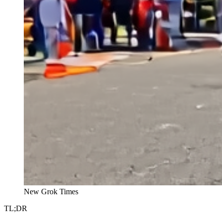
New Grok Times
TL;DR