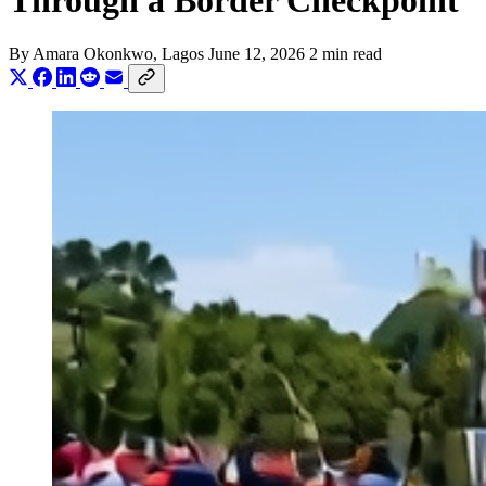
Through a Border Checkpoint
By
Amara Okonkwo
, Lagos
June 12, 2026
2 min read