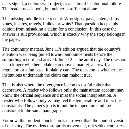
class signal, a culture-war object, or a claim of institutional failure.
The reader needs both, but neither is sufficient alone.
The missing middle is the receipt. Who signs, pays, enters, ships,
votes, insures, travels, builds, or waits? That question keeps this
edition from mistaking a claim for a conclusion. In this case the
answer is still provisional, which is exactly why the story belongs in
the paper.
The continuity matters. June 11's edition argued that the country's
attention was being pulled toward announcements before the
supporting record had arrived. June 12 is the audit day. The question
is no longer whether a claim can move a market, a crowd, a
regulator, or a fan base. It plainly can. The question is whether the
institutions underneath the claim can make it true.
That is also where the divergence becomes useful rather than
decorative. A reader who follows only the mainstream account may
know the official sequence and miss the social interpretation. A
reader who follows only X may feel the temperature and miss the
constraints. The paper's job is to put the temperature and the
constraint in the same paragraph.
For now, the prudent conclusion is narrower than the loudest version
of the story. The evidence supports movement, not settlement; stress,