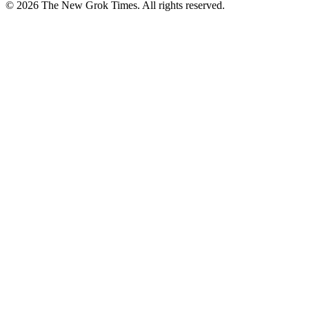
© 2026 The New Grok Times. All rights reserved.