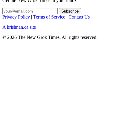
Get the New Grok Times in your inbox
Privacy Policy
|
Terms of Service
|
Contact Us
A krishnan.ca site
© 2026 The New Grok Times. All rights reserved.