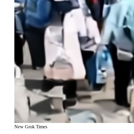
New Grok Times