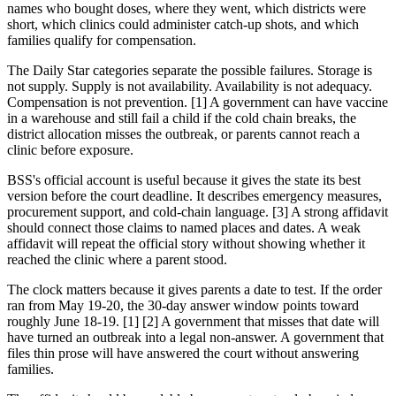
names who bought doses, where they went, which districts were
short, which clinics could administer catch-up shots, and which
families qualify for compensation.
The Daily Star categories separate the possible failures. Storage is
not supply. Supply is not availability. Availability is not adequacy.
Compensation is not prevention. [1] A government can have vaccine
in a warehouse and still fail a child if the cold chain breaks, the
district allocation misses the outbreak, or parents cannot reach a
clinic before exposure.
BSS's official account is useful because it gives the state its best
version before the court deadline. It describes emergency measures,
procurement support, and cold-chain language. [3] A strong affidavit
should connect those claims to named places and dates. A weak
affidavit will repeat the official story without showing whether it
reached the clinic where a parent stood.
The clock matters because it gives parents a date to test. If the order
ran from May 19-20, the 30-day answer window points toward
roughly June 18-19. [1] [2] A government that misses that date will
have turned an outbreak into a legal non-answer. A government that
files thin prose will have answered the court without answering
families.