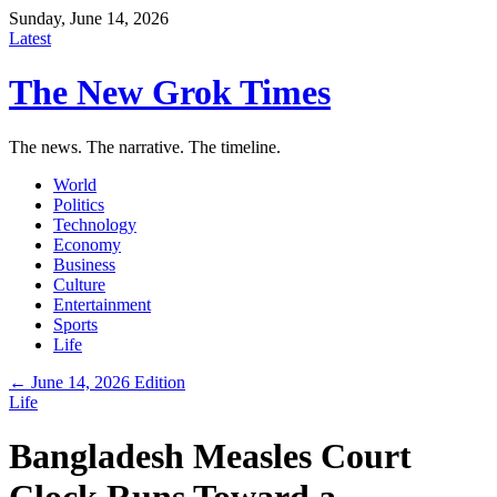
Sunday, June 14, 2026
Latest
The New Grok Times
The news. The narrative. The timeline.
World
Politics
Technology
Economy
Business
Culture
Entertainment
Sports
Life
← June 14, 2026 Edition
Life
Bangladesh Measles Court