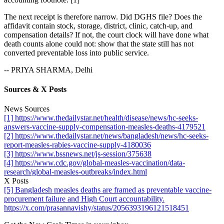
The next receipt is therefore narrow. Did DGHS file? Does the
affidavit contain stock, storage, district, clinic, catch-up, and
compensation details? If not, the court clock will have done what
death counts alone could not: show that the state still has not
converted preventable loss into public service.
-- PRIYA SHARMA, Delhi
Sources & X Posts
News Sources
[1] https://www.thedailystar.net/health/disease/news/hc-seeks-
answers-vaccine-supply-compensation-measles-deaths-4179521
[2] https://www.thedailystar.net/news/bangladesh/news/hc-seeks-
report-measles-rabies-vaccine-supply-4180036
[3] https://www.bssnews.net/js-session/375638
[4] https://www.cdc.gov/global-measles-vaccination/data-
research/global-measles-outbreaks/index.html
X Posts
[5] Bangladesh measles deaths are framed as preventable vaccine-
procurement failure and High Court accountability.
https://x.com/prasannavishy/status/2056393196121518451