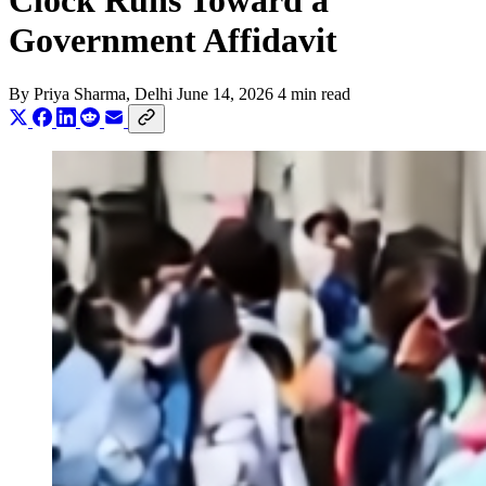
Clock Runs Toward a
Government Affidavit
By
Priya Sharma
, Delhi
June 14, 2026
4 min read