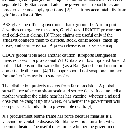
separate Daily Star account adds the government-report track and
broader vaccine-supply questions. [2] That turns accountability from
grief into a list of files.
BSS gives the official-government background. Its April report
describes emergency measures, Gavi doses, UNICEF procurement,
and cold-chain claims. [3] Those claims are useful only if the
affidavit connects them to districts, stock, clinic access, catch-up
doses, and compensation. A press release is not a service map.
CDC's global table adds another caution. It reports Bangladesh
measles cases in a provisional WHO-data window, updated June 12,
but that table is not the same thing as a Bangladesh court record or
domestic death count. [4] The paper should not swap one number
for another because both say measles.
That distinction protects readers from false precision. A global
surveillance table can show scale and source dates. It cannot tell a
mother whether the clinic near her has vaccine, whether a missed
dose can be caught up this week, or whether the government will
compensate a family after a preventable death. [4]
X's procurement-blame frame has force because measles is a
vaccine-preventable disease. But blame without an affidavit can
become theater. The useful question is whether the government