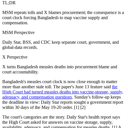
TL;DR
MSM repeats tolls and X blames procurement; the consequence is a
court clock forcing Bangladesh to map vaccine supply and
compensation.
MSM Perspective
Daily Star, BSS, and CDC keep separate court, government, and
global-data records.
X Perspective
X turns Bangladesh measles deaths into procurement blame and
court accountability.
Bangladesh's measles court clock is now close enough to matter
more than another stale toll. The paper's June 13 feature said
the
High Court had turned measles deaths into vaccine-storage, supply,
adequacy, and compensation questions
. Sunday's follow-up keeps
the deadline in view: Daily Star reports sought a government report
within 30 days of the May 19-20 order. [1] [2]
The court's categories are the story. Daily Star's health report says
the High Court asked for answers on vaccine storage, supply,
availability, adequacy, and compensation for measles deaths. [1] A