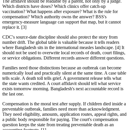
The affidavit should be readable by a parent, not only by a judge.
Which districts have doses? Which clinics offer catch-up
vaccination? What happens after exposure? What is the rule for
compensation? Which authority owns the answer? BSS's
emergency-measure language can support that map, but it cannot
replace it. [3]
CDC's source-date discipline should also protect the story from
number drift. The global table is valuable because it tells readers
where Bangladesh sits in the international measles landscape. [4] It
should not be used to overwrite local records of death, court filings,
or service obligations. Different records answer different questions.
Families need those distinctions because an outbreak can become
numerically loud and practically silent at the same time. A case table
tells scale. A death toll tells grief. A government release tells what
the state wants credited. A court affidavit should tell what service
exists tomorrow morning. Bangladesh's next accountable record is
the last one.
Compensation is the moral test after supply. If children died inside a
preventable outbreak, families need more than acknowledgment.
They need eligibility, amounts, application routes, appeal rights, and
a public body responsible for paying. The court's compensation
question keeps the state from treating preventable death as an
accounting footnote. [1]