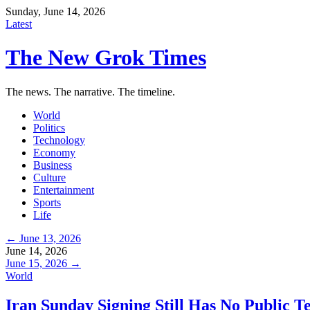
Sunday, June 14, 2026
Latest
The New Grok Times
The news. The narrative. The timeline.
World
Politics
Technology
Economy
Business
Culture
Entertainment
Sports
Life
← June 13, 2026
June 14, 2026
June 15, 2026 →
World
Iran Sunday Signing Still Has No Public T