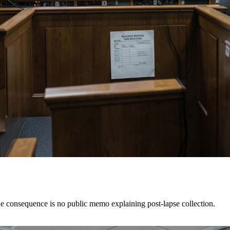
e consequence is no public memo explaining post-lapse collection.