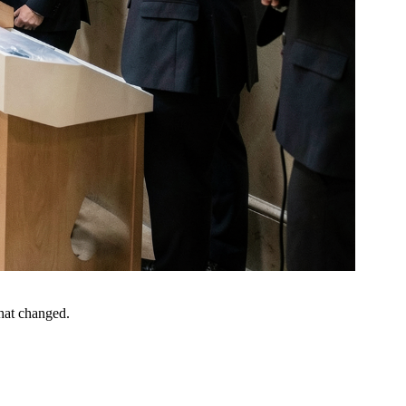
what changed.