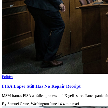
Politics
FISA Lapse Still Has No Repair Receipt
MSM frames FISA as failed process and X yells surveillance panic; th
By
Samuel Crane
, Washington
June 14
4 min read