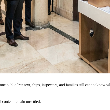
e public Iran text, ships, inspectors, and families still cannot know 
d content remain unsettled.