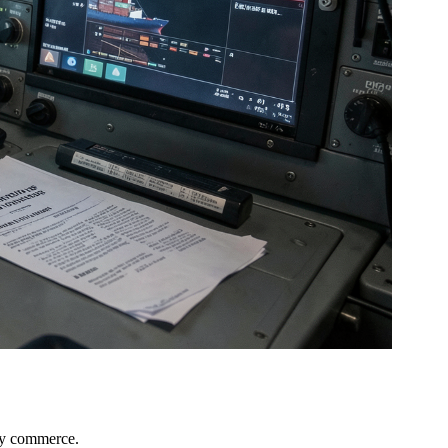
ary commerce.