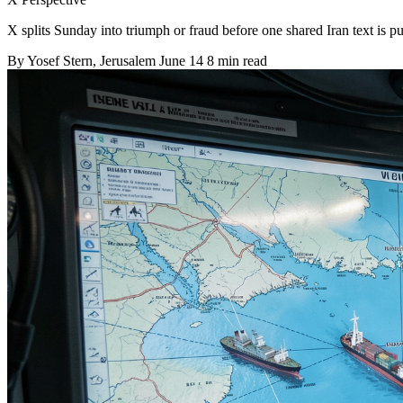
X splits Sunday into triumph or fraud before one shared Iran text is pu
By
Yosef Stern
, Jerusalem
June 14
8 min read