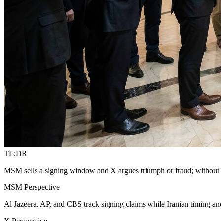
TL;DR
MSM sells a signing window and X argues triumph or fraud; without on
MSM Perspective
Al Jazeera, AP, and CBS track signing claims while Iranian timing an
X Perspective