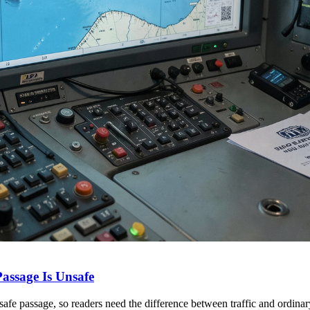
ssage Is Unsafe
fe passage, so readers need the difference between traffic and ordin