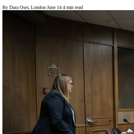
By
Dara Osei
, London
June 14
4 min read