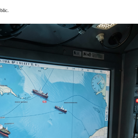
blic.