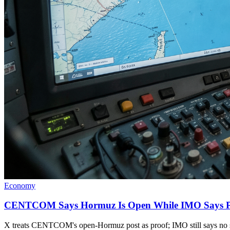
Economy
CENTCOM Says Hormuz Is Open While IMO Says Pa
X treats CENTCOM's open-Hormuz post as proof; IMO still says no sa