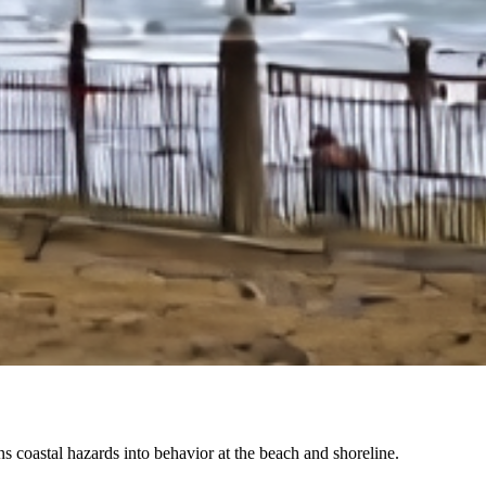
coastal hazards into behavior at the beach and shoreline.