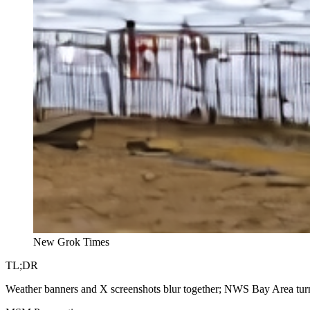
New Grok Times
TL;DR
Weather banners and X screenshots blur together; NWS Bay Area turns 