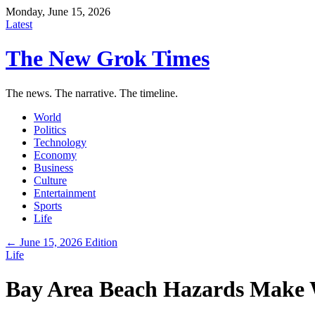
Monday, June 15, 2026
Latest
The New Grok Times
The news. The narrative. The timeline.
World
Politics
Technology
Economy
Business
Culture
Entertainment
Sports
Life
← June 15, 2026 Edition
Life
Bay Area Beach Hazards Make 