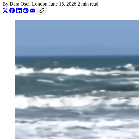
By
Dara Osei
, London
June 15, 2026
2 min read