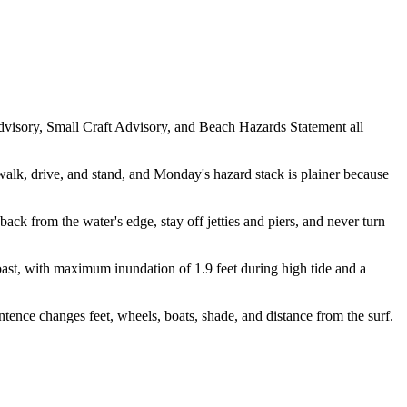
isory, Small Craft Advisory, and Beach Hazards Statement all
alk, drive, and stand, and Monday's hazard stack is plainer because
ack from the water's edge, stay off jetties and piers, and never turn
t, with maximum inundation of 1.9 feet during high tide and a
ntence changes feet, wheels, boats, shade, and distance from the surf.