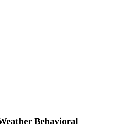
Weather Behavioral