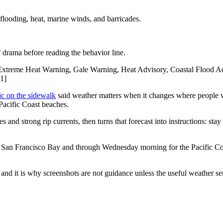
looding, heat, marine winds, and barricades.
f drama before reading the behavior line.
xtreme Heat Warning, Gale Warning, Heat Advisory, Coastal Flood Adv
[1]
ic on the sidewalk
said weather matters when it changes where people w
acific Coast beaches.
d strong rip currents, then turns that forecast into instructions: stay b
an Francisco Bay and through Wednesday morning for the Pacific Coas
 and it is why screenshots are not guidance unless the useful weather se