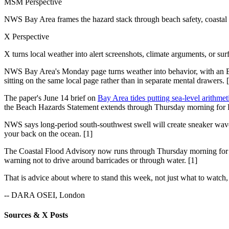
MSM Perspective
NWS Bay Area frames the hazard stack through beach safety, coastal f
X Perspective
X turns local weather into alert screenshots, climate arguments, or sur
NWS Bay Area's Monday page turns weather into behavior, with an E
sitting on the same local page rather than in separate mental drawers. 
The paper's June 14 brief on
Bay Area tides putting sea-level arithmet
the Beach Hazards Statement extends through Thursday morning for P
NWS says long-period south-southwest swell will create sneaker waves an
your back on the ocean. [1]
The Coastal Flood Advisory now runs through Thursday morning for S
warning not to drive around barricades or through water. [1]
That is advice about where to stand this week, not just what to watch,
-- DARA OSEI, London
Sources & X Posts