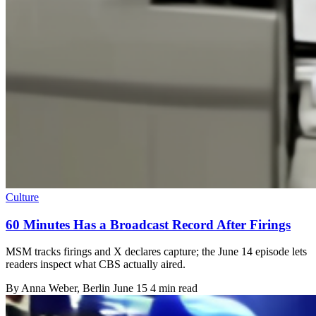
Culture
60 Minutes Has a Broadcast Record After Firings
MSM tracks firings and X declares capture; the June 14 episode lets
readers inspect what CBS actually aired.
By
Anna Weber
, Berlin
June 15
4 min read