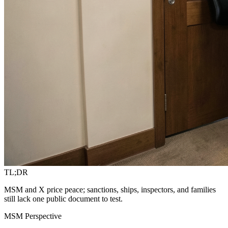
TL;DR
MSM and X price peace; sanctions, ships, inspectors, and families
still lack one public document to test.
MSM Perspective