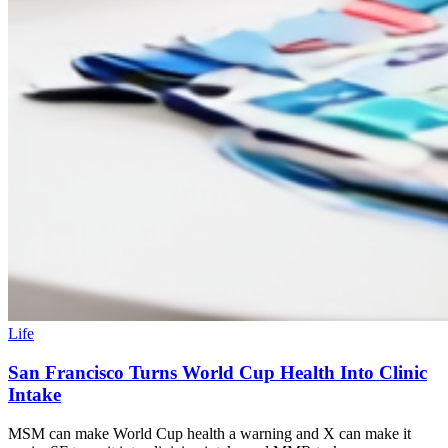
Life
San Francisco Turns World Cup Health Into Clinic
Intake
MSM can make World Cup health a warning and X can make it