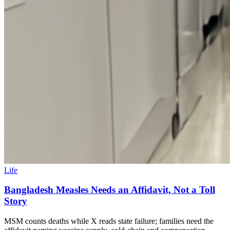
Life
Bangladesh Measles Needs an Affidavit, Not a Toll
Story
MSM counts deaths while X reads state failure; families need the