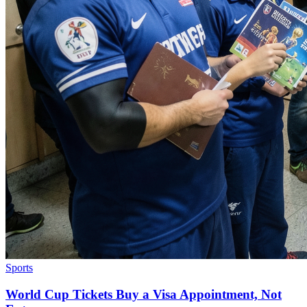
Sports
World Cup Tickets Buy a Visa Appointment, Not