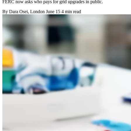
FERC now asks who pays for grid upgrades in public.
By
Dara Osei
, London
June 15
4 min read