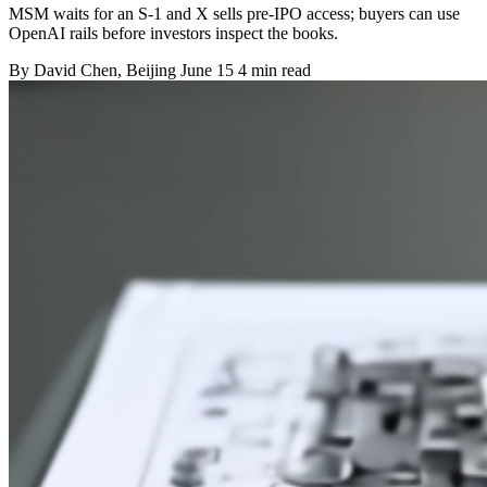
MSM waits for an S-1 and X sells pre-IPO access; buyers can use
OpenAI rails before investors inspect the books.
By
David Chen
, Beijing
June 15
4 min read