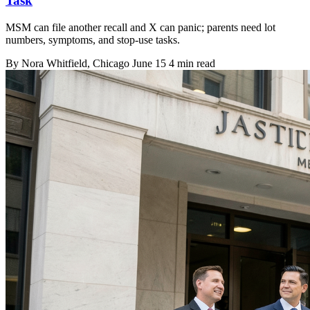
Task
MSM can file another recall and X can panic; parents need lot
numbers, symptoms, and stop-use tasks.
By
Nora Whitfield
, Chicago
June 15
4 min read