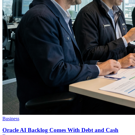
Business
Oracle AI Backlog Comes With Debt and Cash