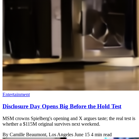
Entertainment
Disclosure Day Opens Big Before the Hold Test
MSM crowns Spielberg's opening and X argues taste; the real test is
whether a $115M original survives next weekend.
By
Camille Beaumont
, Los Angeles
June 15
4 min read