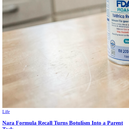
Life
Nara Formula Recall Turns Botulism Into a Parent