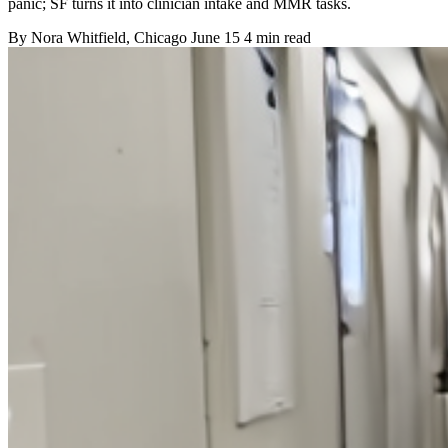
panic; SF turns it into clinician intake and MMR tasks.
By
Nora Whitfield
, Chicago
June 15
4 min read