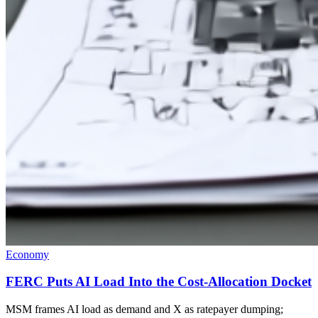
Economy
FERC Puts AI Load Into the Cost-Allocation Docket
MSM frames AI load as demand and X as ratepayer dumping;