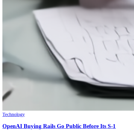
Technology
OpenAI Buying Rails Go Public Before Its S-1