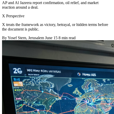
AP and Al Jazeera report confirmation, oil relief, and market
reaction around a deal.
X Perspective
X treats the framework as victory, betrayal, or hidden terms before
the document is public.
By
Yosef Stern
, Jerusalem
June 15
8 min read