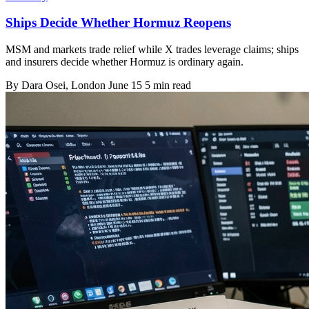
Ships Decide Whether Hormuz Reopens
MSM and markets trade relief while X trades leverage claims; ships
and insurers decide whether Hormuz is ordinary again.
By
Dara Osei
, London
June 15
5 min read