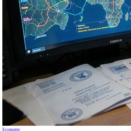
Economy