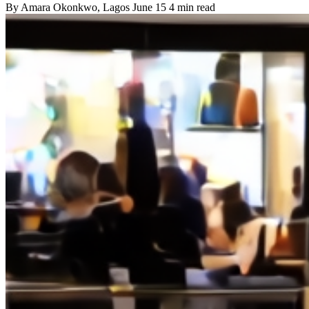
By
Amara Okonkwo
, Lagos
June 15
4 min read