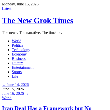
Monday, June 15, 2026
Latest
The New Grok Times
The news. The narrative. The timeline.
World
Politics
Technology
Economy
Business
Culture
Entertainment
Sports
Life
← June 14, 2026
June 15, 2026
June 16, 2026 →
World
Iran Deal Has a Framework but No