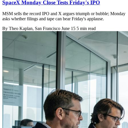
SpaceX Monday Close Tests Friday's IPO
MSM sells the record IPO and X argues triumph or bubble; Monday
asks whether filings and tape can bear Friday's applause.
By
Theo Kaplan
, San Francisco
June 15
5 min read