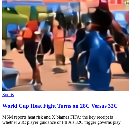
Sports
World Cup Heat Fight Turns on 28C Versus 32C
MSM reports heat risk and X blames FIFA; the key receipt is
whether 28C player guidance or FIFA's 32C trigger governs play.