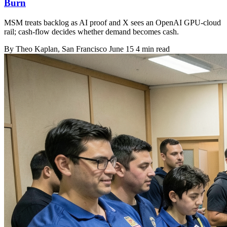
Burn
MSM treats backlog as AI proof and X sees an OpenAI GPU-cloud
rail; cash-flow decides whether demand becomes cash.
By
Theo Kaplan
, San Francisco
June 15
4 min read