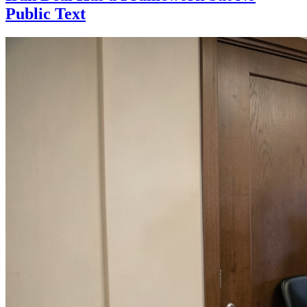
Public Text