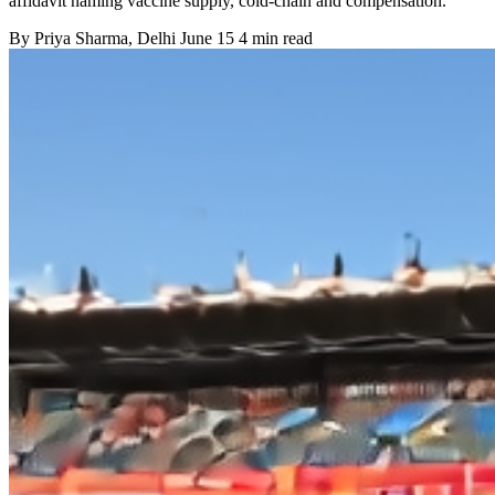
affidavit naming vaccine supply, cold-chain and compensation.
By
Priya Sharma
, Delhi
June 15
4 min read