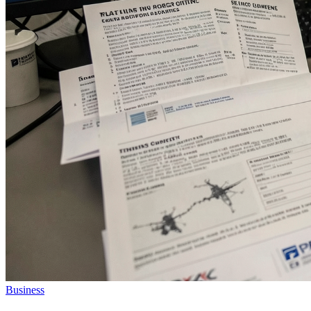
Business