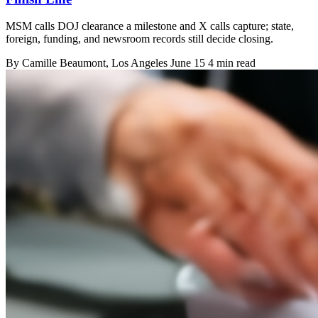
MSM calls DOJ clearance a milestone and X calls capture; state,
foreign, funding, and newsroom records still decide closing.
By
Camille Beaumont
, Los Angeles
June 15
4 min read