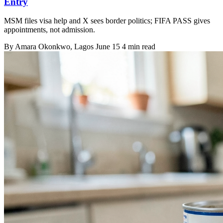
Entry
MSM files visa help and X sees border politics; FIFA PASS gives
appointments, not admission.
By
Amara Okonkwo
, Lagos
June 15
4 min read