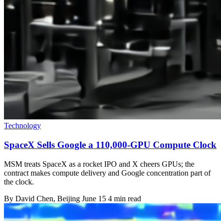
Technology
SpaceX Sells Google a 110,000-GPU Compute Clock
MSM treats SpaceX as a rocket IPO and X cheers GPUs; the
contract makes compute delivery and Google concentration part of
the clock.
By
David Chen
, Beijing
June 15
4 min read