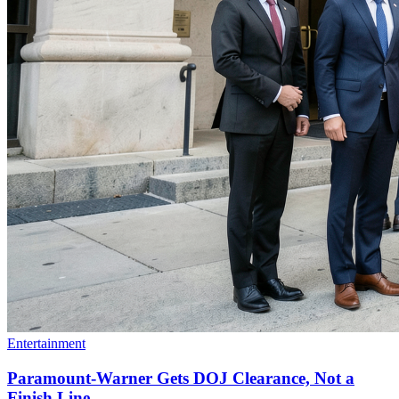
Entertainment
Paramount-Warner Gets DOJ Clearance, Not a
Finish Line