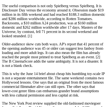
The useful comparison is not only Spielberg versus Spielberg. It is
Disclosure Day versus the economy around it. Obsession made $19
million in its fifth weekend and had reached $188.3 million domestic
and $286 million worldwide, according to Rotten Tomatoes.
Backrooms, a $10 million A24 production, was at $160 million
domestic and $262 million worldwide after 17 days. Masters of the
Universe, by contrast, fell 71 percent in its second weekend and
looked stranded. [1]
Older-audience skew cuts both ways. AP's report that 41 percent of
the opening audience was 45 or older can suggest less fanboy front-
loading and more adult legs. It can also mean the film has already
reached the people most primed to treat Spielberg as an event. [2]
The B CinemaScore adds the same ambiguity. It is not a disaster. It
is not a blank check.
This is why the June 14 brief about cheap hits humbling toy-scale IP
is not a separate entertainment file. The same weekend contains two
Hollywood lessons. One says that an original from the most famous
commercial filmmaker alive can still open. The other says that
lower-cost genre films can embarrass grander brand assumptions
with less cultural permission and less capital at risk.
The New York Post review supplied the old-fashioned moviegoer