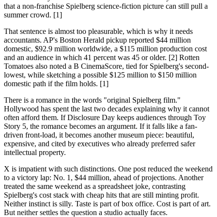
that a non-franchise Spielberg science-fiction picture can still pull a
summer crowd. [1]
That sentence is almost too pleasurable, which is why it needs
accountants. AP's Boston Herald pickup reported $44 million
domestic, $92.9 million worldwide, a $115 million production cost
and an audience in which 41 percent was 45 or older. [2] Rotten
Tomatoes also noted a B CinemaScore, tied for Spielberg's second-
lowest, while sketching a possible $125 million to $150 million
domestic path if the film holds. [1]
There is a romance in the words "original Spielberg film."
Hollywood has spent the last two decades explaining why it cannot
often afford them. If Disclosure Day keeps audiences through Toy
Story 5, the romance becomes an argument. If it falls like a fan-
driven front-load, it becomes another museum piece: beautiful,
expensive, and cited by executives who already preferred safer
intellectual property.
X is impatient with such distinctions. One post reduced the weekend
to a victory lap: No. 1, $44 million, ahead of projections. Another
treated the same weekend as a spreadsheet joke, contrasting
Spielberg's cost stack with cheap hits that are still minting profit.
Neither instinct is silly. Taste is part of box office. Cost is part of art.
But neither settles the question a studio actually faces.