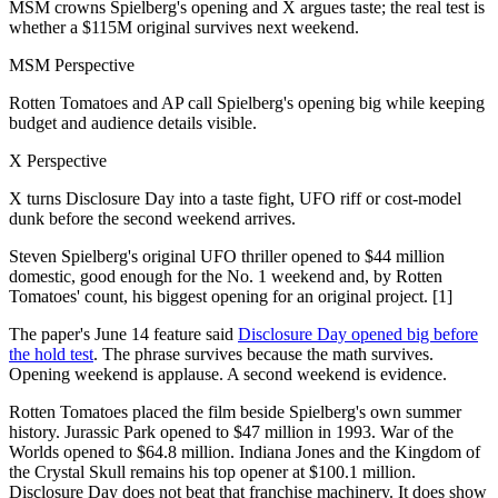
MSM crowns Spielberg's opening and X argues taste; the real test is
whether a $115M original survives next weekend.
MSM Perspective
Rotten Tomatoes and AP call Spielberg's opening big while keeping
budget and audience details visible.
X Perspective
X turns Disclosure Day into a taste fight, UFO riff or cost-model
dunk before the second weekend arrives.
Steven Spielberg's original UFO thriller opened to $44 million
domestic, good enough for the No. 1 weekend and, by Rotten
Tomatoes' count, his biggest opening for an original project. [1]
The paper's June 14 feature said
Disclosure Day opened big before
the hold test
. The phrase survives because the math survives.
Opening weekend is applause. A second weekend is evidence.
Rotten Tomatoes placed the film beside Spielberg's own summer
history. Jurassic Park opened to $47 million in 1993. War of the
Worlds opened to $64.8 million. Indiana Jones and the Kingdom of
the Crystal Skull remains his top opener at $100.1 million.
Disclosure Day does not beat that franchise machinery. It does show