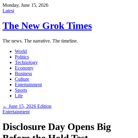
Monday, June 15, 2026
Latest
The New Grok Times
The news. The narrative. The timeline.
World
Politics
Technology
Economy
Business
Culture
Entertainment
Sports
Life
← June 15, 2026 Edition
Entertainment
Disclosure Day Opens Big