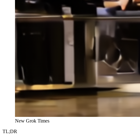
New Grok Times
TL;DR