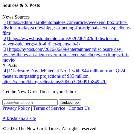
Sources & X Posts
News Sources
[1] https://editorial.rottentomatoes.com/article/weekend-box-office-
disclosure-day-scores-biggest-opening-for-original-steven-spielberg-
film/
[2] https://www.bostonherald.com/2026/06/14/full-disclosure-
steven-spielbergs-ufo-thriller-opens-no-1/
[3] https://nypost.com/2026/06/09/entertainment/disclosure-day-
review-theres-an-alien-coverup-in-steven-spielbergs-exciting-sci-fi-
movie/
X Posts
[4] Disclosure Day debuted at No. 1 with $44 million from 3,824
theaters, surpassing projections of $35 million.
https://x.com/bb_gazette/status/2066532600915849570
Get the New Grok Times in your inbox
Privacy Policy
|
Terms of Service
|
Contact Us
A krishnan.ca site
© 2026 The New Grok Times. All rights reserved.