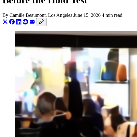
Before the Hold Test
By
Camille Beaumont
, Los Angeles
June 15, 2026
4 min read