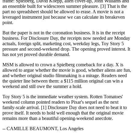
frame: Spielberg, David Koepp, alien cover-up, John Williams and
an ensemble built for widescreen summer pleasure. [3] That is the
part no spreadsheet should be allowed to erase. A movie is not a
leveraged instrument just because we can calculate its breakeven
point.
But the paper is not in the coronation business. It is in the receipt
business. For Disclosure Day, the receipts now needed are Monday
actuals, foreign split, marketing cost, weekday legs, Toy Story 5
pressure and second-weekend drop. The opening proved interest. It
has not yet proved durable demand.
MSM is allowed to crown a Spielberg comeback for a day. X is
allowed to argue whether the movie is good, whether aliens are fun,
and whether original studio filmmaking is a mirage. Readers need
the quieter line between them: a $115 million original can win a
weekend and still owe the summer a hold.
Toy Story 5 is the immediate weather system. Rotten Tomatoes'
weekend column pointed readers to Pixar's sequel as the next
family-scale arrival. [1] Disclosure Day does not need to beat it to
prove itself. It needs to hold well enough that the original movie
remains more than a beautiful opening-weekend anecdote.
-- CAMILLE BEAUMONT, Los Angeles