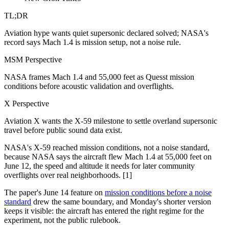
TL;DR
Aviation hype wants quiet supersonic declared solved; NASA's
record says Mach 1.4 is mission setup, not a noise rule.
MSM Perspective
NASA frames Mach 1.4 and 55,000 feet as Quesst mission
conditions before acoustic validation and overflights.
X Perspective
Aviation X wants the X-59 milestone to settle overland supersonic
travel before public sound data exist.
NASA's X-59 reached mission conditions, not a noise standard,
because NASA says the aircraft flew Mach 1.4 at 55,000 feet on
June 12, the speed and altitude it needs for later community
overflights over real neighborhoods. [1]
The paper's June 14 feature on
mission conditions before a noise
standard
drew the same boundary, and Monday's shorter version
keeps it visible: the aircraft has entered the right regime for the
experiment, not the public rulebook.