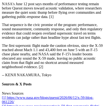
NASA's June 12 post says months of performance testing remain
before Quesst moves toward acoustic validation, where researchers
measure the quiet sonic thump before flying over communities and
gathering public-response data. [1]
That sequence is the civic promise of the program: performance,
sound measurement, community response, and only then regulatory
evidence that could reopen overland supersonic travel on terms
residents can judge rather than headline hype about fast test flights.
The first supersonic flight made the caution obvious, since the X-59
reached about Mach 1.1 and 43,400 feet on June 5 with an F-15
chase plane nearby, and NASA said the F-15's louder booms
obscured any sound the X-59 made, leaving no public acoustic
claim from that flight and no shortcut around measured
neighborhood evidence. [2]
-- KENJI NAKAMURA, Tokyo
Sources & X Posts
News Sources
[1] https://www.nasa.gov/blogs/quesst/2026/06/12/x-59-blog-
061226/