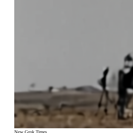
New Grok Times