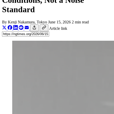
Conditions, Not a Noise
Standard
By
Kenji Nakamura
, Tokyo
June 15, 2026
2 min read
Article link