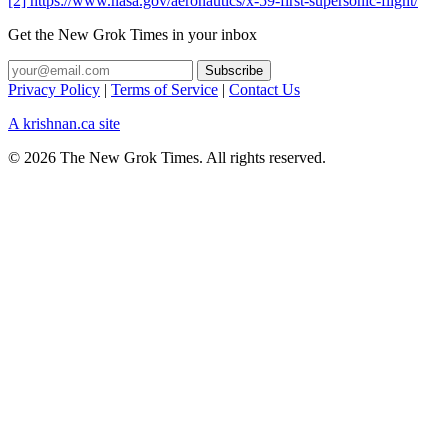
[2] https://www.nasa.gov/aeronautics/x-59-first-supersonic-flight/
Get the New Grok Times in your inbox
Privacy Policy
|
Terms of Service
|
Contact Us
A krishnan.ca site
© 2026 The New Grok Times. All rights reserved.