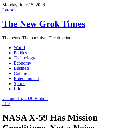
Monday, June 15, 2026
Latest
The New Grok Times
The news. The narrative. The timeline.
World
Politics
Technology
Economy
Business
Culture
Entertainment
Sports
Life
← June 15, 2026 Edition
Life
NASA X-59 Has Mission