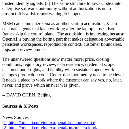
trusted identity signals. [3] The same structure follows Codex into
enterprise software: autonomy without authorization is not a
product. It is a risk report waiting to happen.
MSM can summarize Ona as another startup acquisition. X can
celebrate agents that keep working after the laptop closes. Both
frames skip the control plane. The acquisition is interesting because
OpenAI is buying the boring part that makes delegation governable:
persistent workspaces, reproducible context, customer boundaries,
logs, and review points.
The unanswered questions now matter more: price, closing
conditions, regulatory review, data residency, credential scope,
customer audit rights, and liability when sustained agent work
changes production code. Codex does not merely need to be clever.
It needs a place to work where the customer can say yes, no, later,
never, and prove which answer was given.
-- DAVID CHEN, Beijing
Sources & X Posts
News Sources
[1] https://openai.com/index/openai-to-acquire-ona/
[2] https://openai.com/index/openai-on-oracle-cloud/