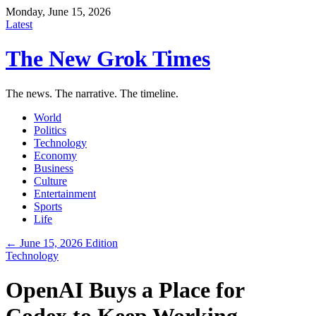
Monday, June 15, 2026
Latest
The New Grok Times
The news. The narrative. The timeline.
World
Politics
Technology
Economy
Business
Culture
Entertainment
Sports
Life
← June 15, 2026 Edition
Technology
OpenAI Buys a Place for