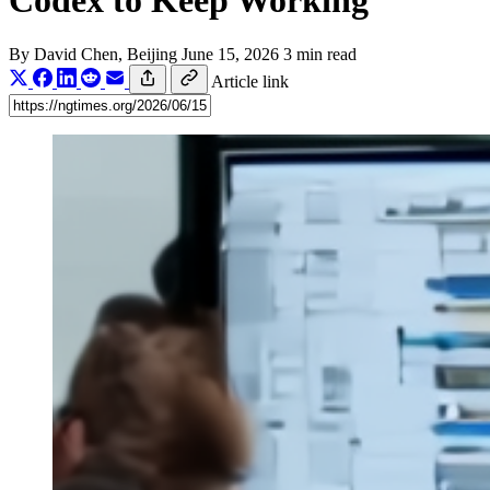
Codex to Keep Working
By
David Chen
, Beijing
June 15, 2026
3 min read
Article link