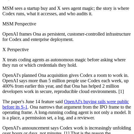
MSM sees a startup buy and X sees agent magic; the story is where
Codex runs, what it accesses, and who audits it.
MSM Perspective
OpenAI frames Ona as persistent, customer-controlled infrastructure
for Codex and enterprise deployment.
X Perspective
X treats coding agents as autonomous magic before asking where
they run or which credentials they hold.
OpenAI's planned Ona acquisition gives Codex a room to work in.
OpenAI says more than 5 million people use Codex each week, up
400% from earlier this year, and that Ona has helped 2 million
developers work in secure, reproducible cloud environments. [1]
The paper's June 14 feature said
OpenAI's buying rails were public
before its S-1
. Ona narrows that argument from the IPO frame to the
operating frame. A long-running coding agent is not only a model. It
is a place, a permission set, a log, and a reviewer.
OpenAI's announcement says Codex work is increasingly unfolding
over hours or days, not minutes. [1] That is the reason the