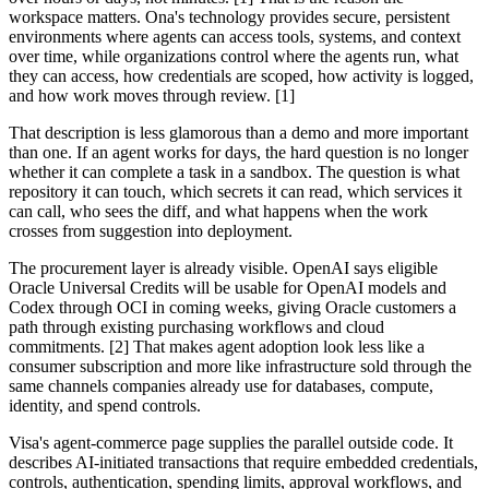
workspace matters. Ona's technology provides secure, persistent
environments where agents can access tools, systems, and context
over time, while organizations control where the agents run, what
they can access, how credentials are scoped, how activity is logged,
and how work moves through review. [1]
That description is less glamorous than a demo and more important
than one. If an agent works for days, the hard question is no longer
whether it can complete a task in a sandbox. The question is what
repository it can touch, which secrets it can read, which services it
can call, who sees the diff, and what happens when the work
crosses from suggestion into deployment.
The procurement layer is already visible. OpenAI says eligible
Oracle Universal Credits will be usable for OpenAI models and
Codex through OCI in coming weeks, giving Oracle customers a
path through existing purchasing workflows and cloud
commitments. [2] That makes agent adoption look less like a
consumer subscription and more like infrastructure sold through the
same channels companies already use for databases, compute,
identity, and spend controls.
Visa's agent-commerce page supplies the parallel outside code. It
describes AI-initiated transactions that require embedded credentials,
controls, authentication, spending limits, approval workflows, and