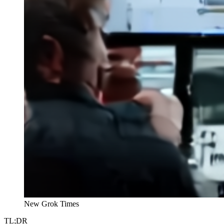
New Grok Times
TL;DR