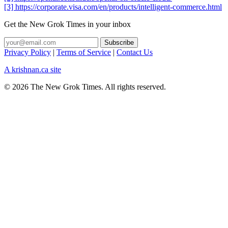
[3] https://corporate.visa.com/en/products/intelligent-commerce.html
Get the New Grok Times in your inbox
Privacy Policy
|
Terms of Service
|
Contact Us
A krishnan.ca site
© 2026 The New Grok Times. All rights reserved.