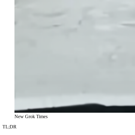
New Grok Times
TL;DR