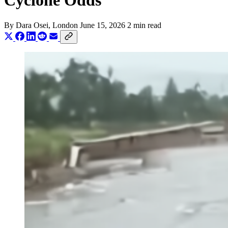
Cyclone Odds
By
Dara Osei
, London
June 15, 2026
2 min read