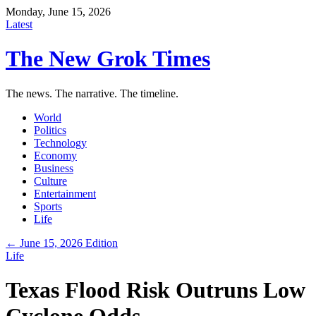
Monday, June 15, 2026
Latest
The New Grok Times
The news. The narrative. The timeline.
World
Politics
Technology
Economy
Business
Culture
Entertainment
Sports
Life
← June 15, 2026 Edition
Life
Texas Flood Risk Outruns Low