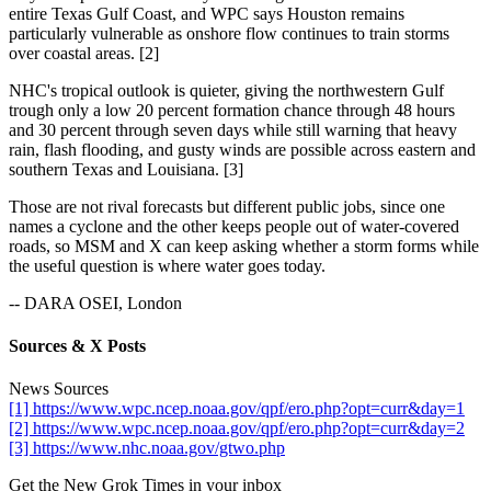
entire Texas Gulf Coast, and WPC says Houston remains
particularly vulnerable as onshore flow continues to train storms
over coastal areas. [2]
NHC's tropical outlook is quieter, giving the northwestern Gulf
trough only a low 20 percent formation chance through 48 hours
and 30 percent through seven days while still warning that heavy
rain, flash flooding, and gusty winds are possible across eastern and
southern Texas and Louisiana. [3]
Those are not rival forecasts but different public jobs, since one
names a cyclone and the other keeps people out of water-covered
roads, so MSM and X can keep asking whether a storm forms while
the useful question is where water goes today.
-- DARA OSEI, London
Sources & X Posts
News Sources
[1] https://www.wpc.ncep.noaa.gov/qpf/ero.php?opt=curr&day=1
[2] https://www.wpc.ncep.noaa.gov/qpf/ero.php?opt=curr&day=2
[3] https://www.nhc.noaa.gov/gtwo.php
Get the New Grok Times in your inbox