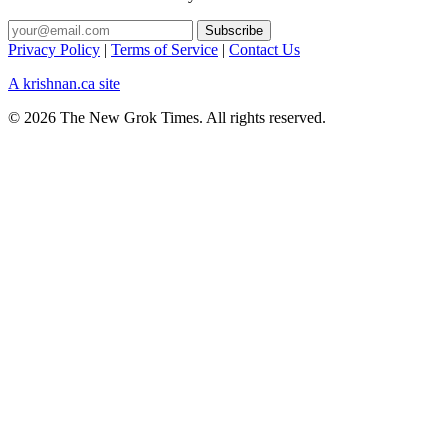
Privacy Policy
|
Terms of Service
|
Contact Us
A krishnan.ca site
© 2026 The New Grok Times. All rights reserved.