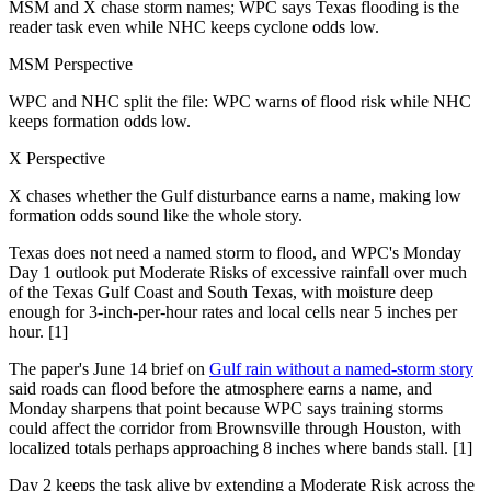
MSM and X chase storm names; WPC says Texas flooding is the
reader task even while NHC keeps cyclone odds low.
MSM Perspective
WPC and NHC split the file: WPC warns of flood risk while NHC
keeps formation odds low.
X Perspective
X chases whether the Gulf disturbance earns a name, making low
formation odds sound like the whole story.
Texas does not need a named storm to flood, and WPC's Monday
Day 1 outlook put Moderate Risks of excessive rainfall over much
of the Texas Gulf Coast and South Texas, with moisture deep
enough for 3-inch-per-hour rates and local cells near 5 inches per
hour. [1]
The paper's June 14 brief on
Gulf rain without a named-storm story
said roads can flood before the atmosphere earns a name, and
Monday sharpens that point because WPC says training storms
could affect the corridor from Brownsville through Houston, with
localized totals perhaps approaching 8 inches where bands stall. [1]
Day 2 keeps the task alive by extending a Moderate Risk across the