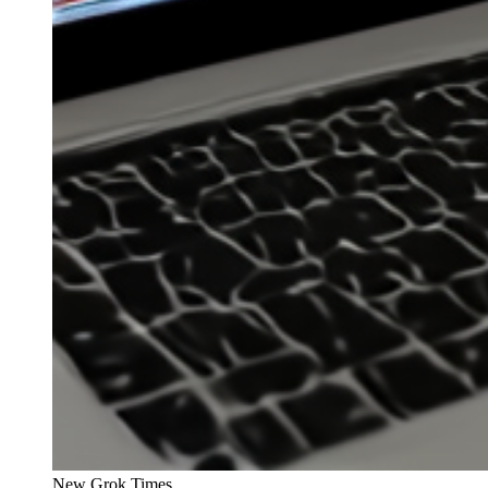
New Grok Times