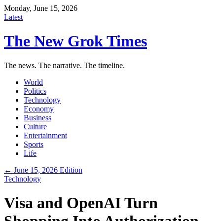
Monday, June 15, 2026
Latest
The New Grok Times
The news. The narrative. The timeline.
World
Politics
Technology
Economy
Business
Culture
Entertainment
Sports
Life
← June 15, 2026 Edition
Technology
Visa and OpenAI Turn