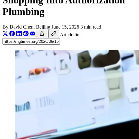
Shopping Into Authorization
Plumbing
By
David Chen
, Beijing
June 15, 2026
3 min read
Article link