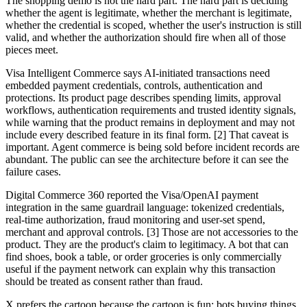
The shopping demo is not the hard part. The hard part is deciding
whether the agent is legitimate, whether the merchant is legitimate,
whether the credential is scoped, whether the user's instruction is still
valid, and whether the authorization should fire when all of those
pieces meet.
Visa Intelligent Commerce says AI-initiated transactions need
embedded payment credentials, controls, authentication and
protections. Its product page describes spending limits, approval
workflows, authentication requirements and trusted identity signals,
while warning that the product remains in deployment and may not
include every described feature in its final form. [2] That caveat is
important. Agent commerce is being sold before incident records are
abundant. The public can see the architecture before it can see the
failure cases.
Digital Commerce 360 reported the Visa/OpenAI payment
integration in the same guardrail language: tokenized credentials,
real-time authorization, fraud monitoring and user-set spend,
merchant and approval controls. [3] Those are not accessories to the
product. They are the product's claim to legitimacy. A bot that can
find shoes, book a table, or order groceries is only commercially
useful if the payment network can explain why this transaction
should be treated as consent rather than fraud.
X prefers the cartoon because the cartoon is fun: bots buying things