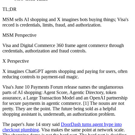
TL;DR
MSM sells AI shopping and X imagines bots buying things; Visa's
record is credentials, limits, fraud, and authorization.
MSM Perspective
Visa and Digital Commerce 360 frame agent commerce through
credentials, authorization and fraud controls.
X Perspective
X imagines ChatGPT agents shopping and paying for users, often
reducing controls to payment-rail magic.
Visa's June 10 Payments Forum release names the unglamorous
parts of AI shopping: Agent Score, Agentic Directory, token
assurance, a Large Transaction Model and an OpenAI partnership
for secure payments in agentic commerce. [1] The nouns are not
pretty. They are the point. The future being sold as a helpful
shopping assistant is, underneath, an authorization problem.
The paper's June 14 story said
DoorDash turns agent hype into
checkout plumbing
. Visa makes the same point at network scale.