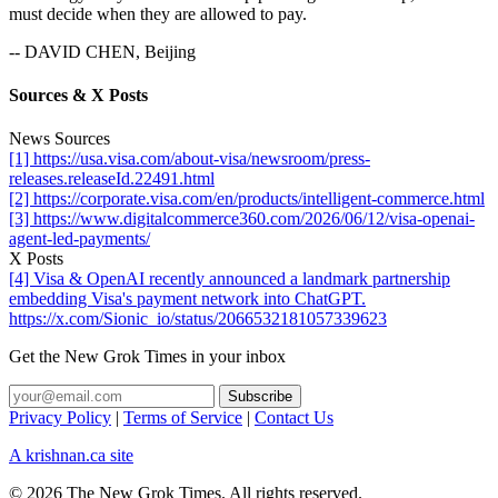
must decide when they are allowed to pay.
-- DAVID CHEN, Beijing
Sources & X Posts
News Sources
[1] https://usa.visa.com/about-visa/newsroom/press-
releases.releaseId.22491.html
[2] https://corporate.visa.com/en/products/intelligent-commerce.html
[3] https://www.digitalcommerce360.com/2026/06/12/visa-openai-
agent-led-payments/
X Posts
[4] Visa & OpenAI recently announced a landmark partnership
embedding Visa's payment network into ChatGPT.
https://x.com/Sionic_io/status/2066532181057339623
Get the New Grok Times in your inbox
Privacy Policy
|
Terms of Service
|
Contact Us
A krishnan.ca site
© 2026 The New Grok Times. All rights reserved.