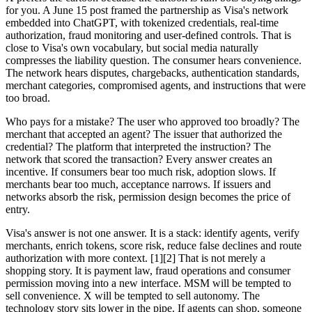
for you. A June 15 post framed the partnership as Visa's network
embedded into ChatGPT, with tokenized credentials, real-time
authorization, fraud monitoring and user-defined controls. That is
close to Visa's own vocabulary, but social media naturally
compresses the liability question. The consumer hears convenience.
The network hears disputes, chargebacks, authentication standards,
merchant categories, compromised agents, and instructions that were
too broad.
Who pays for a mistake? The user who approved too broadly? The
merchant that accepted an agent? The issuer that authorized the
credential? The platform that interpreted the instruction? The
network that scored the transaction? Every answer creates an
incentive. If consumers bear too much risk, adoption slows. If
merchants bear too much, acceptance narrows. If issuers and
networks absorb the risk, permission design becomes the price of
entry.
Visa's answer is not one answer. It is a stack: identify agents, verify
merchants, enrich tokens, score risk, reduce false declines and route
authorization with more context. [1][2] That is not merely a
shopping story. It is payment law, fraud operations and consumer
permission moving into a new interface. MSM will be tempted to
sell convenience. X will be tempted to sell autonomy. The
technology story sits lower in the pipe. If agents can shop, someone