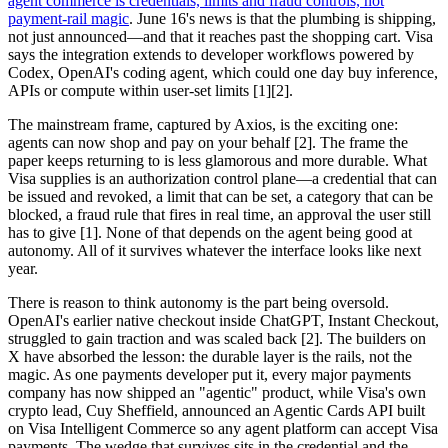
agent commerce is credentials, limits and fraud controls, not
payment-rail magic
. June 16's news is that the plumbing is shipping,
not just announced—and that it reaches past the shopping cart. Visa
says the integration extends to developer workflows powered by
Codex, OpenAI's coding agent, which could one day buy inference,
APIs or compute within user-set limits [1][2].
The mainstream frame, captured by Axios, is the exciting one:
agents can now shop and pay on your behalf [2]. The frame the
paper keeps returning to is less glamorous and more durable. What
Visa supplies is an authorization control plane—a credential that can
be issued and revoked, a limit that can be set, a category that can be
blocked, a fraud rule that fires in real time, an approval the user still
has to give [1]. None of that depends on the agent being good at
autonomy. All of it survives whatever the interface looks like next
year.
There is reason to think autonomy is the part being oversold.
OpenAI's earlier native checkout inside ChatGPT, Instant Checkout,
struggled to gain traction and was scaled back [2]. The builders on
X have absorbed the lesson: the durable layer is the rails, not the
magic. As one payments developer put it, every major payments
company has now shipped an "agentic" product, while Visa's own
crypto lead, Cuy Sheffield, announced an Agentic Cards API built
on Visa Intelligent Commerce so any agent platform can accept Visa
payments. The wedge that survives sits in the credential and the