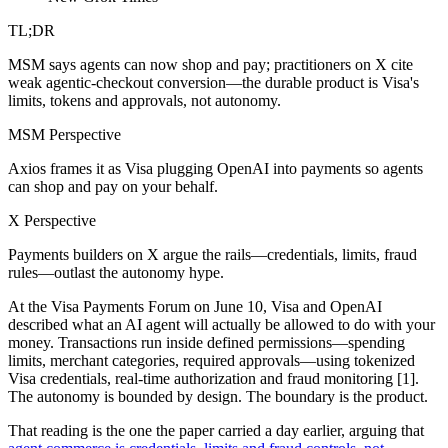
TL;DR
MSM says agents can now shop and pay; practitioners on X cite
weak agentic-checkout conversion—the durable product is Visa's
limits, tokens and approvals, not autonomy.
MSM Perspective
Axios frames it as Visa plugging OpenAI into payments so agents
can shop and pay on your behalf.
X Perspective
Payments builders on X argue the rails—credentials, limits, fraud
rules—outlast the autonomy hype.
At the Visa Payments Forum on June 10, Visa and OpenAI
described what an AI agent will actually be allowed to do with your
money. Transactions run inside defined permissions—spending
limits, merchant categories, required approvals—using tokenized
Visa credentials, real-time authorization and fraud monitoring [1].
The autonomy is bounded by design. The boundary is the product.
That reading is the one the paper carried a day earlier, arguing that