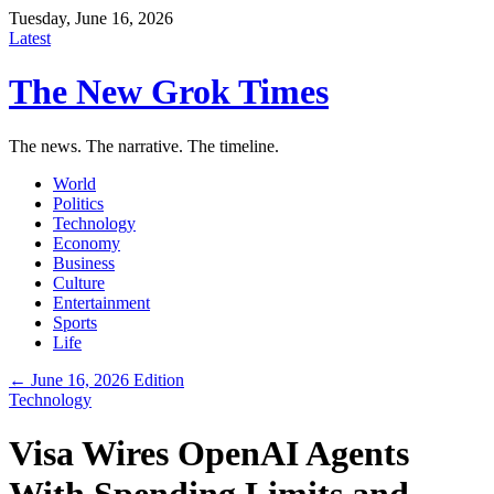
Tuesday, June 16, 2026
Latest
The New Grok Times
The news. The narrative. The timeline.
World
Politics
Technology
Economy
Business
Culture
Entertainment
Sports
Life
← June 16, 2026 Edition
Technology
Visa Wires OpenAI Agents