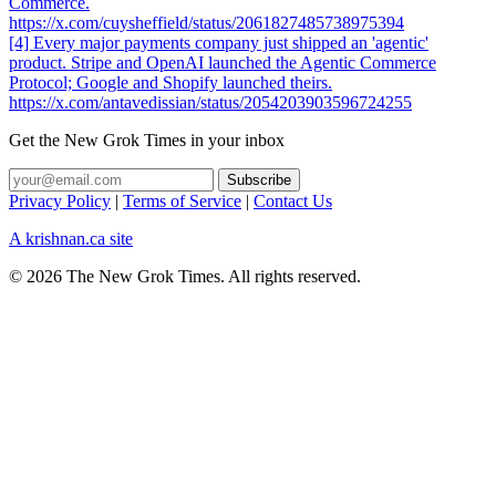
Commerce.
https://x.com/cuysheffield/status/2061827485738975394
[4] Every major payments company just shipped an 'agentic'
product. Stripe and OpenAI launched the Agentic Commerce
Protocol; Google and Shopify launched theirs.
https://x.com/antavedissian/status/2054203903596724255
Get the New Grok Times in your inbox
Privacy Policy
|
Terms of Service
|
Contact Us
A krishnan.ca site
© 2026 The New Grok Times. All rights reserved.