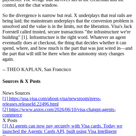
control, not the chat window.
So the divergence is narrow but real. X underplays that real rails are
being laid; the mainstream underplays that the conversion problem is
unsolved and the value is in the limits, not the liberation. Visa's Jack
Forestell called trusted, secure transactions "the infrastructure we're
building" [1]. Infrastructure is the right word. Whatever an agent
eventually does at checkout, the thing that decides whether it can
spend, where, and how much is the part that was just wired in—and
the part that will still be there when the autonomy story changes
again.
-- THEO KAPLAN, San Francisco
Sources & X Posts
News Sources
[1] https://usa.visa.com/about-visa/newsroom/press-
releases.releaseId.22496.html
[2] https://www.axios.com/2026/06/10/visa-chatgpt-agents-
commerce
X Posts
[3] AI agents can now pay securely with Visa cards. Today we
launched the Agentic Cards API, built using Visa Intelligent