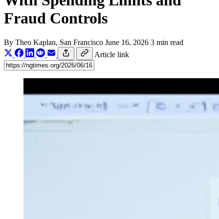
With Spending Limits and
Fraud Controls
By
Theo Kaplan
, San Francisco
June 16, 2026
3 min read
Article link