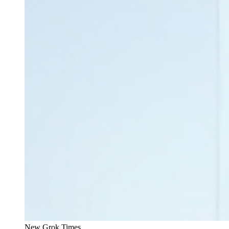
New Grok Times